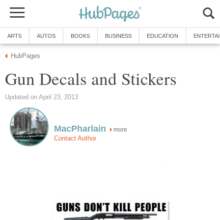
ARTS
AUTOS
BOOKS
BUSINESS
EDUCATION
ENTERTA
HubPages
Gun Decals and Stickers
Updated on April 23, 2013
MacPharlain
more
Contact Author