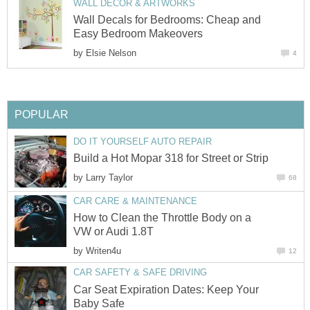
WALL DECOR & ARTWORKS
Wall Decals for Bedrooms: Cheap and
Easy Bedroom Makeovers
by
Elsie Nelson
4
POPULAR
DO IT YOURSELF AUTO REPAIR
Build a Hot Mopar 318 for Street or Strip
by
Larry Taylor
68
CAR CARE & MAINTENANCE
How to Clean the Throttle Body on a
VW or Audi 1.8T
by
Writen4u
12
CAR SAFETY & SAFE DRIVING
Car Seat Expiration Dates: Keep Your
Baby Safe