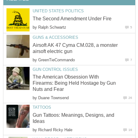
UNITED STATES POLITICS
The Second Amendment Under Fire
by
Ralph Schwartz
5
GUNS & ACCESSORIES
Airsoft AK 47 Cyma CM.028, a monster
airsoft electric gun
by
GreenTieCommando
7
GUN CONTROL ISSUES
The American Obsession With
Firearms: Being Held Hostage by Gun
Nuts and Fear
by
Duane Townsend
26
TATTOOS
Gun Tattoos: Meanings, Designs, and
Ideas
by
Richard Ricky Hale
16