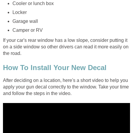
Cooler or lunch box
Locker
Garage wall
Camper or RV
If your car's rear window has a low slope, consider putting it
on a side window so other drivers can read it more easily on
the road.
How To Install Your New Decal
After deciding on a location, here's a short video to help you
apply your gun decal correctly to the window. Take your time
and follow the steps in the video.