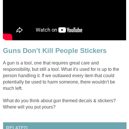
Guns Don't Kill People Stickers
A gun is a tool, one that requires great care and
responsibility, but still a tool. What it's used for is up to the
person handling it. If we outlawed every item that could
potentially be used to harm someone, there wouldn't be
much left.
What do you think about gun themed decals & stickers?
Where will you put yours?
RELATED