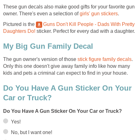
These gun decals also make good gifts for your favorite gun
owner. There's even a selection of
girls' gun stickers
.
Pictured is the
Guns Don't Kill People - Dads With Pretty
Daughters Do!
sticker. Perfect for every dad with a daughter.
My Big Gun Family Decal
The gun owner's version of those
stick figure family decals
.
Only this one doesn't give away family info like how many
kids and pets a criminal can expect to find in your house.
Do You Have A Gun Sticker On Your
Car or Truck?
Do You Have A Gun Sticker On Your Car or Truck?
Yes!
No, but I want one!