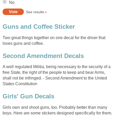
No
See results
Guns and Coffee Sticker
Two great things together on one decal for the driver that
loves guns and coffee.
Second Amendment Decals
A well regulated Militia, being necessary to the security of a
free State, the right of the people to keep and bear Arms,
shall not be infringed. - Second Amendment to the United
States Constitution
Girls' Gun Decals
Girls own and shoot guns, too. Probably better than many
boys. Here are some stickers designed specifically for them.