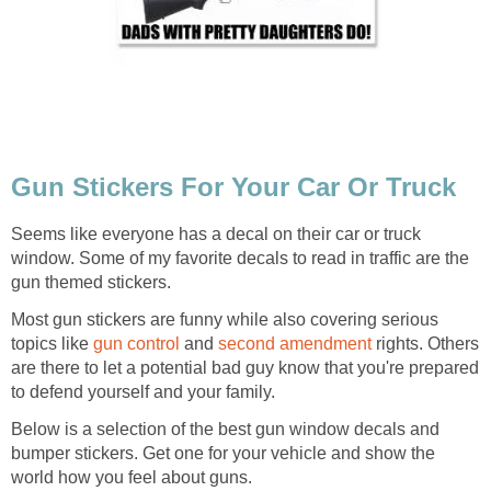
Gun Stickers For Your Car Or Truck
Seems like everyone has a decal on their car or truck
window. Some of my favorite decals to read in traffic are the
gun themed stickers.
Most gun stickers are funny while also covering serious
topics like
gun control
and
second amendment
rights. Others
are there to let a potential bad guy know that you're prepared
to defend yourself and your family.
Below is a selection of the best gun window decals and
bumper stickers. Get one for your vehicle and show the
world how you feel about guns.