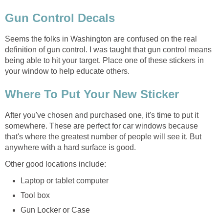
Gun Control Decals
Seems the folks in Washington are confused on the real
definition of gun control. I was taught that gun control means
being able to hit your target. Place one of these stickers in
your window to help educate others.
Where To Put Your New Sticker
After you've chosen and purchased one, it's time to put it
somewhere. These are perfect for car windows because
that's where the greatest number of people will see it. But
anywhere with a hard surface is good.
Other good locations include:
Laptop or tablet computer
Tool box
Gun Locker or Case