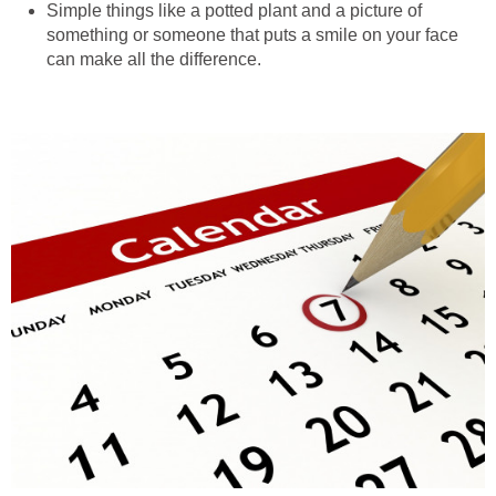
Simple things like a potted plant and a picture of
something or someone that puts a smile on your face
can make all the difference.