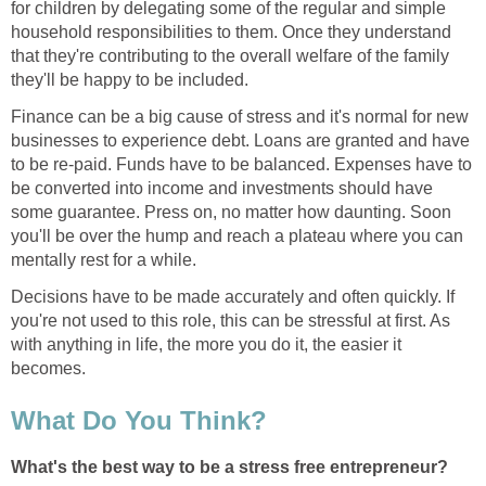
for children by delegating some of the regular and simple
household responsibilities to them. Once they understand
that they're contributing to the overall welfare of the family
they'll be happy to be included.
Finance can be a big cause of stress and it's normal for new
businesses to experience debt. Loans are granted and have
to be re-paid. Funds have to be balanced. Expenses have to
be converted into income and investments should have
some guarantee. Press on, no matter how daunting. Soon
you'll be over the hump and reach a plateau where you can
mentally rest for a while.
Decisions have to be made accurately and often quickly. If
you're not used to this role, this can be stressful at first. As
with anything in life, the more you do it, the easier it
becomes.
What Do You Think?
What's the best way to be a stress free entrepreneur?