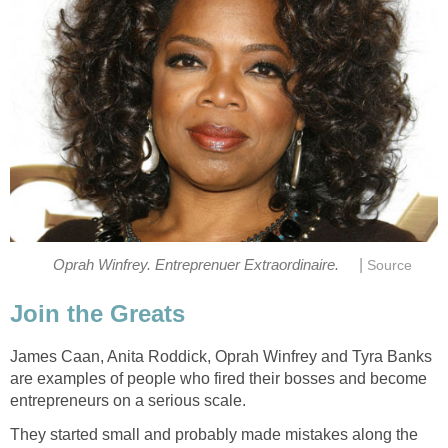
|
Oprah Winfrey. Entreprenuer Extraordinaire.
Source
Join the Greats
James Caan, Anita Roddick, Oprah Winfrey and Tyra Banks
are examples of people who fired their bosses and become
entrepreneurs on a serious scale.
They started small and probably made mistakes along the