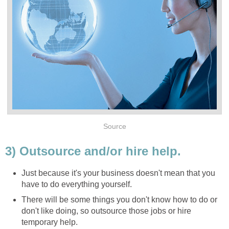
Source
3) Outsource and/or hire help.
Just because it's your business doesn't mean that you
have to do everything yourself.
There will be some things you don't know how to do or
don't like doing, so outsource those jobs or hire
temporary help.