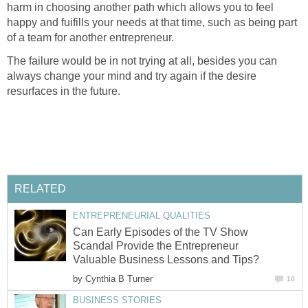
harm in choosing another path which allows you to feel
happy and fuifills your needs at that time, such as being part
of a team for another entrepreneur.
The failure would be in not trying at all, besides you can
always change your mind and try again if the desire
resurfaces in the future.
RELATED
ENTREPRENEURIAL QUALITIES
Can Early Episodes of the TV Show
Scandal Provide the Entrepreneur
Valuable Business Lessons and Tips?
by
Cynthia B Turner
10
BUSINESS STORIES