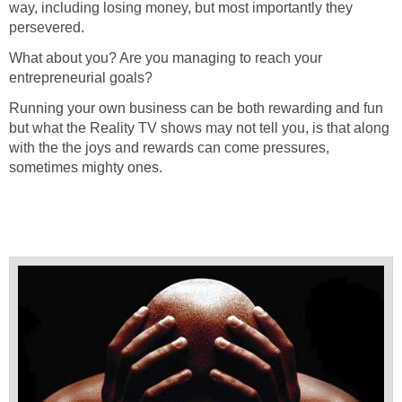
way, including losing money, but most importantly they
persevered.
What about you? Are you managing to reach your
entrepreneurial goals?
Running your own business can be both rewarding and fun
but what the Reality TV shows may not tell you, is that along
with the the joys and rewards can come pressures,
sometimes mighty ones.