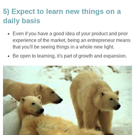
5) Expect to learn new things on a
daily basis
Even if you have a good idea of your product and prior
experience of the market, being an entrepreneur means
that you'll be seeing things in a whole new light.
Be open to learning, it's part of growth and expansion.