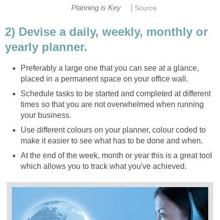
|
Planning is Key
Source
2) Devise a daily, weekly, monthly or
yearly planner.
Preferably a large one that you can see at a glance,
placed in a permanent space on your office wall.
Schedule tasks to be started and completed at different
times so that you are not overwhelmed when running
your business.
Use different colours on your planner, colour coded to
make it easier to see what has to be done and when.
At the end of the week, month or year this is a great tool
which allows you to track what you've achieved.