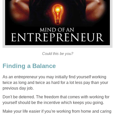
Could this be you?
Finding a Balance
As an entrepreneur you may initially find yourself working
twice as long and twice as hard for a lot less pay than your
previous day job.
Don't be deterred. The freedom that comes with working for
yourself should be the incentive which keeps you going.
Make your life easier if you're working from home and caring