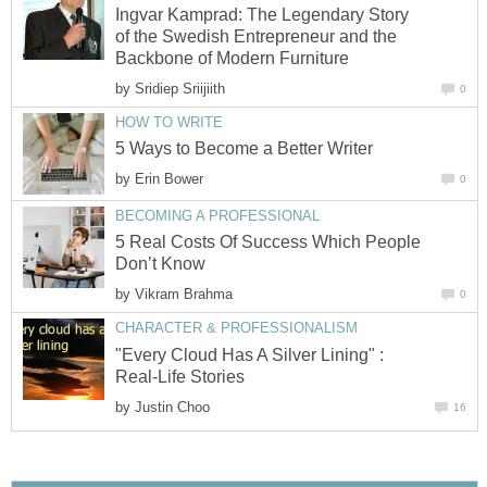
Ingvar Kamprad: The Legendary Story
of the Swedish Entrepreneur and the
Backbone of Modern Furniture
by
Sridiep Sriijiith
0
HOW TO WRITE
5 Ways to Become a Better Writer
by
Erin Bower
0
BECOMING A PROFESSIONAL
5 Real Costs Of Success Which People
Don’t Know
by
Vikram Brahma
0
CHARACTER & PROFESSIONALISM
"Every Cloud Has A Silver Lining" :
Real-Life Stories
by
Justin Choo
16