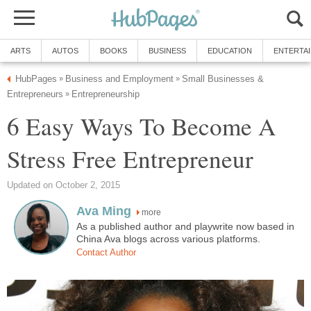
ARTS
AUTOS
BOOKS
BUSINESS
EDUCATION
ENTERTA
HubPages
Business and Employment
Small Businesses &
»
»
Entrepreneurs
Entrepreneurship
»
6 Easy Ways To Become A
Stress Free Entrepreneur
Updated on October 2, 2015
Ava Ming
more
As a published author and playwrite now based in
China Ava blogs across various platforms.
Contact Author