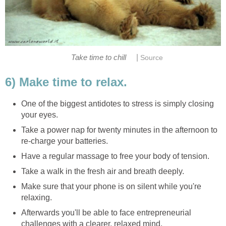
|
Take time to chill
Source
6) Make time to relax.
One of the biggest antidotes to stress is simply closing
your eyes.
Take a power nap for twenty minutes in the afternoon to
re-charge your batteries.
Have a regular massage to free your body of tension.
Take a walk in the fresh air and breath deeply.
Make sure that your phone is on silent while you're
relaxing.
Afterwards you'll be able to face entrepreneurial
challenges with a clearer, relaxed mind.