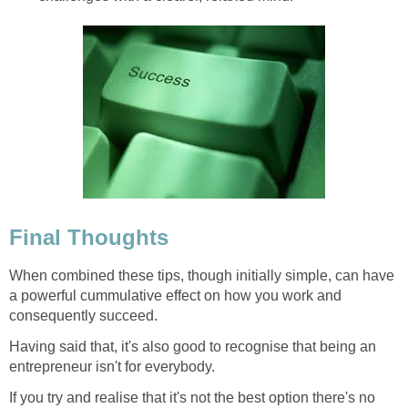
Final Thoughts
When combined these tips, though initially simple, can have
a powerful cummulative effect on how you work and
consequently succeed.
Having said that, it's also good to recognise that being an
entrepreneur isn't for everybody.
If you try and realise that it's not the best option there's no