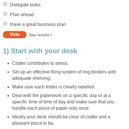
Delegate tasks
Plan ahead
Have a great business plan
See results
1) Start with your desk
Clutter contributes to stress.
Set up an effective filing system of ring binders with
adequate shelving.
Make sure each folder is clearly labelled.
Deal with the paperwork on a specific day or at a
specific time of time of day and make sure that you
handle each piece of paper only once.
Ideally your desk should be clear of clutter and a
pleasant place to be.