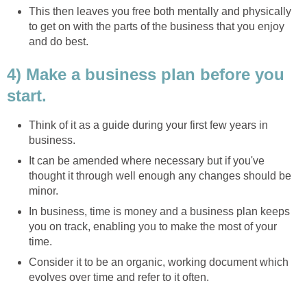
This then leaves you free both mentally and physically
to get on with the parts of the business that you enjoy
and do best.
4) Make a business plan before you
start.
Think of it as a guide during your first few years in
business.
It can be amended where necessary but if you've
thought it through well enough any changes should be
minor.
In business, time is money and a business plan keeps
you on track, enabling you to make the most of your
time.
Consider it to be an organic, working document which
evolves over time and refer to it often.