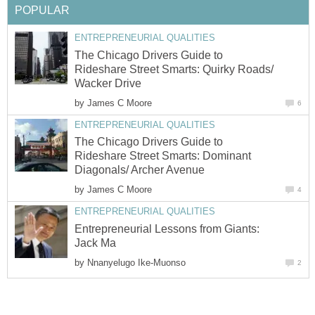
POPULAR
ENTREPRENEURIAL QUALITIES
The Chicago Drivers Guide to
Rideshare Street Smarts: Quirky Roads/
Wacker Drive
by
James C Moore
6
ENTREPRENEURIAL QUALITIES
The Chicago Drivers Guide to
Rideshare Street Smarts: Dominant
Diagonals/ Archer Avenue
by
James C Moore
4
ENTREPRENEURIAL QUALITIES
Entrepreneurial Lessons from Giants:
Jack Ma
by
Nnanyelugo Ike-Muonso
2