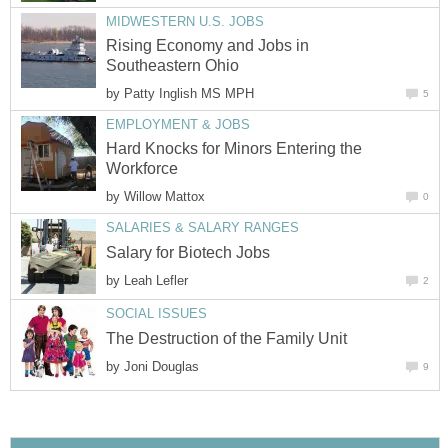
Rising Economy and Jobs in
by
Hard Knocks for Minors Entering the
by
by
by