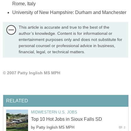
This article is accurate and true to the best of the
author’s knowledge. Content is for informational or
entertainment purposes only and does not substitute for
personal counsel or professional advice in business,
financial, legal, or technical matters.
by