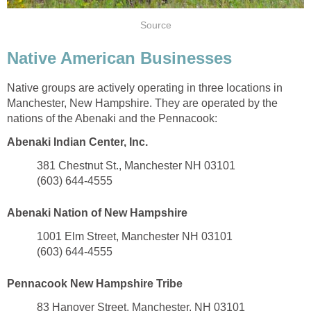
Native American Businesses
Native groups are actively operating in three locations in
Manchester, New Hampshire. They are operated by the