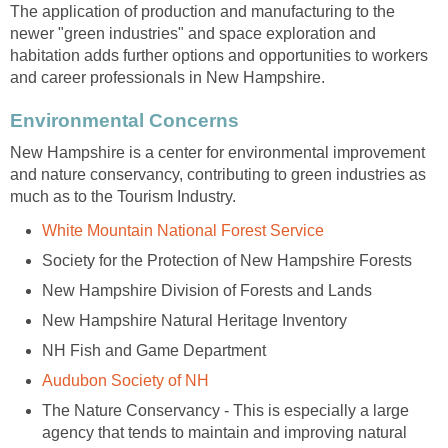
The application of production and manufacturing to the
newer "green industries" and space exploration and
habitation adds further options and opportunities to workers
New Hampshire is a center for environmental improvement
and nature conservancy, contributing to green industries as
The Nature Conservancy - This is especially a large
agency that tends to maintain and improving natural