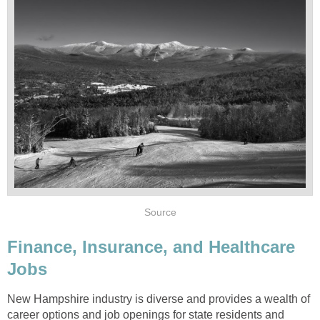
Finance, Insurance, and Healthcare
New Hampshire industry is diverse and provides a wealth of
career options and job openings for state residents and