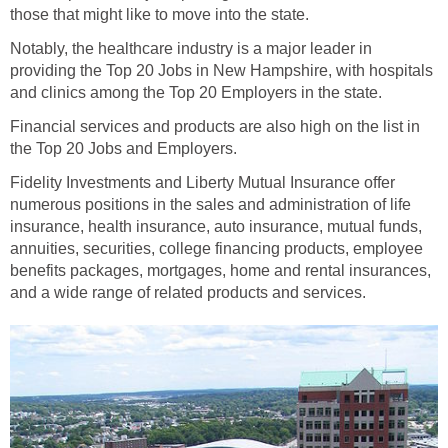
Notably, the healthcare industry is a major leader in
providing the Top 20 Jobs in New Hampshire, with hospitals
Financial services and products are also high on the list in
Fidelity Investments and Liberty Mutual Insurance offer
numerous positions in the sales and administration of life
insurance, health insurance, auto insurance, mutual funds,
annuities, securities, college financing products, employee
benefits packages, mortgages, home and rental insurances,