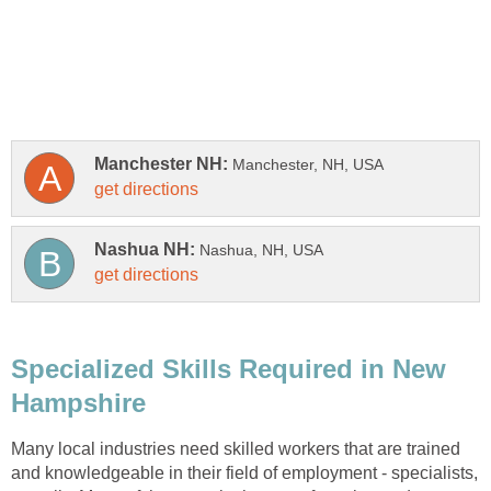
Specialized Skills Required in New
Many local industries need skilled workers that are trained
and knowledgeable in their field of employment - specialists,