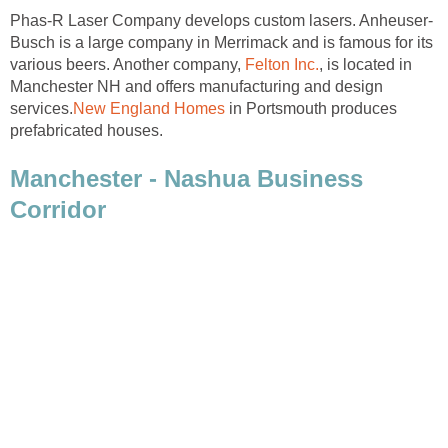
Busch is a large company in Merrimack and is famous for its
various beers. Another company,
, is located in
Manchester NH and offers manufacturing and design
in Portsmouth produces
Manchester - Nashua Business