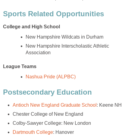
New Hampshire Interscholastic Athletic