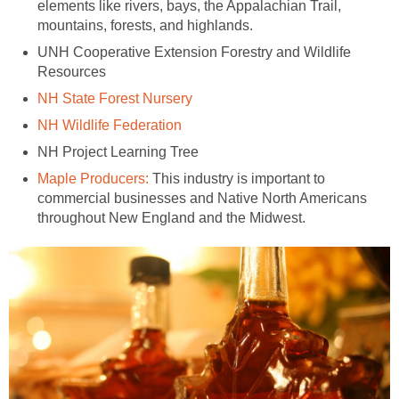
elements like rivers, bays, the Appalachian Trail,
UNH Cooperative Extension Forestry and Wildlife
This industry is important to
commercial businesses and Native North Americans