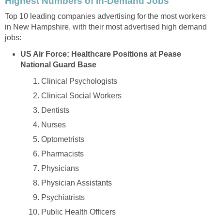
Top 10 leading companies advertising for the most workers
in New Hampshire, with their most advertised high demand
US Air Force: Healthcare Positions at Pease