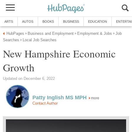
Job
New Hampshire Economic
more