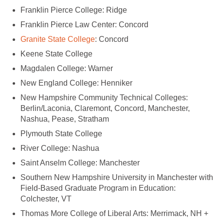
New Hampshire Community Technical Colleges:
Berlin/Laconia, Claremont, Concord, Manchester,
Southern New Hampshire University in Manchester with
Field-Based Graduate Program in Education:
Thomas More College of Liberal Arts: Merrimack, NH +