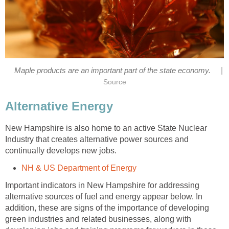
|
New Hampshire is also home to an active State Nuclear
Industry that creates alternative power sources and
Important indicators in New Hampshire for addressing
alternative sources of fuel and energy appear below. In
addition, these are signs of the importance of developing
green industries and related businesses, along with