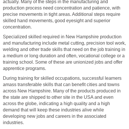
actually. Many of the steps in the manufacturing and
production process need concentration and patience, with
precise movements in tight areas. Additional steps require
skilled hand movements, good eyesight and superior
Specialized skilled required in New Hampshire production
and manufacturing include metal cutting, precision tool work,
welding and other trade skills that need on the job training in
a medium or long duration and often, vocational college or a
training school. Some of these are unionized jobs and offer
During training for skilled occupations, successful learners
amass transferable skills that can benefit cities and towns
across New Hampshire. Many of the products produced in
the state are shipped to other site in the USA and even
across the globe, indicating a high quality and a high
demand that will keep these industries alive while
developing new jobs and careers in the associated