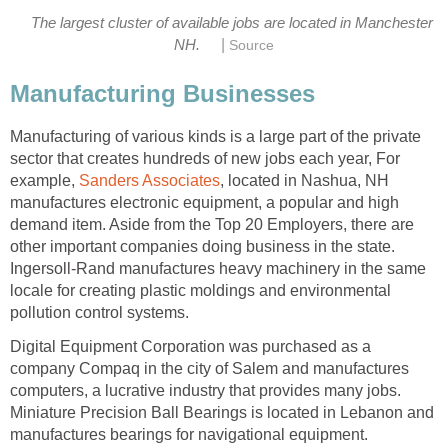
The largest cluster of available jobs are located in Manchester
|
Manufacturing of various kinds is a large part of the private
sector that creates hundreds of new jobs each year, For
example,
, located in Nashua, NH
manufactures electronic equipment, a popular and high
demand item. Aside from the Top 20 Employers, there are
other important companies doing business in the state.
Ingersoll-Rand manufactures heavy machinery in the same
locale for creating plastic moldings and environmental
Digital Equipment Corporation was purchased as a
company Compaq in the city of Salem and manufactures
computers, a lucrative industry that provides many jobs.
Miniature Precision Ball Bearings is located in Lebanon and