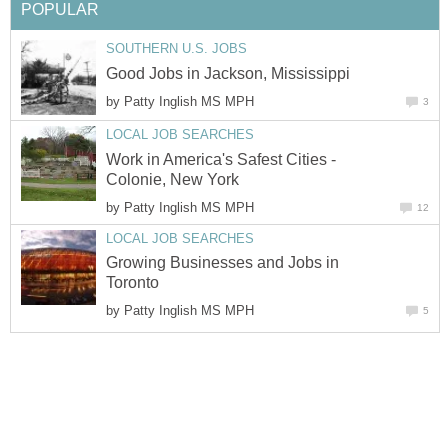
by
Work in America's Safest Cities -
by
Growing Businesses and Jobs in
by