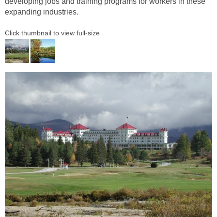
developing jobs and training programs for workers in these