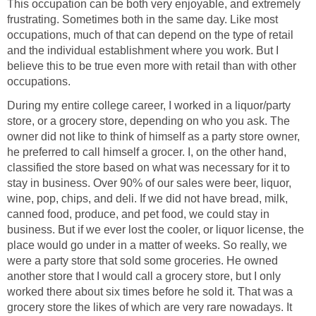
This occupation can be both very enjoyable, and extremely
frustrating. Sometimes both in the same day. Like most
occupations, much of that can depend on the type of retail
and the individual establishment where you work. But I
believe this to be true even more with retail than with other
occupations.
During my entire college career, I worked in a liquor/party
store, or a grocery store, depending on who you ask. The
owner did not like to think of himself as a party store owner,
he preferred to call himself a grocer. I, on the other hand,
classified the store based on what was necessary for it to
stay in business. Over 90% of our sales were beer, liquor,
wine, pop, chips, and deli. If we did not have bread, milk,
canned food, produce, and pet food, we could stay in
business. But if we ever lost the cooler, or liquor license, the
place would go under in a matter of weeks. So really, we
were a party store that sold some groceries. He owned
another store that I would call a grocery store, but I only
worked there about six times before he sold it. That was a
grocery store the likes of which are very rare nowadays. It