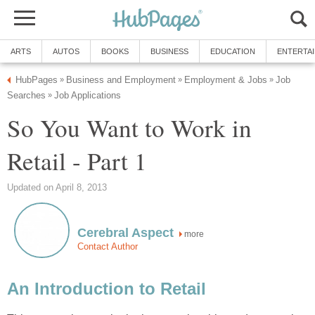
ARTS
AUTOS
BOOKS
BUSINESS
EDUCATION
ENTERTA
HubPages
Business and Employment
Employment & Jobs
Job
»
»
»
Searches
Job Applications
»
So You Want to Work in
Retail - Part 1
Updated on April 8, 2013
Cerebral Aspect
more
Contact Author
An Introduction to Retail