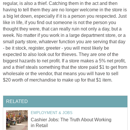
regular, is also a thief. Catching them in the act and then
having to tell them they are no longer welcome in the store is
a big let down, especially if it is a person you respected. Just
like in life, if you find out someone is not the person you
thought they were, that can really ruin not only a day, but a
week. No matter if you work in a large department store, or a
small party store, whatever function you are serving that day
- be it stock, register, greeter - you will most likely be
expected to also look out for thieves. They are one of the
biggest hazards to net profit. If a store makes a 5% net profit,
and a thief steals something that the store paid $1 to get from
wholesale or the vendor, that means you will have to sell
$20 worth of merchandise to make up for that $1 item.
RELATED
EMPLOYMENT & JOBS
Cashier Jobs: The Truth About Working
in Retail