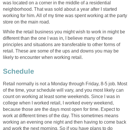
was located on a corner in the middle of a residential
neighborhood. That was sold about a year after I started
working for him. All of my time was spent working at the party
store on the main road.
While the retail business you might wish to work in might be
different than the one I was in, I believe many of these
principles and situations are transferable to other forms of
retail. These are some of the ups and downs you may be
likely to encounter when working retail.
Schedule
Retail normally is not a Monday through Friday, 8-5 job. Most
of the time, your schedule will vary, and you most likely can
count on working at least some weekends. Since I was in
college when I worked retail, I worked every weekend,
because those are the days most open for time. Expect to
work at different times of the day. This sometimes means
working an evening one night and then having to come back
and work the next morning. So if you have plans to do