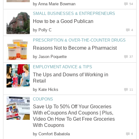
by
Anna Marie Bowman
54
SMALL BUSINESSES & ENTREPRENEURS
How to be a Good Publican
by
Polly C
4
PRESCRIPTION & OVER-THE-COUNTER DRUGS
Reasons Not to Become a Pharmacist
by
Jason Poquette
37
EMPLOYMENT ADVICE & TIPS
The Ups and Downs of Working in
Retail
by
Kate Hicks
11
COUPONS
Save Up To 50% Off Your Groceries
With eCoupons And Coupons | Plus,
Video On How To Get Free Groceries
With Coupons
by
Comfort Babatola
6