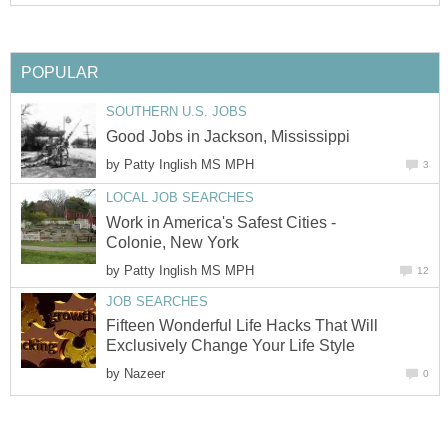
POPULAR
SOUTHERN U.S. JOBS
Good Jobs in Jackson, Mississippi
by
Patty Inglish MS MPH
3
LOCAL JOB SEARCHES
Work in America's Safest Cities -
Colonie, New York
by
Patty Inglish MS MPH
12
JOB SEARCHES
Fifteen Wonderful Life Hacks That Will
Exclusively Change Your Life Style
by
Nazeer
0