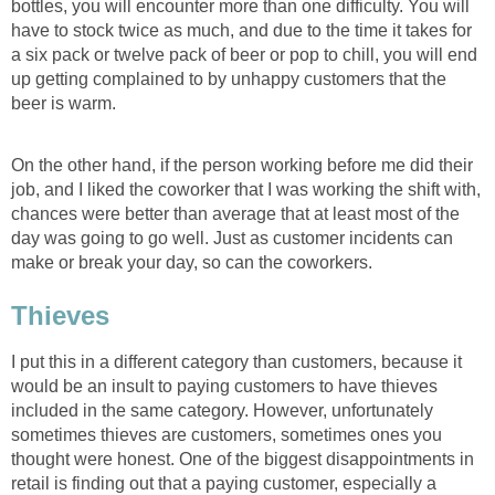
bottles, you will encounter more than one difficulty. You will
have to stock twice as much, and due to the time it takes for
a six pack or twelve pack of beer or pop to chill, you will end
up getting complained to by unhappy customers that the
beer is warm.
On the other hand, if the person working before me did their
job, and I liked the coworker that I was working the shift with,
chances were better than average that at least most of the
day was going to go well. Just as customer incidents can
make or break your day, so can the coworkers.
Thieves
I put this in a different category than customers, because it
would be an insult to paying customers to have thieves
included in the same category. However, unfortunately
sometimes thieves are customers, sometimes ones you
thought were honest. One of the biggest disappointments in
retail is finding out that a paying customer, especially a