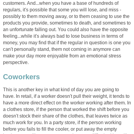
customers. And...when you have a base of hundreds of
regulars, it's possible that some you will lose, and miss -
possibly to them moving away, or to them ceasing to use the
products you provide, sometimes to death, and sometimes to
an unfortunate falling out. You could also have the opposite
feeling...while it's always bad to lose business in terms of
money, you may find that if the regular in question is one you
can't personally stand, them not coming in anymore can
make your day more enjoyable from an emotional stress
perspective.
Coworkers
This is another key in what kind of day you are going to
have. In retail, if a worker doesn't pull their weight, it tends to
have a more direct effect on the worker working after them. In
a clothes store, if the person that worked the shift before you
doesn't stock their share of the clothes, that leaves twice as
much work for you. In a party store, if the person working
before you fails to fill the cooler, or put away the empty