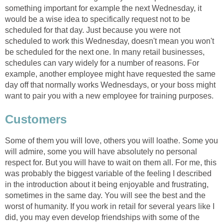
something important for example the next Wednesday, it
would be a wise idea to specifically request not to be
scheduled for that day. Just because you were not
scheduled to work this Wednesday, doesn't mean you won't
be scheduled for the next one. In many retail businesses,
schedules can vary widely for a number of reasons. For
example, another employee might have requested the same
day off that normally works Wednesdays, or your boss might
want to pair you with a new employee for training purposes.
Customers
Some of them you will love, others you will loathe. Some you
will admire, some you will have absolutely no personal
respect for. But you will have to wait on them all. For me, this
was probably the biggest variable of the feeling I described
in the introduction about it being enjoyable and frustrating,
sometimes in the same day. You will see the best and the
worst of humanity. If you work in retail for several years like I
did, you may even develop friendships with some of the