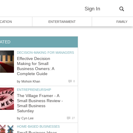
Sign In
CATION
ENTERTAINMENT
FAMILY
ATED
DECISION-MAKING FOR MANAGERS
Effective Decision
Making for Small
Business Owners: A
Complete Guide
by
Mohsin Khan
0
ENTREPRENEURSHIP
The Village Framer - A
Small Business Review -
Small Business
Saturday
by
Cyn Lee
27
HOME-BASED BUSINESSES
Small Business Ideas