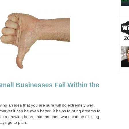
all Businesses Fail Within the
ving an idea that you are sure will do extremely well,
arket it can be even better. It helps to bring dreams to
rom a drawing board into the open world can be exciting.
ays go to plan.