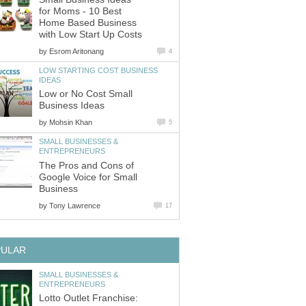
for Moms - 10 Best
Home Based Business
with Low Start Up Costs
by
Esrom Aritonang
4
LOW STARTING COST BUSINESS
IDEAS
Low or No Cost Small
Business Ideas
by
Mohsin Khan
5
SMALL BUSINESSES &
ENTREPRENEURS
The Pros and Cons of
Google Voice for Small
Business
by
Tony Lawrence
17
PULAR
SMALL BUSINESSES &
ENTREPRENEURS
Lotto Outlet Franchise: