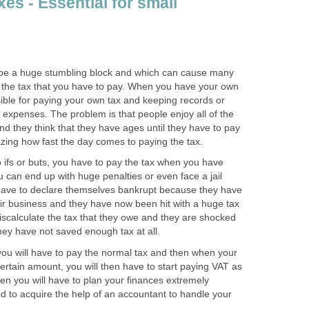
es - Essential for small
 be a huge stumbling block and which can cause many
is the tax that you have to pay. When you have your own
ible for paying your own tax and keeping records or
expenses. The problem is that people enjoy all of the
nd they think that they have ages until they have to pay
azing how fast the day comes to paying the tax.
no ifs or buts, you have to pay the tax when you have
u can end up with huge penalties or even face a jail
 have to declare themselves bankrupt because they have
eir business and they have now been hit with a huge tax
 miscalculate the tax that they owe and they are shocked
hey have not saved enough tax at all.
you will have to pay the normal tax and then when your
certain amount, you will then have to start paying VAT as
when you will have to plan your finances extremely
d to acquire the help of an accountant to handle your