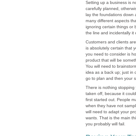
Setting up a business is no
carefully planned, otherwis
lay the foundations down 
many different aspects th
ignoring certain things or
the line and incidentally i
Customers and clients are
is absolutely certain that 
you need to consider is ho
product that will be somet
You will need to brainstor
idea as a back up; just in c
go to plan and then your se
There is nothing stopping 
taken off, because it coul
first started out. People 
when they have not sampl
will need to adapt your p
wants. That is the main thi
you probably will fail.