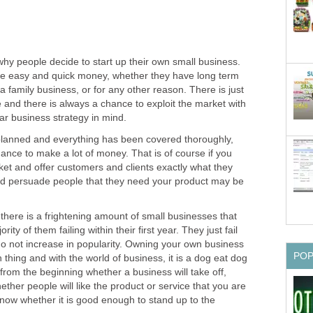
y people decide to start up their own small business.
e easy and quick money, whether they have long term
t a family business, or for any other reason. There is just
e and there is always a chance to exploit the market with
ear business strategy in mind.
planned and everything has been covered thoroughly,
hance to make a lot of money. That is of course if you
et and offer customers and clients exactly what they
 and persuade people that they need your product may be
 there is a frightening amount of small businesses that
ority of them failing within their first year. They just fail
 do not increase in popularity. Owning your own business
PO
thing and with the world of business, it is a dog eat dog
from the beginning whether a business will take off,
her people will like the product or service that you are
know whether it is good enough to stand up to the