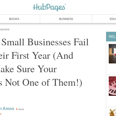
BOOKS
BUSINESS
EDU
loyment
REL
Small Businesses Fail
ir First Year (And
ke Sure Your
Is Not One of Them!)
nn Amos
more
or