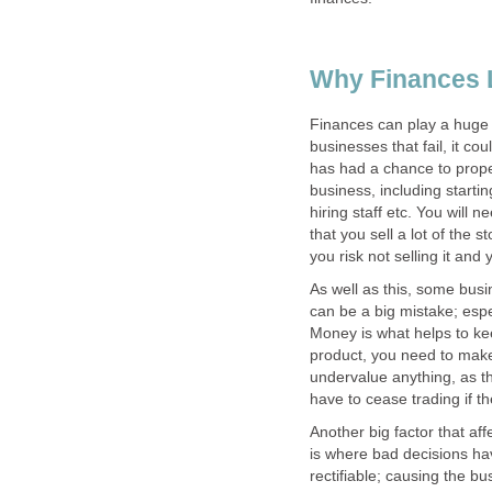
Why Finances 
Finances can play a huge 
businesses that fail, it c
has had a chance to proper
business, including starti
hiring staff etc. You will
that you sell a lot of the 
you risk not selling it and
As well as this, some bus
can be a big mistake; espe
Money is what helps to kee
product, you need to make 
undervalue anything, as t
have to cease trading if 
Another big factor that af
is where bad decisions h
rectifiable; causing the bus