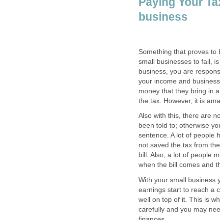
Paying Your Tax
business
Something that proves to
small businesses to fail, 
business, you are respons
your income and business 
money that they bring in a
the tax. However, it is am
Also with this, there are 
been told to; otherwise yo
sentence. A lot of people
not saved the tax from th
bill. Also, a lot of people
when the bill comes and t
With your small business 
earnings start to reach a 
well on top of it. This is 
carefully and you may nee
finances.