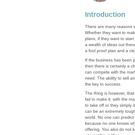
Introduction
There are many reasons wh
Whether they want to mak
plans, if they want to star
a wealth of ideas out ther
a fool proof plan and a cl
If the business has been 
then there is certainly a c
can compete with the mark
need. The ability to sell
the key to success.
The thing is however, that
fail to make it; with the maj
to take off or they simply
can be an extremely tough 
world. No one can predict 
because no one knows whet
offering. You also do not 