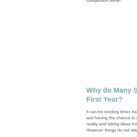
competition either.
Why do Many Sm
First Year?
It can be exciting times ha
and having the chance to m
reality and taking ideas f
However things do not alw