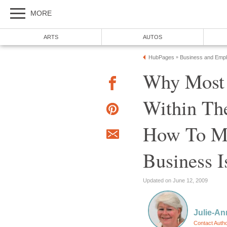
MORE
ARTS
AUTOS
HubPages
Business and Emp
»
Why Most 
Within The
How To Ma
Business 
Updated on June 12, 2009
Julie-A
Contact Auth