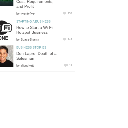
Cost, Requirements,
and Profit
by
twentyfive
153
STARTING A BUSINESS
How to Start a Wi-Fi
Hotspot Business
by
SpaceShanty
144
BUSINESS STORIES
Don Lapre: Death of a
Salesman
by
alipuckett
19