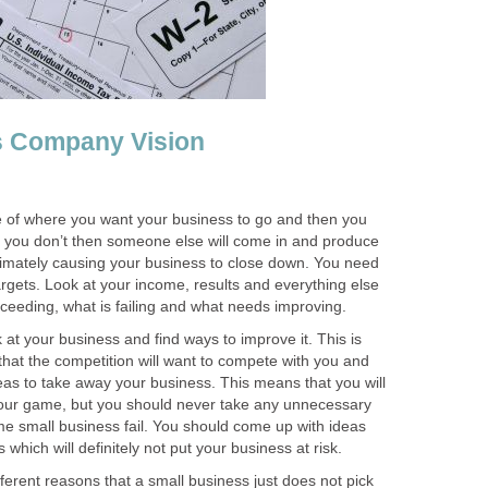
s Company Vision
e of where you want your business to go and then you
f you don’t then someone else will come in and produce
ltimately causing your business to close down. You need
argets. Look at your income, results and everything else
cceeding, what is failing and what needs improving.
 at your business and find ways to improve it. This is
hat the competition will want to compete with you and
as to take away your business. This means that you will
your game, but you should never take any unnecessary
me small business fail. You should come up with ideas
 which will definitely not put your business at risk.
ferent reasons that a small business just does not pick