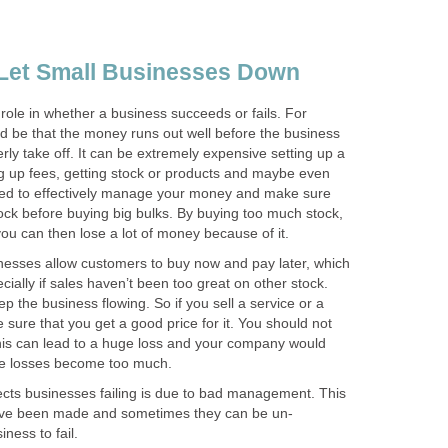
Let Small Businesses Down
role in whether a business succeeds or fails. For
ould be that the money runs out well before the business
ly take off. It can be extremely expensive setting up a
ng up fees, getting stock or products and maybe even
 need to effectively manage your money and make sure
stock before buying big bulks. By buying too much stock,
 you can then lose a lot of money because of it.
inesses allow customers to buy now and pay later, which
cially if sales haven’t been too great on other stock.
p the business flowing. So if you sell a service or a
sure that you get a good price for it. You should not
his can lead to a huge loss and your company would
the losses become too much.
fects businesses failing is due to bad management. This
ave been made and sometimes they can be un-
iness to fail.