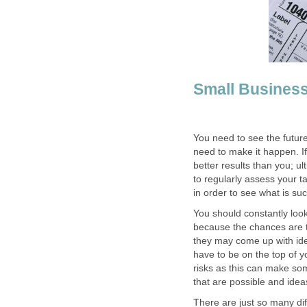
Small Busines
You need to see the futur
need to make it happen. I
better results than you; u
to regularly assess your t
in order to see what is su
You should constantly look
because the chances are t
they may come up with ide
have to be on the top of 
risks as this can make so
that are possible and ideas
There are just so many dif