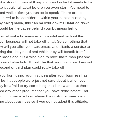
t a straight forward thing to do and in fact it needs to be
e it could fall apart before you even start. You need to
and walk before you run so to speak. There are so
at need to be considered within your business and by
 by being naïve, this can be your downfall later on down
t could be the cause behind your business failing.
 what make businesses successful and without them, it
your business will not take off at all. So something that
w will you offer your customers and clients a service or
hing that they need and which they will benefit from?
m ideas and it is a wise plan to have more than just one
ase all else fails. It could be that your first idea does not
cond or third plan could really take off.
you from using your first idea after your business has
d be that people were just not sure about it when you
may be afraid to try something that is new and out there
ed any other products that you have done before. You
roduct or service to whatever the customer needs and
ng about business so if you do not adopt this attitude,