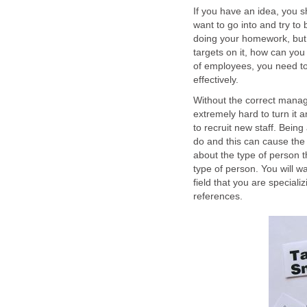
If you have an idea, you sh
want to go into and try to 
doing your homework, but 
targets on it, how can you
of employees, you need t
effectively.
Without the correct manag
extremely hard to turn it
to recruit new staff. Bein
do and this can cause the 
about the type of person th
type of person. You will w
field that you are specia
references.