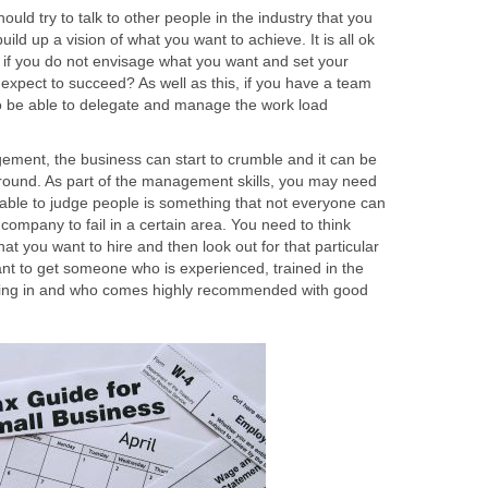
ould try to talk to other people in the industry that you
build up a vision of what you want to achieve. It is all ok
if you do not envisage what you want and set your
 expect to succeed? As well as this, if you have a team
o be able to delegate and manage the work load
ement, the business can start to crumble and it can be
 around. As part of the management skills, you may need
g able to judge people is something that not everyone can
company to fail in a certain area. You need to think
at you want to hire and then look out for that particular
ant to get someone who is experienced, trained in the
lizing in and who comes highly recommended with good