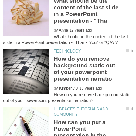
What should be the
content of the last slide
in a PowerPoint
by
What should be the content of the last
How do you remove
background static out
of your powerpoint
by
How do you remove background static
HUBPAGES TUTORIALS AND
How can you put a
PowerPoint
presentation in the