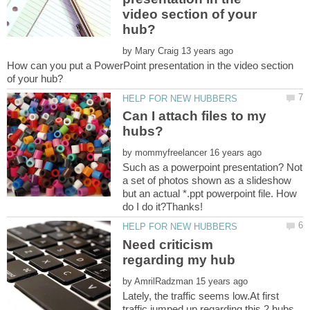
video section of your
by
How can you put a PowerPoint presentation in the video section
Can I attach files to my
by
Such as a powerpoint presentation? Not
a set of photos shown as a slideshow
but an actual *.ppt powerpoint file. How
Need criticism
by
Lately, the traffic seems low.At first
traffic jumped up regarding this 2 hubs,