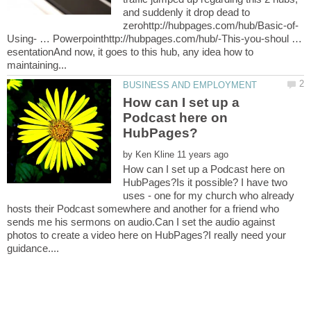
and suddenly it drop dead to
Using- … Powerpointhttp://hubpages.com/hub/-This-you-shoul …
esentationAnd now, it goes to this hub, any idea how to
How can I set up a
Podcast here on
by
How can I set up a Podcast here on
HubPages?Is it possible? I have two
uses - one for my church who already
hosts their Podcast somewhere and another for a friend who
sends me his sermons on audio.Can I set the audio against
photos to create a video here on HubPages?I really need your