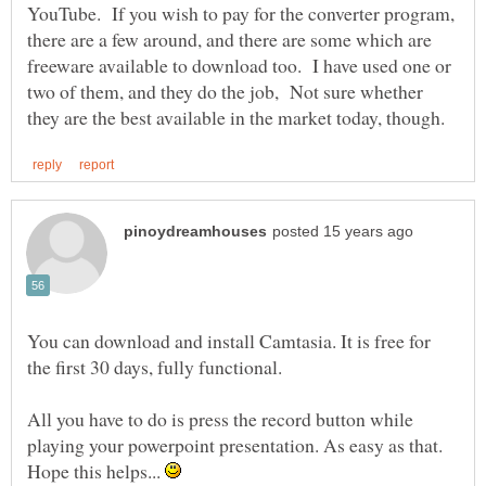
YouTube. If you wish to pay for the converter program,
there are a few around, and there are some which are
freeware available to download too. I have used one or
two of them, and they do the job, Not sure whether
You can download and install Camtasia. It is free for
All you have to do is press the record button while
playing your powerpoint presentation. As easy as that.
Hope this helps...