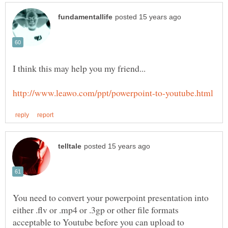
You need to convert your powerpoint presentation into
either .flv or .mp4 or .3gp or other file formats
acceptable to Youtube before you can upload to