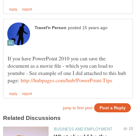
If you have PowerPoint 2010 you can save the
document as a movie file - which you can load to
youtube - See example of one I did attached to this hub
page: