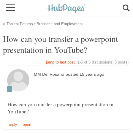
How can you transfer a powerpoint
How can you transfer a powerpoint presentation in