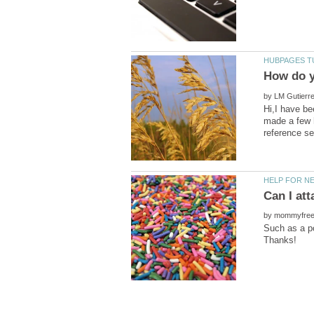
by
Hi,I have be
made a few h
by