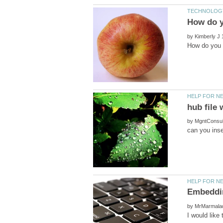
by
by
by