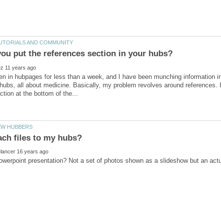
en in hubpages for less than a week, and I have been munching information i
ubs, all about medicine. Basically, my problem revolves around references. I