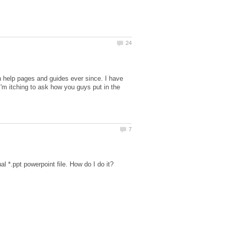
n help pages and guides ever since. I have
'm itching to ask how you guys put in the