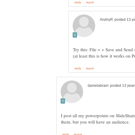
Try this: File = > Save and Send
I post all my powerpoints on SlideShar