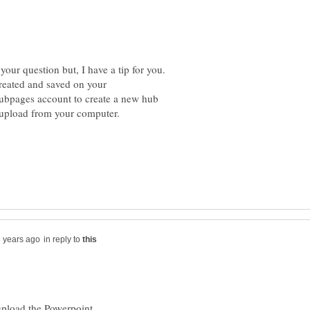
your question but, I have a tip for you.
reated and saved on your
hubpages account to create a new hub
in reply to