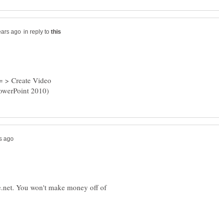
in reply to
 = > Create Video
e.net. You won't make money off of