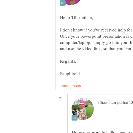
I don't know if you've received help for 
Once your powerpoint presentation is c
computer/laptop, simply go into your 