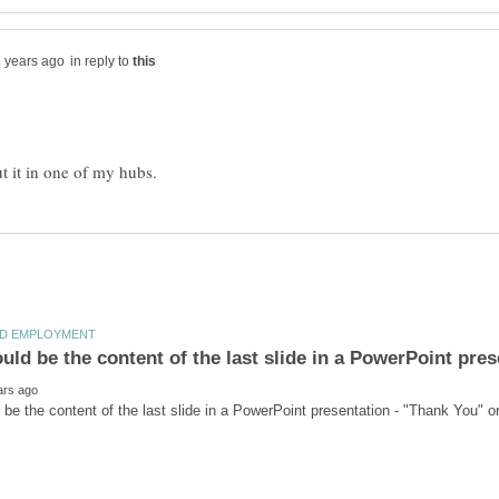
in reply to