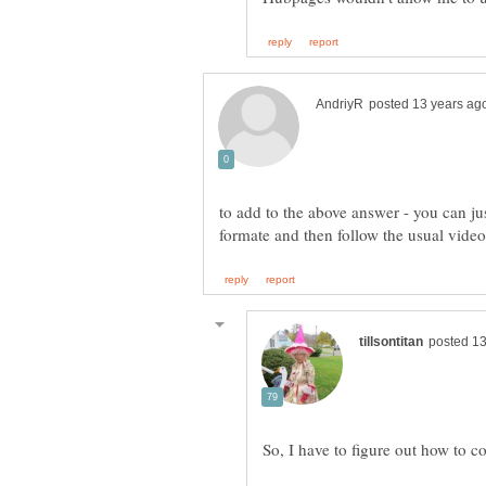
to add to the above answer - you can jus