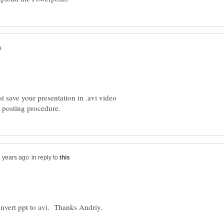
t save your presentation in .avi video
in reply to