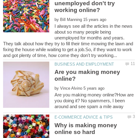
unemployed don't try
by
I always see all the articles in the news
about so many people being
unemployed for months and years.
They talk about how they try to fill their time mowing the lawn and
fixing the house while waiting to get a job.So, if they want to work
Are you making money
by
Are you making money online?How are
you doing it? No spammers, I been
Why is making money