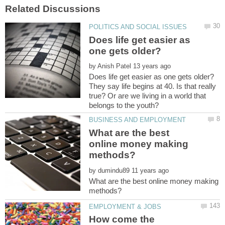
Does life get easier as
by
They say life begins at 40. Is that really
true? Or are we living in a world that
What are the best
online money making
by
What are the best online money making
How come the