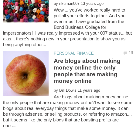
by
Wow.... you've worked really hard to
pull all your efforts together And you
even must have graduated from the
Bond Business College for
impersonators! I was really impressed with your 007 status... but
alas... there's nothing new in your presentation to show you as
Are blogs about making
money online the only
people that are making
by
Are blogs about making money online
the only people that are making money online?I want to see some
blogs about real everyday things that make some money. It can
be through adsense, or selling products, or referring to amazon....
but it seems like the only blogs that are boasting profits are