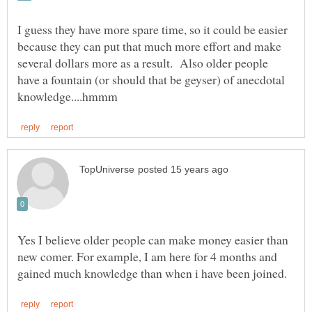
I guess they have more spare time, so it could be easier
because they can put that much more effort and make
several dollars more as a result. Also older people
have a fountain (or should that be geyser) of anecdotal
Yes I believe older people can make money easier than
new comer. For example, I am here for 4 months and