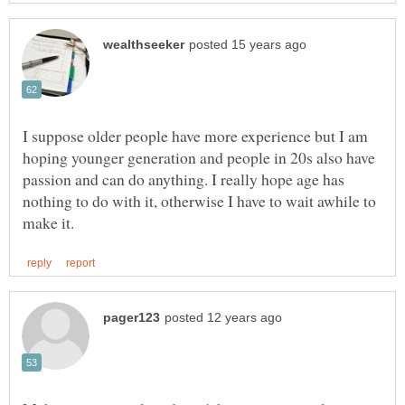
I suppose older people have more experience but I am
hoping younger generation and people in 20s also have
passion and can do anything. I really hope age has
nothing to do with it, otherwise I have to wait awhile to