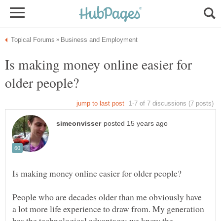
Is making money online easier for
People who are decades older than me obviously have
a lot more life experience to draw from. My generation
has the technological advantage; we know the