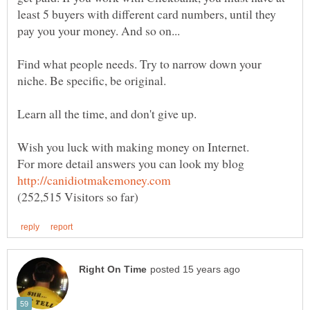
least 5 buyers with different card numbers, until they
Find what people needs. Try to narrow down your