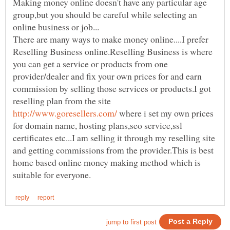
Making money online doesn't have any particular age
group,but you should be careful while selecting an
There are many ways to make money online....I prefer
Reselling Business online.Reselling Business is where
you can get a service or products from one
provider/dealer and fix your own prices for and earn
commission by selling those services or products.I got
reselling plan from the site
where i set my own prices
for domain name, hosting plans,seo service,ssl
certificates etc...I am selling it through my reselling site
and getting commissions from the provider.This is best
home based online money making method which is