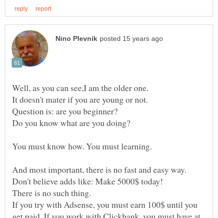
Question is: are you beginner?
And most important, there is no fast and easy way.
There is no such thing.
If you try with Adsense, you must earn 100$ until you
get paid. If you work with Clickbank, you must have at