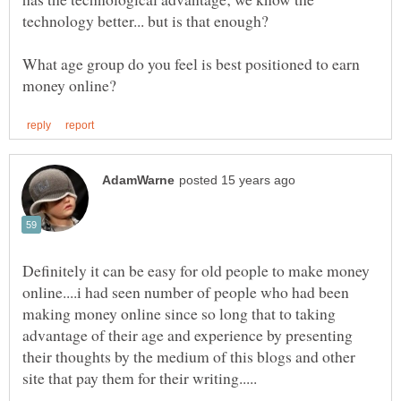
What age group do you feel is best positioned to earn
Definitely it can be easy for old people to make money
online....i had seen number of people who had been
making money online since so long that to taking
advantage of their age and experience by presenting
their thoughts by the medium of this blogs and other