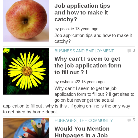
Job application tips
and how to make it
by
Job application tips and how to make it
Why can't I seem to get
the job application form
by
Why can't I seem to get the job
application form to fill out ? II get sites to
go on but never get the actual
application to fill out , why is this , if going on-line is the only way
Would You Mention
Hubpages in a Job