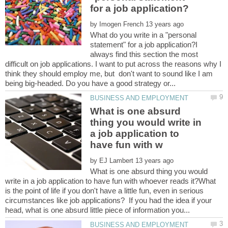
by
What do you write in a "personal
statement" for a job application?I
always find this section the most
difficult on job applications. I want to put across the reasons why I
think they should employ me, but don't want to sound like I am
What is one absurd
thing you would write in
a job application to
by
What is one absurd thing you would
write in a job application to have fun with whoever reads it?What
is the point of life if you don't have a little fun, even in serious
circumstances like job applications? If you had the idea if your