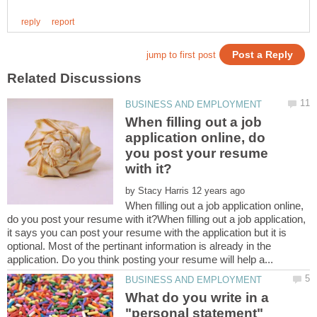
When filling out a job
application online, do
you post your resume
by
When filling out a job application online,
do you post your resume with it?When filling out a job application,
it says you can post your resume with the application but it is
optional. Most of the pertinant information is already in the
What do you write in a
"personal statement"