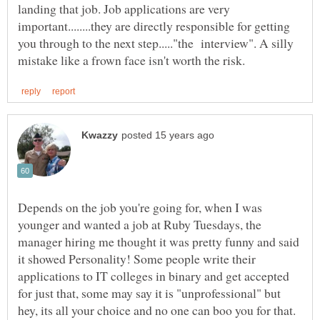
landing that job. Job applications are very
important........they are directly responsible for getting
you through to the next step....."the interview". A silly
Depends on the job you're going for, when I was
younger and wanted a job at Ruby Tuesdays, the
manager hiring me thought it was pretty funny and said
it showed Personality! Some people write their
applications to IT colleges in binary and get accepted
for just that, some may say it is "unprofessional" but