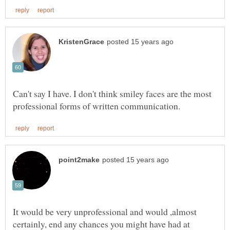
Can't say I have. I don't think smiley faces are the most
It would be very unprofessional and would ,almost
certainly, end any chances you might have had at