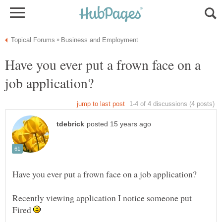
Have you ever put a frown face on a
Recently viewing application I notice someone put
Fired