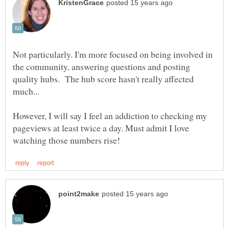
Not particularly. I'm more focused on being involved in
the community, answering questions and posting
quality hubs. The hub score hasn't really affected
However, I will say I feel an addiction to checking my
pageviews at least twice a day. Must admit I love