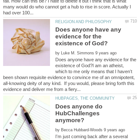
fall. How can this be? I hate to delete it but I think that is what
many would do who cannot get a hub to rise in score. Actually I
Does anyone have any
evidence for the
by
Does anyone have any evidence for the
existence of God?I am an atheist,
which to me only means that I haven't
been shown requisite evidence to convince me of an omnipotent,
all-knowing deity of any kind. If you would, please bring forth this
Does anyone do
HubChallenges
by
I'm just coming back after a several