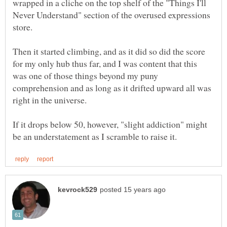
wrapped in a cliche on the top shelf of the "Things I'll
Never Understand" section of the overused expressions
store.
Then it started climbing, and as it did so did the score
for my only hub thus far, and I was content that this
was one of those things beyond my puny
comprehension and as long as it drifted upward all was
If it drops below 50, however, "slight addiction" might