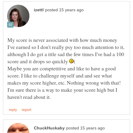
My score is never associated with how much money
I've earned so I don't really psy too much attention to it,
although I do get a ittle sad the few times I've had a 100
score and it drops so quickly
Maybe you are comptetitive and like to have a good
score. I like to challenge myself and and see what
makes my score higher, etc. Nothing wrong with that!
I'm sure there is a way to make your score high but I