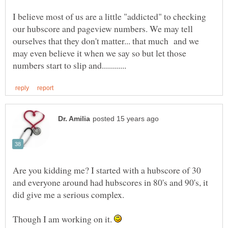
I believe most of us are a little "addicted" to checking
our hubscore and pageview numbers. We may tell
ourselves that they don't matter... that much and we
may even believe it when we say so but let those
Are you kidding me? I started with a hubscore of 30
and everyone around had hubscores in 80's and 90's, it
Though I am working on it.