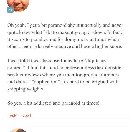
Oh yeah. I get a bit paranoid about it actually and never
quite know what I do to make it go up or down. In fact,
it seems to penalize me for doing more at times when
others seem relatively inactive and have a higher score.
I was told it was because I may have "duplicate
content". I find this hard to believe unless they consider
product reviews where you mention product numbers
and data as "duplication". It's hard to be original with