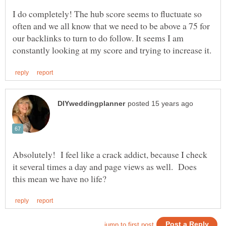
I do completely! The hub score seems to fluctuate so
often and we all know that we need to be above a 75 for
our backlinks to turn to do follow. It seems I am
Absolutely! I feel like a crack addict, because I check
it several times a day and page views as well. Does