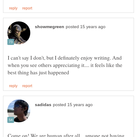
I can't say I don't, but I definately enjoy writing. And
when you see others appreciating it.... it feels like the
Come on! We are human after all....anyone not having