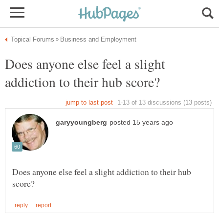
Does anyone else feel a slight
Does anyone else feel a slight addiction to their hub