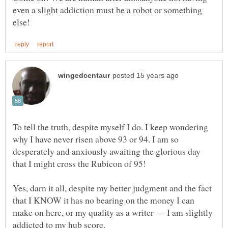
even a slight addiction must be a robot or something
To tell the truth, despite myself I do. I keep wondering
why I have never risen above 93 or 94. I am so
desperately and anxiously awaiting the glorious day
Yes, darn it all, despite my better judgment and the fact
that I KNOW it has no bearing on the money I can
make on here, or my quality as a writer --- I am slightly