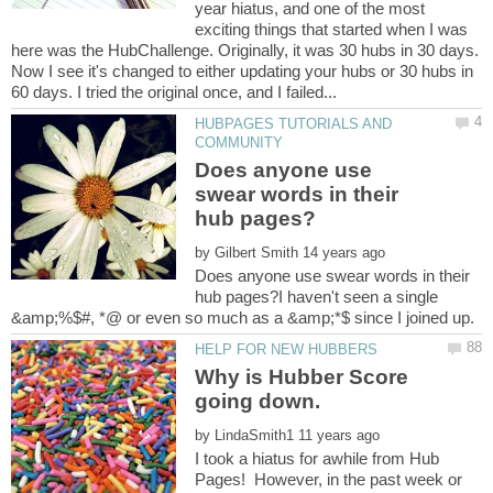
year hiatus, and one of the most
exciting things that started when I was
here was the HubChallenge. Originally, it was 30 hubs in 30 days.
Now I see it's changed to either updating your hubs or 30 hubs in
HUBPAGES TUTORIALS AND
Does anyone use
swear words in their
by
Does anyone use swear words in their
hub pages?I haven't seen a single
Why is Hubber Score
going down.
by
I took a hiatus for awhile from Hub
Pages! However, in the past week or