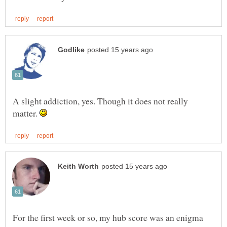
A slight addiction, yes. Though it does not really
matter.
For the first week or so, my hub score was an enigma