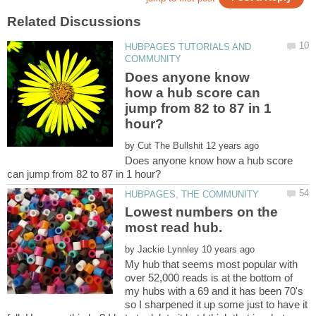
HUBPAGES TUTORIALS AND
Does anyone know
how a hub score can
jump from 82 to 87 in 1
by
Does anyone know how a hub score
Lowest numbers on the
by
My hub that seems most popular with
over 52,000 reads is at the bottom of
my hubs with a 69 and it has been 70's
so I sharpened it up some just to have it