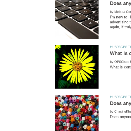
Does any
by
I'm new to H
advertising 
by
by