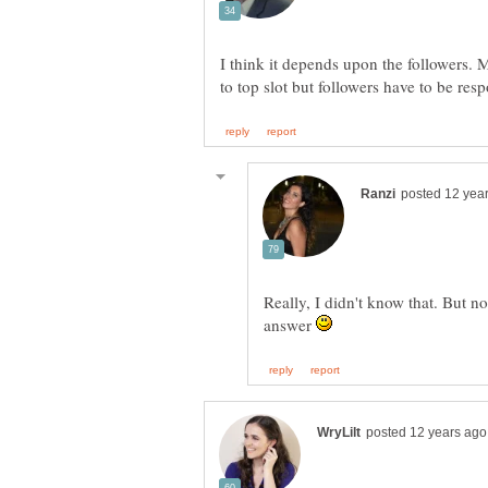
I think it depends upon the followers.
Really, I didn't know that. But n
answer