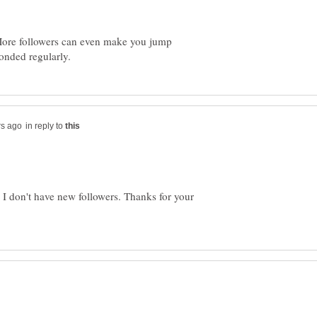
 More followers can even make you jump
in reply to
o I don't have new followers. Thanks for your