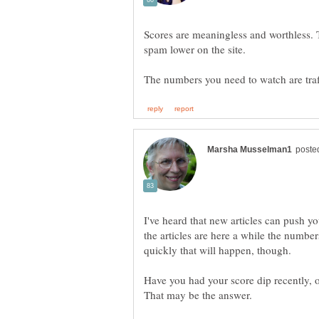
Scores are meaningless and worthless. T
spam lower on the site.
The numbers you need to watch are tra
I've heard that new articles can push yo
the articles are here a while the numbe
Have you had your score dip recently, o