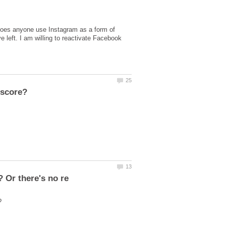
 Does anyone use Instagram as a form of
e left. I am willing to reactivate Facebook