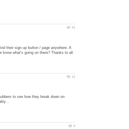
ind their sign up button / page anywhere. A
 hubbers to see how they break down on