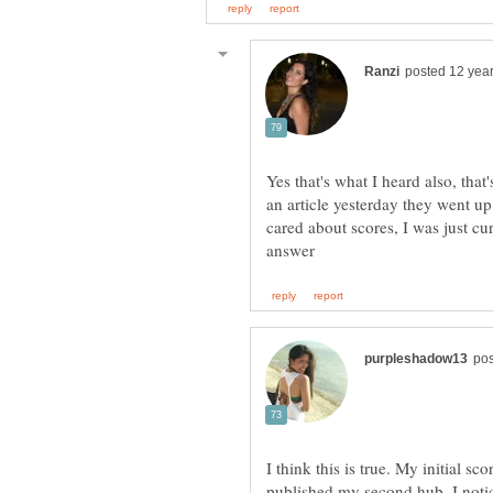
Yes that's what I heard also, that
an article yesterday they went up
cared about scores, I was just cu
I think this is true. My initial sc
published my second hub, I noti