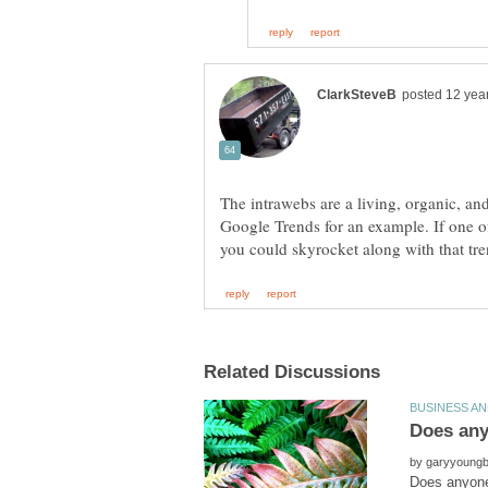
The intrawebs are a living, organic, a
Google Trends for an example. If one o
by