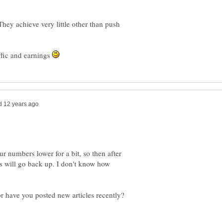
hey achieve very little other than push
ffic and earnings
ur numbers lower for a bit, so then after
rs will go back up. I don't know how
r have you posted new articles recently?