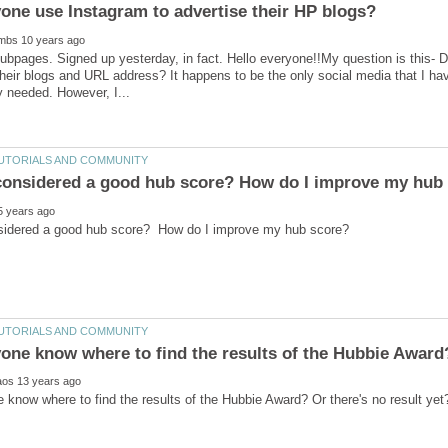
one use Instagram to advertise their HP blogs?
ubpages. Signed up yesterday, in fact. Hello everyone!!My question is this-
their blogs and URL address? It happens to be the only social media that I hav