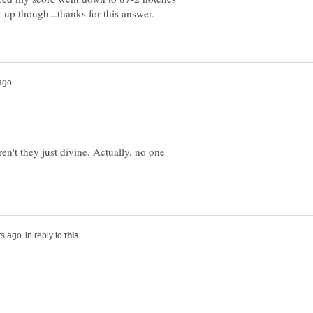
en't they just divine. Actually, no one
in reply to