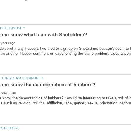
dvice of many Hubbers I’ve tried to sign up on Shetoldme, but can’t seem to f
know the demographics of hubbers?It would be interesting to take a poll of