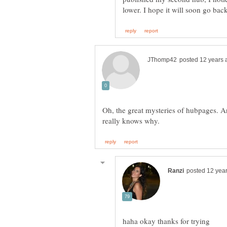
Oh, the great mysteries of hubpages. Ar