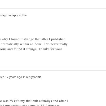
in reply to
's why I found it strange that after I published
 dramatically within an hour . I've never really
rious and found it strange. Thanks for your
in reply to
ore was 89 (it's my first hub actually) and after I
ced my score went down to 87-2 notches