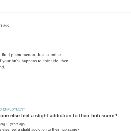
nd fluid phenomenon. Just examine
f your hubs happens to coincide, then