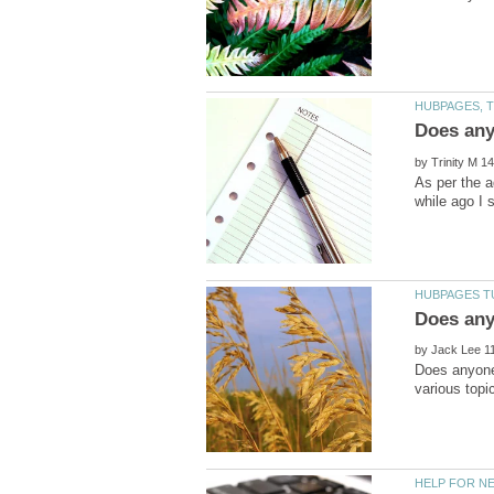
by
As per the a
by
Does anyone 