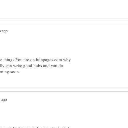
hese things.You are on hubpages.com why
eally can write good hubs and you do