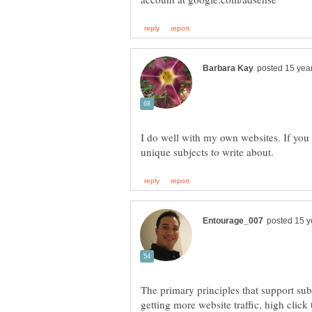
I do well with my own websites. If you 
The primary principles that support sub
getting more website traffic, high click