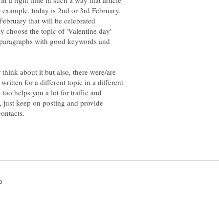
 in a right time in such a way that article
for example, today is 2nd or 3rd February,
ebruary that will be celebrated
y choose the topic of 'Valentine day'
d paragraphs with good keywords and
r think about it but also, there were/are
itten for a different topic in a different
too helps you a lot for traffic and
, just keep on posting and provide