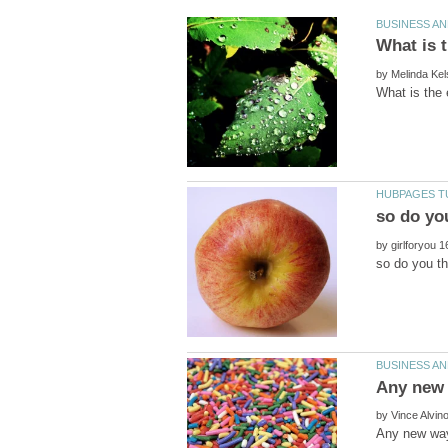
by
by
by