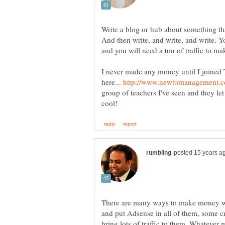
Write a blog or hub about something tha
And then write, and write, and write. 
and you will need a ton of traffic to m
I never made any money until I joine
here...
group of teachers I've seen and they let
There are many ways to make money wit
and put Adsense in all of them, some cr
bring lots of traffic to them. Whatever m