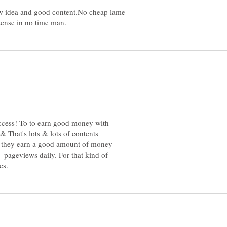
new idea and good content.No cheap lame
success! To to earn good money with
 That's lots & lots of contents
y they earn a good amount of money
 pageviews daily. For that kind of