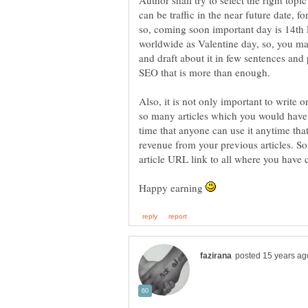
Author shall try to select the right topic
can be traffic in the near future date, 
so, coming soon important day is 14th F
worldwide as Valentine day, so, you ma
and draft about it in few sentences an
Also, it is not only important to write o
so many articles which you would have wr
time that anyone can use it anytime that 
revenue from your previous articles. So
Happy earning