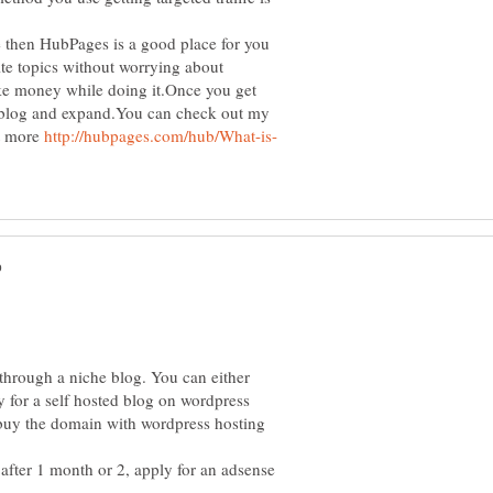
 then HubPages is a good place for you
rite topics without worrying about
ke money while doing it.Once you get
n blog and expand.You can check out my
it more
through a niche blog. You can either
 for a self hosted blog on wordpress
uy the domain with wordpress hosting
 after 1 month or 2, apply for an adsense