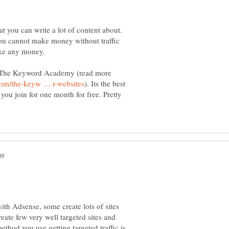
t you can write a lot of content about.
You cannot make money without traffic
ake any money.
d The Keyword Academy (read more
). Its the best
 you join for one month for free. Pretty
h Adsense, some create lots of sites
eate few very well targeted sites and
ethod you use getting targeted traffic is