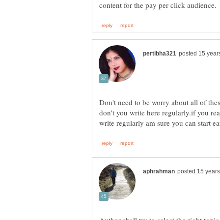
Don't need to be worry about all of t
don't you write here regularly.if you r