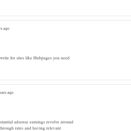
write for sites like Hubpages you need
stantial adsense earnings revolve around
 through rates and having relevant