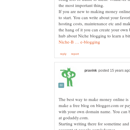
If you are new to making money online
to start. You can write about your favo
hosting costs, maintenance etc and ma
the hang of it you can create your ow
hub about Niche blogging to learn a b
The best way to make money online is 
make a free blog on blogger.com or pay
with your own domain name. You can b
Starting writing there for sometime and