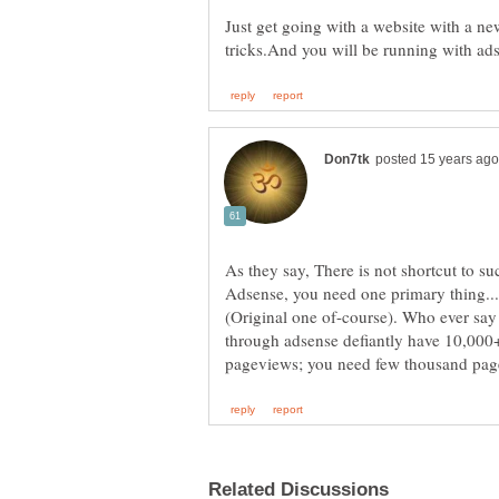
Just get going with a website with a 
As they say, There is not shortcut to 
Adsense, you need one primary thing...&
(Original one of-course). Who ever sa
through adsense defiantly have 10,000+