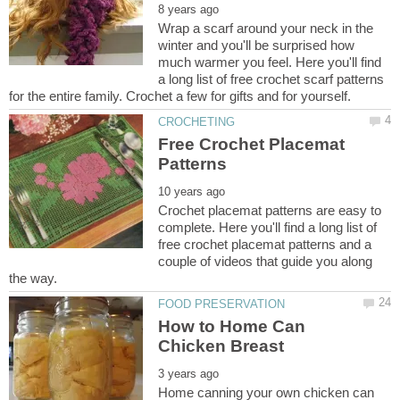
Wrap a scarf around your neck in the
winter and you'll be surprised how
much warmer you feel. Here you'll find
a long list of free crochet scarf patterns
Free Crochet Placemat
Crochet placemat patterns are easy to
complete. Here you'll find a long list of
free crochet placemat patterns and a
couple of videos that guide you along
How to Home Can
Home canning your own chicken can