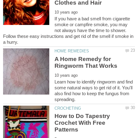
If you have a bad smell from cigarette
smoke or campfire smoke, you may
not always have the time to shower.
Follow these easy instructions and get rid of the smell if smoke in
A Home Remedy for
Learn how to identify ringworm and find
some natural ways to get rid of it. You'll
also find how to keep the fungus from
How to Do Tapestry
Crochet With Free