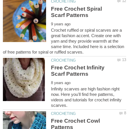
Free Crochet Spiral
Crochet ruffled or spiral scarves are a
great fashion accent. Create one with
yarn and they provide warmth at the
same time. Included here is a selection
Free Crochet Infinity
Infinity scarves are high fashion right
now. Here you'll find free patterns,
videos and tutorials for crochet infinity
Free Crochet Cowl