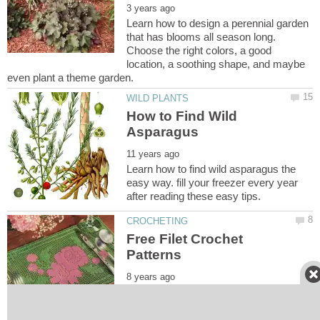
Learn how to design a perennial garden
that has blooms all season long.
Choose the right colors, a good
location, a soothing shape, and maybe
How to Find Wild
Learn how to find wild asparagus the
easy way. fill your freezer every year
Free Filet Crochet
Find a long list of free filet crochet
patterns and charts. Inlcudes flowers,