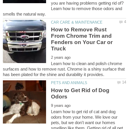
you are having problems getting rid of?
Learn how to remove those odors and
How to Remove Rust
From Chrome Trim and
Fenders on Your Car or
Learn how to clean and polish chrome
surfaces and how to remove rust. Chrome is a shiny surface that
How to Get Rid of Dog
Learn how to get rid of cat and dog
odors from your home. We love our
pets, but we don't want our homes
smelling like them. Getting rid of all pet