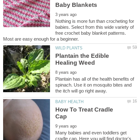
Nothing is more fun than crocheting for
babies. Select from this wide variety of
free crochet baby blanket patterns.
Plantain the Edible
Plantain has all of the health benefits of
spinach. Use it on mosquito bites and
How To Treat Cradle
Many babies and even toddlers get
cradle cap. Here you will find doctor's