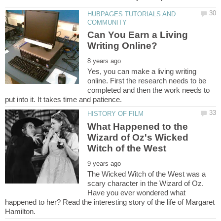
HUBPAGES TUTORIALS AND
Can You Earn a Living
Yes, you can make a living writing
online. First the research needs to be
completed and then the work needs to
What Happened to the
Wizard of Oz's Wicked
The Wicked Witch of the West was a
scary character in the Wizard of Oz.
Have you ever wondered what
happened to her? Read the interesting story of the life of Margaret