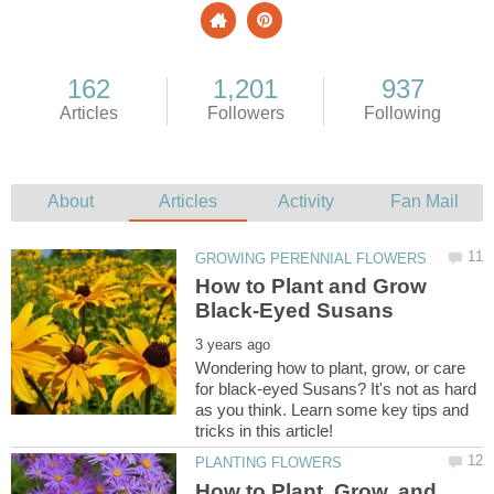
How to Plant and Grow
Wondering how to plant, grow, or care
for black-eyed Susans? It's not as hard
as you think. Learn some key tips and
How to Plant, Grow, and