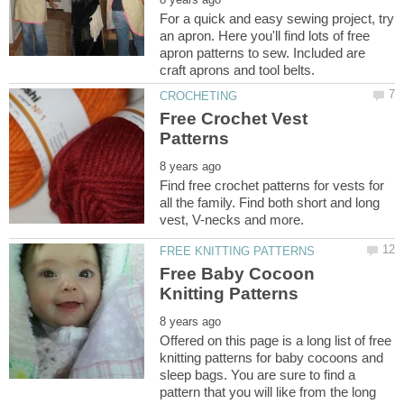
For a quick and easy sewing project, try
an apron. Here you'll find lots of free
apron patterns to sew. Included are
Free Crochet Vest
Find free crochet patterns for vests for
all the family. Find both short and long
Free Baby Cocoon
Offered on this page is a long list of free
knitting patterns for baby cocoons and
sleep bags. You are sure to find a
pattern that you will like from the long