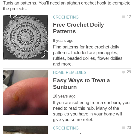
Tunisian patterns. You'll need an afghan crochet hook to complete
Free Crochet Doily
Find patterns for free crochet doily
patterns. Included are pineapples,
ruffles, beaded doilies, flower doilies
Easy Ways to Treat a
If you are suffering from a sunburn, you
need to read this hub. Many of the
supplies you have in your home will