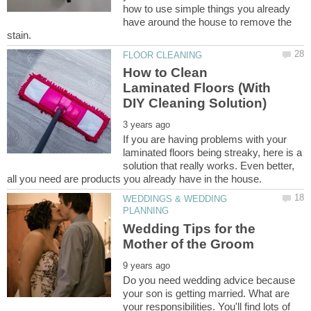
how to use simple things you already
have around the house to remove the
How to Clean
Laminated Floors (With
If you are having problems with your
laminated floors being streaky, here is a
solution that really works. Even better,
WEDDINGS & WEDDING
Wedding Tips for the
Do you need wedding advice because
your son is getting married. What are
your responsibilities. You'll find lots of