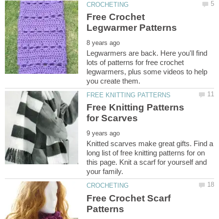
Free Crochet
Legwarmers are back. Here you'll find
lots of patterns for free crochet
legwarmers, plus some videos to help
Free Knitting Patterns
Knitted scarves make great gifts. Find a
long list of free knitting patterns for on
this page. Knit a scarf for yourself and
Free Crochet Scarf