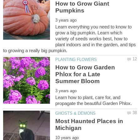
How to Grow Giant
Learn everything you need to know to
grow a big pumpkin. Learn which
variety of seeds works best, how to
plant indoors and in the garden, and tips
How to Grow Garden
Phlox for a Late
Learn how to plant, care for, and
Most Haunted Places in