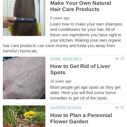
Make Your Own Natural
Learn how to make your own shampoo
and conditioners for your hair. All of
these use ingredients you have right in
your kitchen. Making your own organic
hair care products can save money and keep you away from
How to Get Rid of Liver
Most people get age spots as they get
older. Here you will find some home
How to Plan a Perennial