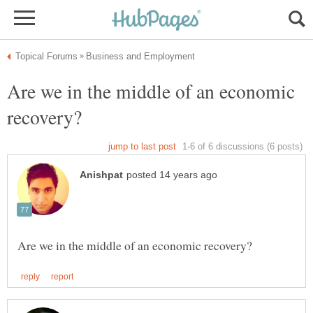
Are we in the middle of an economic