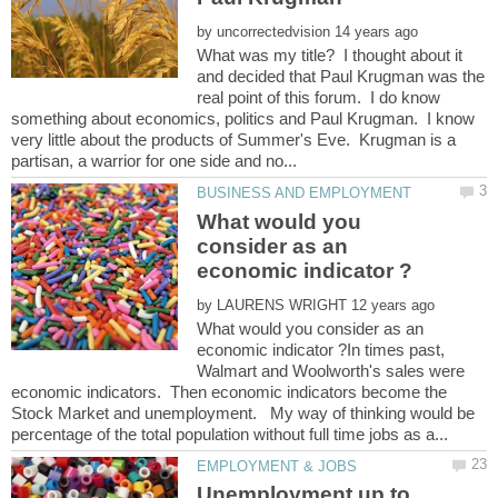
by
What was my title? I thought about it
and decided that Paul Krugman was the
real point of this forum. I do know
something about economics, politics and Paul Krugman. I know
very little about the products of Summer's Eve. Krugman is a
What would you
consider as an
by
What would you consider as an
economic indicator ?In times past,
Walmart and Woolworth's sales were
economic indicators. Then economic indicators become the
Stock Market and unemployment. My way of thinking would be
Unemployment up to