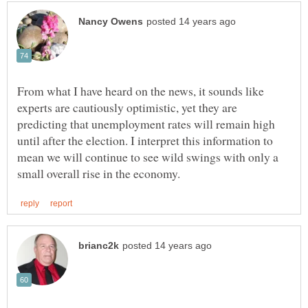
From what I have heard on the news, it sounds like
experts are cautiously optimistic, yet they are
predicting that unemployment rates will remain high
until after the election. I interpret this information to
mean we will continue to see wild swings with only a