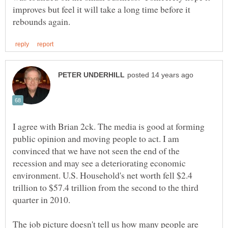
improves but feel it will take a long time before it
I agree with Brian 2ck. The media is good at forming
public opinion and moving people to act. I am
convinced that we have not seen the end of the
recession and may see a deteriorating economic
environment. U.S. Household's net worth fell $2.4
trillion to $57.4 trillion from the second to the third
The job picture doesn't tell us how many people are