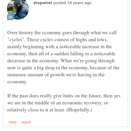
Over history the economy goes through what we call
"cycles". These cycles consist of highs and lows,
mainly beginning with a noticeable increase in the
economy, then all of a sudden falling to a noticeable
decrease in the economy. What we're going through
now is quite a big drop in the economy, because of the
immense amount of growth we're having in the
If the past does really give hints on the future, then yes
we are in the middle of an economic recovery, or