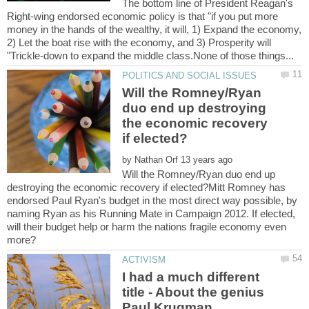
The bottom line of President Reagan's
Right-wing endorsed economic policy is that "if you put more
money in the hands of the wealthy, it will, 1) Expand the economy,
2) Let the boat rise with the economy, and 3) Prosperity will
Will the Romney/Ryan
duo end up destroying
the economic recovery
by
Will the Romney/Ryan duo end up
destroying the economic recovery if elected?Mitt Romney has
endorsed Paul Ryan's budget in the most direct way possible, by
naming Ryan as his Running Mate in Campaign 2012. If elected,
will their budget help or harm the nations fragile economy even
I had a much different
title - About the genius