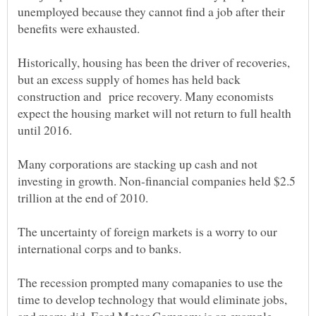
unemployed because they cannot find a job after their
Historically, housing has been the driver of recoveries,
but an excess supply of homes has held back
construction and price recovery. Many economists
expect the housing market will not return to full health
until 2016.
Many corporations are stacking up cash and not
investing in growth. Non-financial companies held $2.5
The uncertainty of foreign markets is a worry to our
The recession prompted many comapanies to use the
time to develop technology that would eliminate jobs,