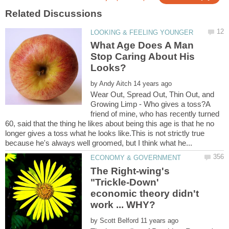
What Age Does A Man
Stop Caring About His
by
Wear Out, Spread Out, Thin Out, and
Growing Limp - Who gives a toss?A
friend of mine, who has recently turned
60, said that the thing he likes about being this age is that he no
longer gives a toss what he looks like.This is not strictly true
The Right-wing's
"Trickle-Down'
economic theory didn't
by