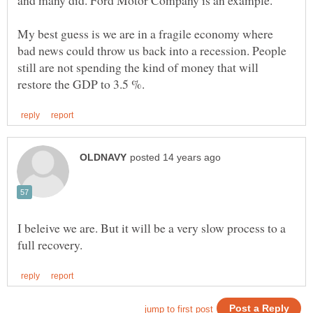
My best guess is we are in a fragile economy where
bad news could throw us back into a recession. People
still are not spending the kind of money that will
I beleive we are. But it will be a very slow process to a