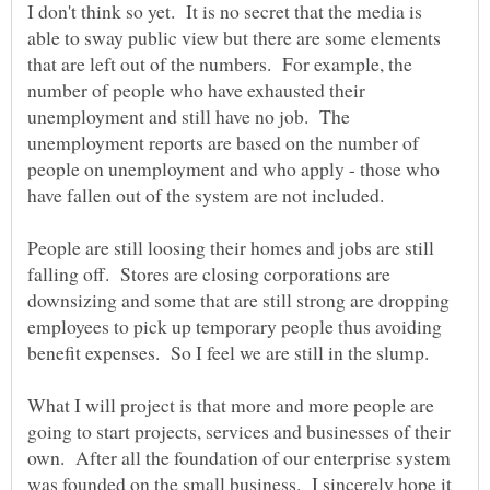
I don't think so yet. It is no secret that the media is
able to sway public view but there are some elements
that are left out of the numbers. For example, the
number of people who have exhausted their
unemployment and still have no job. The
unemployment reports are based on the number of
people on unemployment and who apply - those who
People are still loosing their homes and jobs are still
falling off. Stores are closing corporations are
downsizing and some that are still strong are dropping
employees to pick up temporary people thus avoiding
What I will project is that more and more people are
going to start projects, services and businesses of their
own. After all the foundation of our enterprise system
was founded on the small business. I sincerely hope it