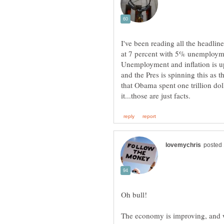
I've been reading all the headli
at 7 percent with 5% unemploymen
Unemployment and inflation is u
and the Pres is spinning this as t
that Obama spent one trillion do
The economy is improving, and we