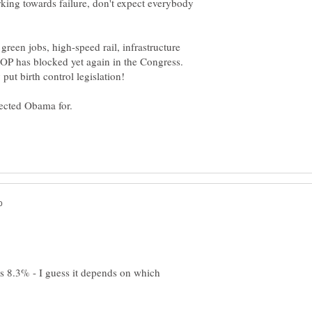
rking towards failure, don't expect everybody
een jobs, high-speed rail, infrastructure
e GOP has blocked yet again in the Congress.
s 8.3% - I guess it depends on which