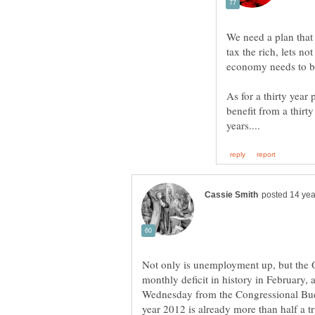
We need a plan that
tax the rich, lets no
As for a thirty year
benefit from a thirt
Not only is unemployment up, but the 
monthly deficit in history in February, 
Wednesday from the Congressional Budget