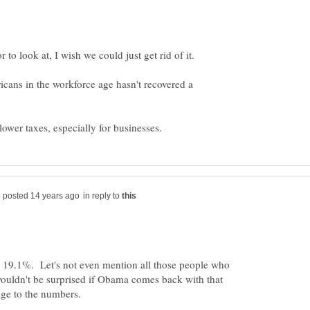
cans in the workforce age hasn't recovered a
in reply to
19.1%. Let's not even mention all those people who
wouldn't be surprised if Obama comes back with that
ge to the numbers.