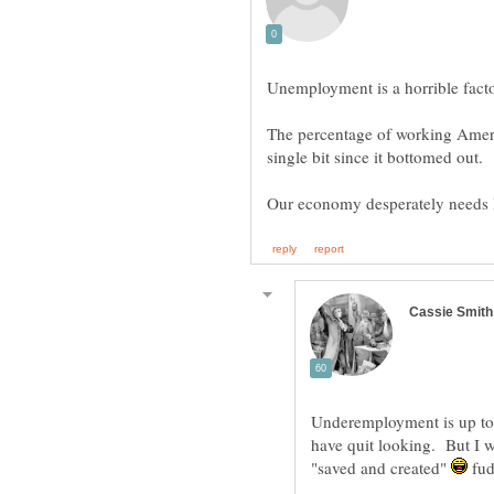
The percentage of working Ameri
Underemployment is up to 
have quit looking. But I 
"saved and created"
fud