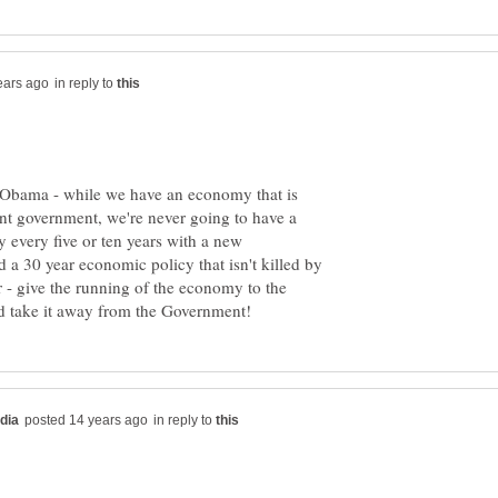
in reply to
 Obama - while we have an economy that is
nt government, we're never going to have a
 every five or ten years with a new
 a 30 year economic policy that isn't killed by
 - give the running of the economy to the
in reply to