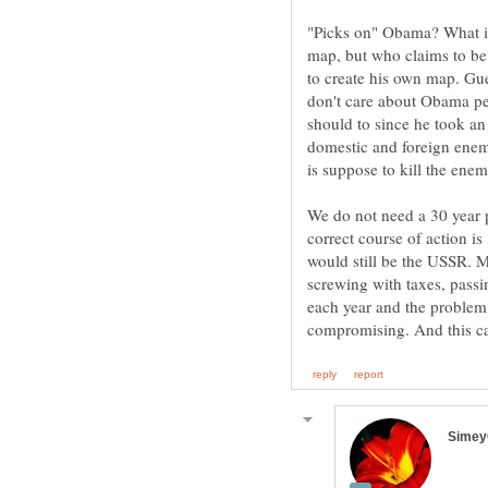
"Picks on" Obama? What is
map, but who claims to be 
to create his own map. Gue
don't care about Obama pe
should to since he took an
domestic and foreign enem
We do not need a 30 year p
correct course of action is
would still be the USSR.
screwing with taxes, pass
each year and the problem 