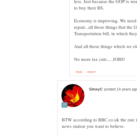
less. Just because the GOP is wo
Economy is improving. We need gr
repair...all those things that th
BTW according to BBC.co.uk the rate i