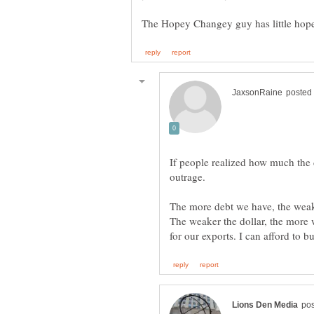
If people realized how much the 
The more debt we have, the weaker
The weaker the dollar, the more 