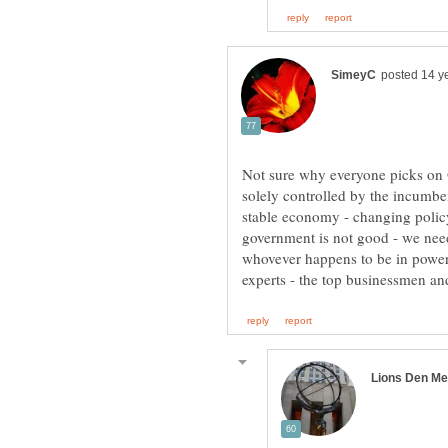
Not sure why everyone picks on
solely controlled by the incumbe
stable economy - changing policy
government is not good - we need
whovever happens to be in power