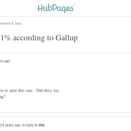
on to spin this one. Did they say
in reply to