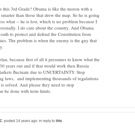
 this 3rd Grade? Obama is like the moron with a
smarter than those that drew the map. So he is going
ss what -- he is lost, which is no problem because I
rsonally. I do care about the country. And Obama
 oath to protect and defend the Constitution from
ies. The problem is when the enemy is the guy that
lan, because first of all it presumes to know what the
 30 years out and if that would work then Russia
 Markets fluctuate due to UNCERTAINTY. Stop
ing laws, and implementing thousands of regulations
is solved. And please they need to stop
in reply to