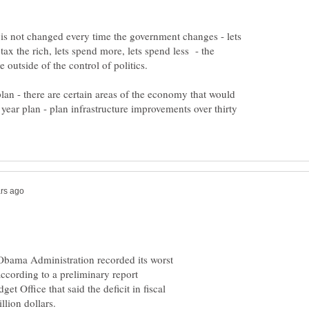
 is not changed every time the government changes - lets
t tax the rich, lets spend more, lets spend less - the
 plan - there are certain areas of the economy that would
y year plan - plan infrastructure improvements over thirty
Obama Administration recorded its worst
according to a preliminary report
 Office that said the deficit in fiscal