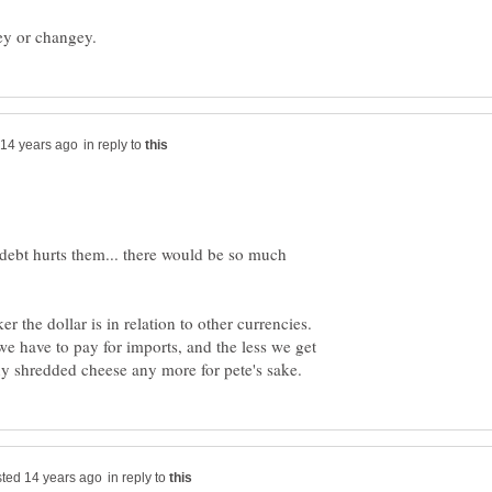
in reply to
debt hurts them... there would be so much
 the dollar is in relation to other currencies.
we have to pay for imports, and the less we get
in reply to