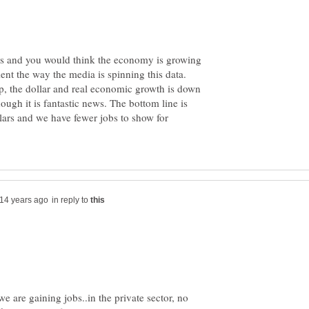
nes and you would think the economy is growing
t the way the media is spinning this data.
p, the dollar and real economic growth is down
hough it is fantastic news. The bottom line is
llars and we have fewer jobs to show for
in reply to
 are gaining jobs..in the private sector, no