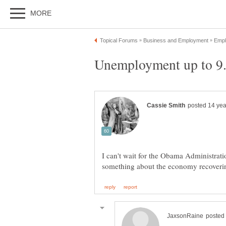
I can't wait for the Obama Administrati