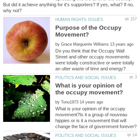
But did it achieve anything for it's supporters? If yes, what? If no,
Purpose of the Occupy
by
Do you think that the Occupy Wall
Street and other occupy movements
were totally constructive or were totally
What is your opinion of
by
What is your opinion of the occupy
movement?Is it a group of nouveau
hippies or is it a movement that will