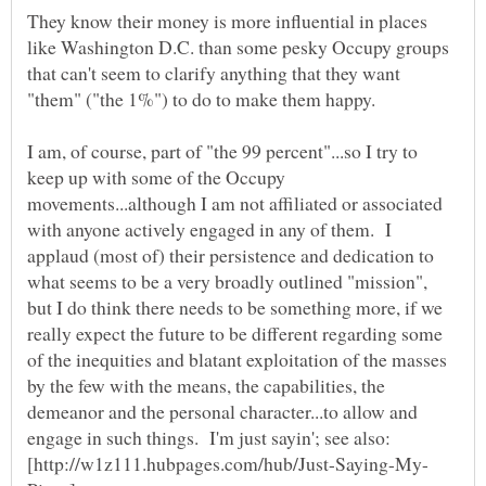
They know their money is more influential in places
like Washington D.C. than some pesky Occupy groups
that can't seem to clarify anything that they want
"them" ("the 1%") to do to make them happy.
I am, of course, part of "the 99 percent"...so I try to
keep up with some of the Occupy
movements...although I am not affiliated or associated
with anyone actively engaged in any of them. I
applaud (most of) their persistence and dedication to
what seems to be a very broadly outlined "mission",
but I do think there needs to be something more, if we
really expect the future to be different regarding some
of the inequities and blatant exploitation of the masses
by the few with the means, the capabilities, the
demeanor and the personal character...to allow and