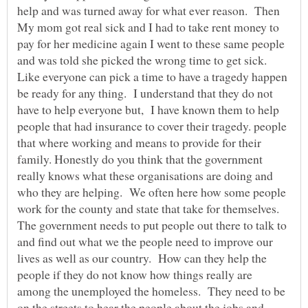
help and was turned away for what ever reason. Then
My mom got real sick and I had to take rent money to
pay for her medicine again I went to these same people
and was told she picked the wrong time to get sick.
Like everyone can pick a time to have a tragedy happen
be ready for any thing. I understand that they do not
have to help everyone but, I have known them to help
people that had insurance to cover their tragedy. people
that where working and means to provide for their
family. Honestly do you think that the government
really knows what these organisations are doing and
who they are helping. We often here how some people
work for the county and state that take for themselves.
The government needs to put people out there to talk to
and find out what we the people need to improve our
lives as well as our country. How can they help the
people if they do not know how things really are
among the unemployed the homeless. They need to be
on the streets to hear the people about the jobs and