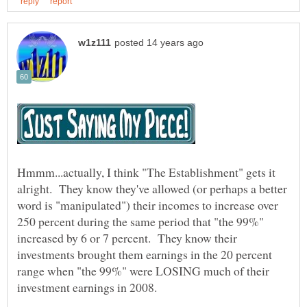
Hmmm...actually, I think "The Establishment" gets it
alright. They know they've allowed (or perhaps a better
word is "manipulated") their incomes to increase over
250 percent during the same period that "the 99%"
increased by 6 or 7 percent. They know their
investments brought them earnings in the 20 percent
range when "the 99%" were LOSING much of their
investment earnings in 2008.