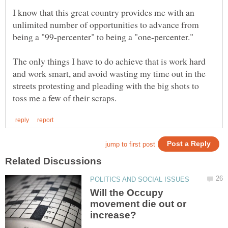
I know that this great country provides me with an
unlimited number of opportunities to advance from
being a "99-percenter" to being a "one-percenter."
The only things I have to do achieve that is work hard
and work smart, and avoid wasting my time out in the
streets protesting and pleading with the big shots to
Will the Occupy
movement die out or