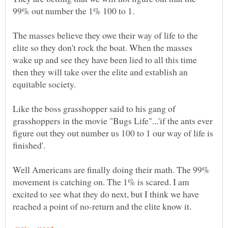
The masses believe they owe their way of life to the
elite so they don't rock the boat. When the masses
wake up and see they have been lied to all this time
then they will take over the elite and establish an
Like the boss grasshopper said to his gang of
grasshoppers in the movie "Bugs Life"...'if the ants ever
figure out they out number us 100 to 1 our way of life is
Well Americans are finally doing their math. The 99%
movement is catching on. The 1% is scared. I am
excited to see what they do next, but I think we have