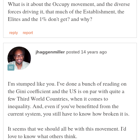
What is it about the Occupy movement, and the diverse
forces driving it, that much of the Establishment, the
I'm stumped like you. I've done a bunch of reading on
the Gini coefficient and the US is on par with quite a
few Third World Countries, when it comes to
inequality. And, even if you've benefitted from the
It seems that we should all be with this movement. I'd