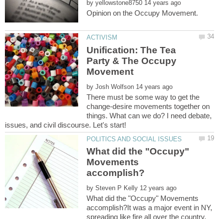
by
Unification: The Tea
Party & The Occupy
by
There must be some way to get the
change-desire movements together on
things. What can we do? I need debate,
What did the "Occupy"
Movements
by
What did the "Occupy" Movements
accomplish?It was a major event in NY,
spreading like fire all over the country.