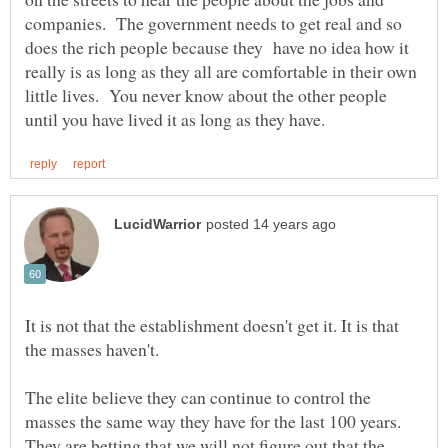
companies. The government needs to get real and so
does the rich people because they have no idea how it
really is as long as they all are comfortable in their own
little lives. You never know about the other people
It is not that the establishment doesn't get it. It is that
The elite believe they can continue to control the
masses the same way they have for the last 100 years.
They are betting that we will not figure out that the