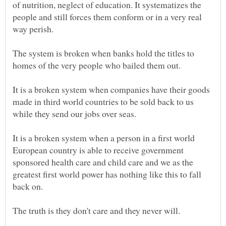
of nutrition, neglect of education. It systematizes the
people and still forces them conform or in a very real
way perish.
The system is broken when banks hold the titles to
It is a broken system when companies have their goods
made in third world countries to be sold back to us
while they send our jobs over seas.
It is a broken system when a person in a first world
European country is able to receive government
sponsored health care and child care and we as the
greatest first world power has nothing like this to fall
back on.