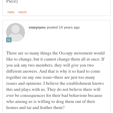
There are so many things the Occupy movement would
like to change, but it cannot change them all at once. If
you ask any two members, they will give you two
different answers. And that is why it so hard to come
together on any one issue~there are just too many
issues and opinions. I believe the establishment knows
this and plays with us. They do not believe there will
ever be consequences for their bad behaviour because
who among us is willing to drag them out of their