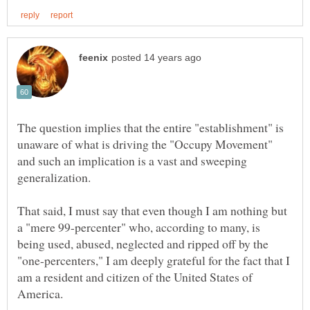
The question implies that the entire "establishment" is
unaware of what is driving the "Occupy Movement"
and such an implication is a vast and sweeping
generalization.
That said, I must say that even though I am nothing but
a "mere 99-percenter" who, according to many, is
being used, abused, neglected and ripped off by the
"one-percenters," I am deeply grateful for the fact that I
am a resident and citizen of the United States of
America.