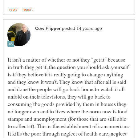
It isn't a matter of whether or not they "get it" because
in truth they get it, the question you should ask yourself
is if they believe it is really going to change anything
and they know it won't. They know that after all is said
and done the people will go back home to watch it all
unfold on their televisions, they will go back to
consuming the goods provided by them in houses they
no longer own and to lives where the norm now is food
stamps and unemployment (for those that are still able
to collect it). This is the establishment of consumerism.
It kills the poor through neglect of health care, neglect