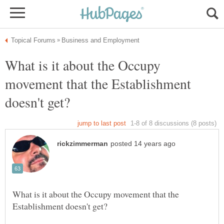
What is it about the Occupy
movement that the Establishment
What is it about the Occupy movement that the