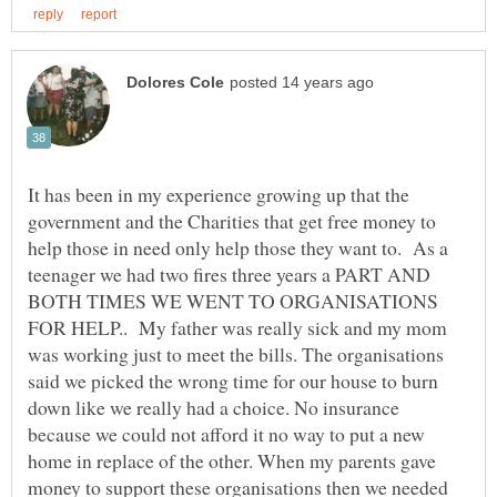
It has been in my experience growing up that the
government and the Charities that get free money to
help those in need only help those they want to. As a
teenager we had two fires three years a PART AND
BOTH TIMES WE WENT TO ORGANISATIONS
FOR HELP.. My father was really sick and my mom
was working just to meet the bills. The organisations
said we picked the wrong time for our house to burn
down like we really had a choice. No insurance
because we could not afford it no way to put a new
home in replace of the other. When my parents gave
money to support these organisations then we needed