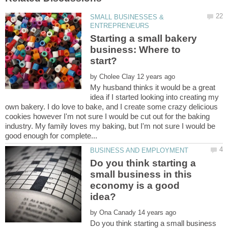
SMALL BUSINESSES &
Starting a small bakery
business: Where to
by
My husband thinks it would be a great
idea if I started looking into creating my
own bakery. I do love to bake, and I create some crazy delicious
cookies however I'm not sure I would be cut out for the baking
industry. My family loves my baking, but I'm not sure I would be
Do you think starting a
small business in this
economy is a good
by
Do you think starting a small business