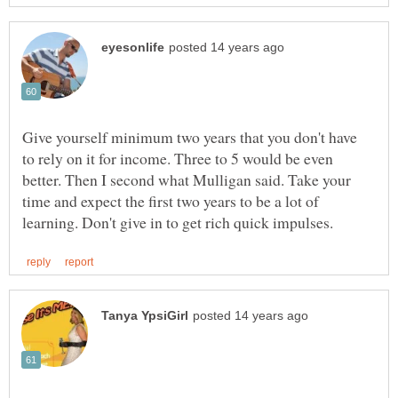
Give yourself minimum two years that you don't have
to rely on it for income. Three to 5 would be even
better. Then I second what Mulligan said. Take your
time and expect the first two years to be a lot of