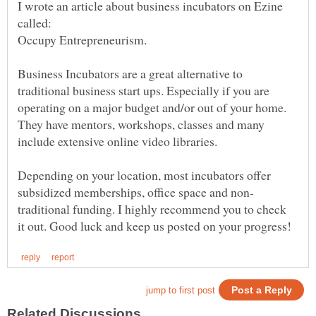
I wrote an article about business incubators on Ezine
called:
Business Incubators are a great alternative to
traditional business start ups. Especially if you are
operating on a major budget and/or out of your home.
They have mentors, workshops, classes and many
include extensive online video libraries.
Depending on your location, most incubators offer
traditional funding. I highly recommend you to check