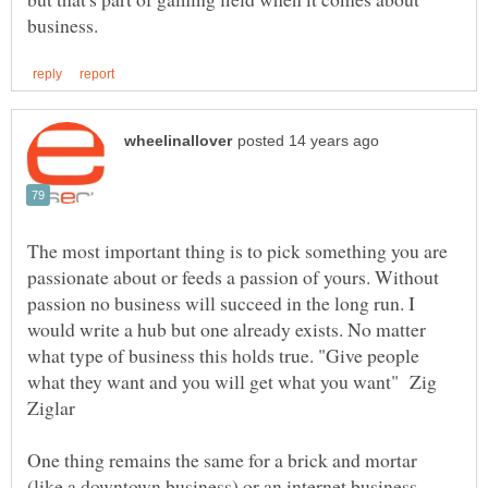
The most important thing is to pick something you are
passionate about or feeds a passion of yours. Without
passion no business will succeed in the long run. I
would write a hub but one already exists. No matter
what type of business this holds true. "Give people
what they want and you will get what you want" Zig
Ziglar
One thing remains the same for a brick and mortar
(like a downtown business) or an internet business.