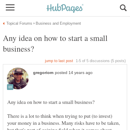
Any idea on how to start a small
There is a lot to think when trying to put (to invest)
your money in a business. Many risks have to be taken,
but that's part of gaining field when it comes about