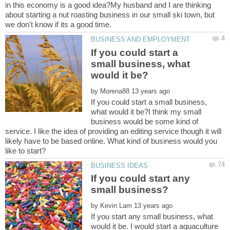
in this economy is a good idea?My husband and I are thinking
about starting a nut roasting business in our small ski town, but
If you could start a
small business, what
by
If you could start a small business,
what would it be?I think my small
business would be some kind of
service. I like the idea of providing an editing service though it will
likely have to be based online. What kind of business would you
If you could start any
by
If you start any small business, what
would it be. I would start a aquaculture