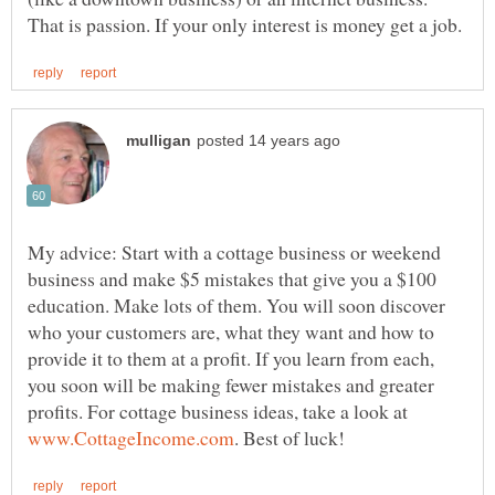
My advice: Start with a cottage business or weekend
business and make $5 mistakes that give you a $100
education. Make lots of them. You will soon discover
who your customers are, what they want and how to
provide it to them at a profit. If you learn from each,
you soon will be making fewer mistakes and greater
profits. For cottage business ideas, take a look at