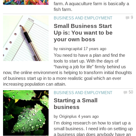
farm. A aquaculture farm is basically a
Small Business Start
Up is: You want to be
by
You need to have a plan and find the
tools to start up. With the days of
“having a job for life” firmly behind us
now, the online environment is helping to transform initial thoughts
of business start up in to a more realistic goal which an ever
Starting a Small
by
I'm doing research on how to start up a
small business. I need info on setting up
a business plan does anybody have an