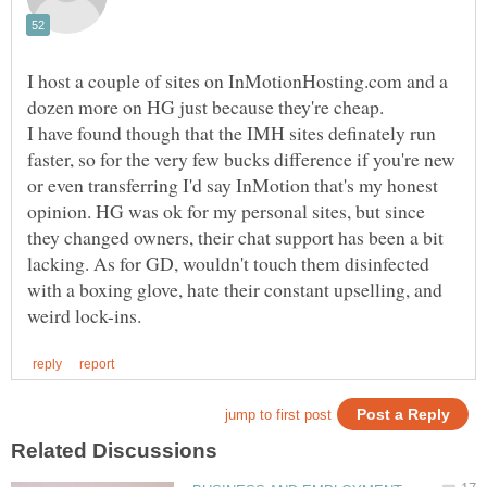
I host a couple of sites on InMotionHosting.com and a
I have found though that the IMH sites definately run
faster, so for the very few bucks difference if you're new
or even transferring I'd say InMotion that's my honest
opinion. HG was ok for my personal sites, but since
they changed owners, their chat support has been a bit
lacking. As for GD, wouldn't touch them disinfected
with a boxing glove, hate their constant upselling, and