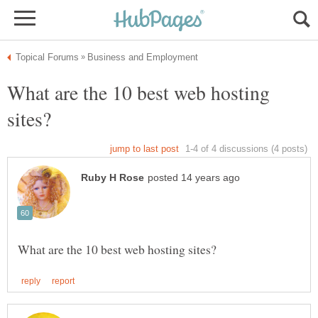
What are the 10 best web hosting