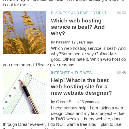
Which web hosting
service is best? And
by
Which web hosting service is best? And
why?Some people say GoDaddy is
good. Others hate it. Which web host do
Help! What is the best
web hosting site for a
by
I need serious help! I am taking a web
design class and my final project -- due
in TWO weeks -- is my website, done
through Dreamweaver. I do NOT want a free site. I plan to use