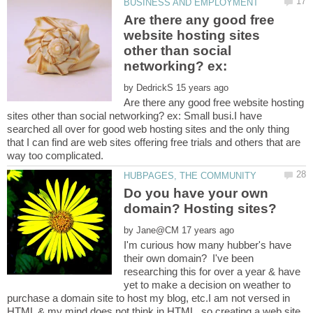
Are there any good free
website hosting sites
other than social
networking? ex:
by
Are there any good free website hosting
sites other than social networking? ex: Small busi.I have
searched all over for good web hosting sites and the only thing
that I can find are web sites offering free trials and others that are
Do you have your own
by
I'm curious how many hubber's have
their own domain? I've been
researching this for over a year & have
yet to make a decision on weather to
purchase a domain site to host my blog, etc.I am not versed in
HTML & my mind does not think in HTML, so creating a web site