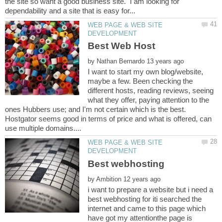
the site so want a good business site. I am looking for
WEB PAGE & WEB SITE
by
I want to start my own blog/website,
maybe a few. Been checking the
different hosts, reading reviews, seeing
what they offer, paying attention to the
ones Hubbers use; and I'm not certain which is the best.
Hostgator seems good in terms of price and what is offered, can
WEB PAGE & WEB SITE
Best webhosting
by
i want to prepare a website but i need a
best webhosting for iti searched the
internet and came to this page which
have got my attentionthe page is