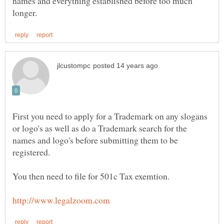
names and everything established before too much
First you need to apply for a Trademark on any slogans
or logo's as well as do a Trademark search for the
names and logo's before submitting them to be