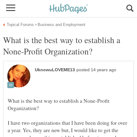
What is the best way to establish a
What is the best way to establish a None-Profit
I have two organizations that I have been doing for over
a year. Yes, they are new but, I would like to get the