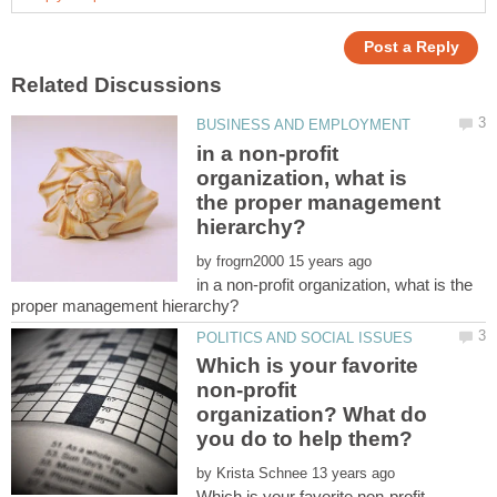
in a non-profit
organization, what is
the proper management
by
in a non-profit organization, what is the
Which is your favorite
non-profit
organization? What do
by
Which is your favorite non-profit