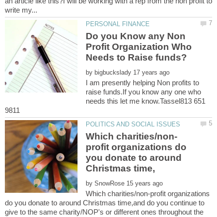
an article like this?I will be working with a rep from the non profit to
Do you Know any Non
Profit Organization Who
by
I am presently helping Non profits to
raise funds.If you know any one who
needs this let me know.Tassel813 651
profit organizations do
you donate to around
by
Which charities/non-profit organizations
do you donate to around Christmas time,and do you continue to
give to the same charity/NOP's or different ones throughout the