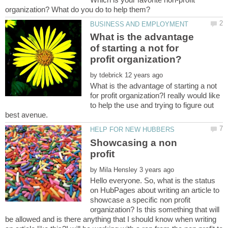
What is the advantage
of starting a not for
by
What is the advantage of starting a not
for profit organization?I really would like
to help the use and trying to figure out
Showcasing a non
profit
by
Hello everyone. So, what is the status
on HubPages about writing an article to
showcase a specific non profit
organization? Is this something that will
be allowed and is there anything that I should know when writing