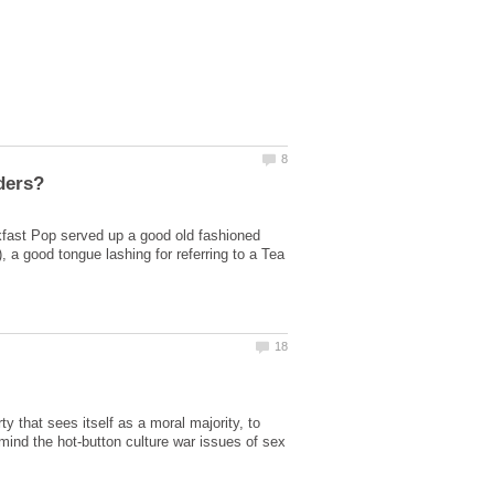
kfast Pop served up a good old fashioned
 a good tongue lashing for referring to a Tea
ty that sees itself as a moral majority, to
n mind the hot-button culture war issues of sex