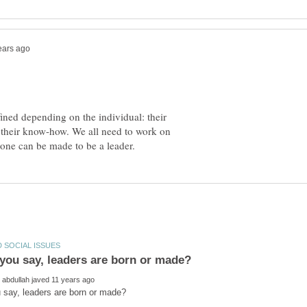
ined depending on the individual: their
se, their know-how. We all need to work on