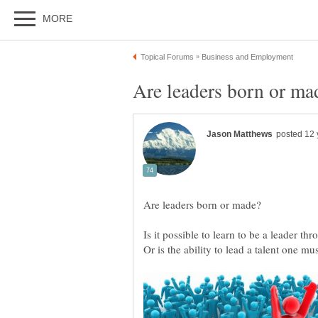
Is it possible to learn to be a leader th