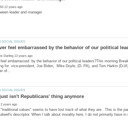
feel embarrassed by the behavior of our political leaders?This morning Brea
ng for vice-president, Joe Biden, Mike Doyle, (D- PA), and Tom Harkin (D-IA),
 "traditional values" seems to have lost track of what they are. This is the par
Falwell's descriptor. When I talk about morality here, I do not primarily have i