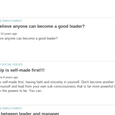
s self-made first, having faith and sincerity in yourself. Don't become anothe
yourself and lead from your own sub consciousness that is far more powerful