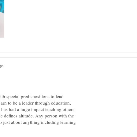
h special predispositions to lead
learn to be a leader through education,
 has had a huge impact teaching others
tude defines altitude. Any person with the
do just about anything including learning