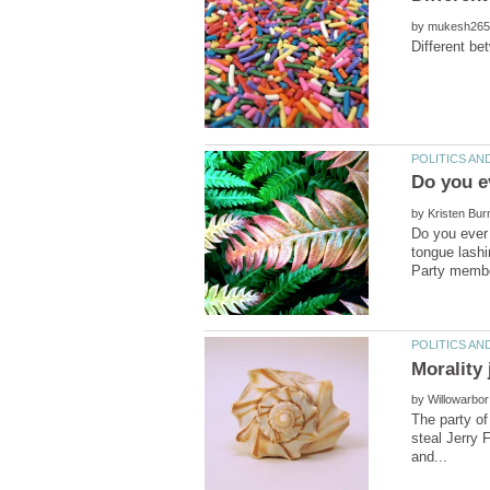
by
by
Do you ever 
tongue lashi
by
The party of
steal Jerry 