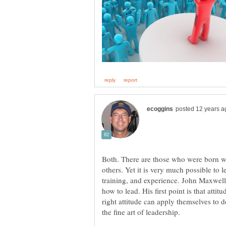
Both. There are those who were born wit
others. Yet it is very much possible to 
training, and experience. John Maxwell
how to lead. His first point is that atti
right attitude can apply themselves to 