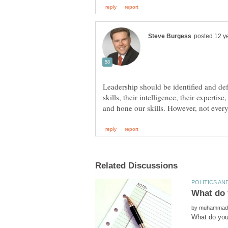
Leadership should be identified and def
skills, their intelligence, their experti
by