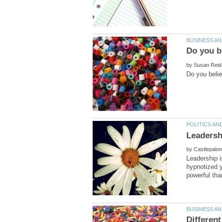
by
by
Leadership i
hypnotized 