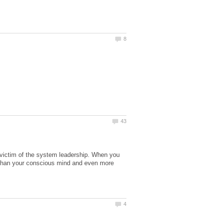
r victim of the system leadership. When you
 than your conscious mind and even more