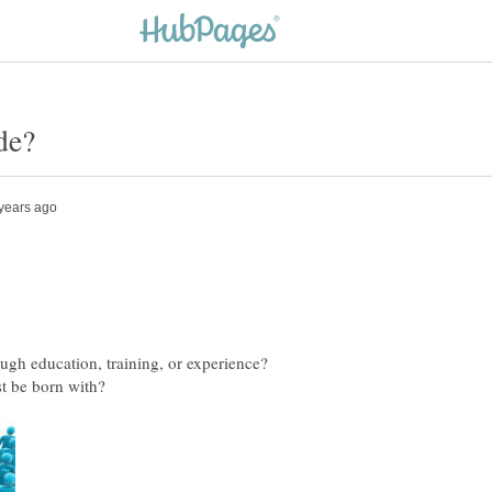
rough education, training, or experience?