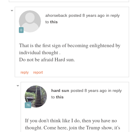
in reply
to
That is the first sign of becoming enlightened by
in reply
to
If you don't think like I do, then you have no
thought. Come here, join the Trump show, it's