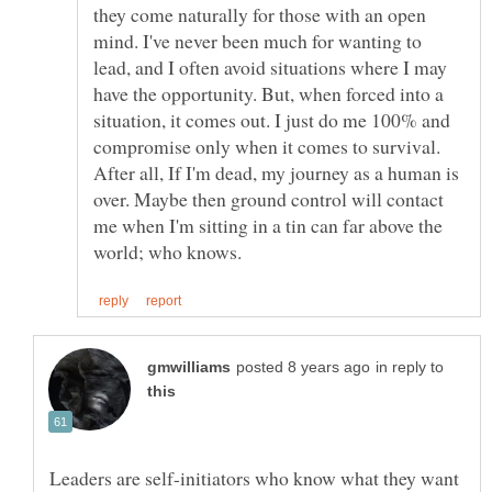
they come naturally for those with an open
mind. I've never been much for wanting to
lead, and I often avoid situations where I may
have the opportunity. But, when forced into a
situation, it comes out. I just do me 100% and
compromise only when it comes to survival.
After all, If I'm dead, my journey as a human is
over. Maybe then ground control will contact
me when I'm sitting in a tin can far above the
in reply to
Leaders are self-initiators who know what they want