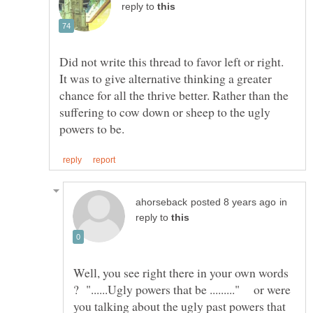
reply to
Did not write this thread to favor left or right.
It was to give alternative thinking a greater
chance for all the thrive better. Rather than the
suffering to cow down or sheep to the ugly
in
reply to
Well, you see right there in your own words
? "......Ugly powers that be ........." or were
you talking about the ugly past powers that