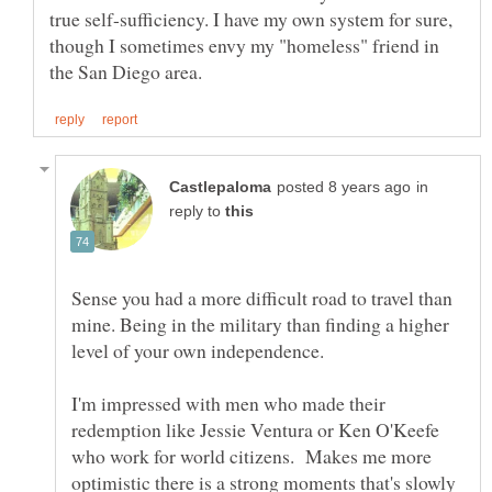
true self-sufficiency. I have my own system for sure,
though I sometimes envy my "homeless" friend in
in
reply to
Sense you had a more difficult road to travel than
mine. Being in the military than finding a higher
I'm impressed with men who made their
redemption like Jessie Ventura or Ken O'Keefe
who work for world citizens. Makes me more
optimistic there is a strong moments that's slowly