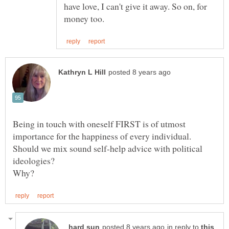
have love, I can't give it away. So on, for
Being in touch with oneself FIRST is of utmost
importance for the happiness of every individual.
Should we mix sound self-help advice with political
in reply to