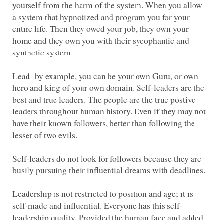
yourself from the harm of the system. When you allow
a system that hypnotized and program you for your
entire life. Then they owed your job, they own your
home and they own you with their sycophantic and
Lead by example, you can be your own Guru, or own
hero and king of your own domain. Self-leaders are the
best and true leaders. The people are the true postive
leaders throughout human history. Even if they may not
have their known followers, better than following the
lesser of two evils.
Self-leaders do not look for followers because they are
Leadership is not restricted to position and age; it is
leadership quality. Provided the human face and added