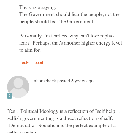
The Government should fear the people, not the
people should fear the Government.
Personally I'm fearless, why can't love replace
fear? Perhaps, that's another higher energy level
Yes , Political Ideology is a reflection of "self help ",
selfish governmenting is a direct reflection of self.
Democratic - Socialism is the perfect example of a