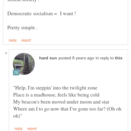
Democratic socialism = I want !
in reply to
Where am I to go now that I've gone too far? (Oh oh