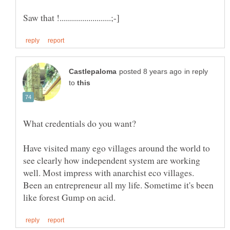
in reply
to
Have visited many ego villages around the world to
see clearly how independent system are working
Been an entrepreneur all my life. Sometime it's been