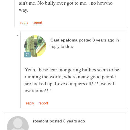
ain't me. No bully ever got to me... no how/no
in
reply to
Yeah, these fear mongering bullies seem to be
running the world, where many good people
are locked up. Love conquers all!!!!, we will