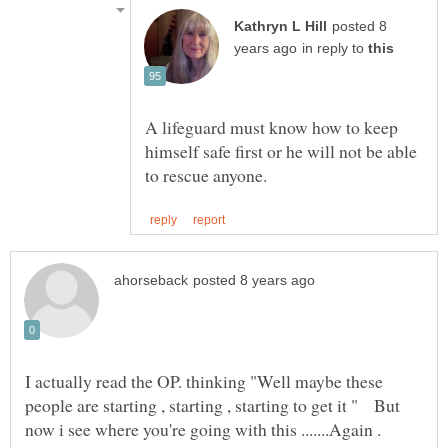
posted 8
in reply to
A lifeguard must know how to keep
himself safe first or he will not be able
I actually read the OP. thinking "Well maybe these
people are starting , starting , starting to get it " But