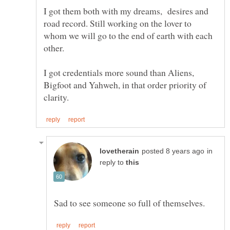
I got them both with my dreams, desires and
road record. Still working on the lover to
whom we will go to the end of earth with each
I got credentials more sound than Aliens,
Bigfoot and Yahweh, in that order priority of
in
reply to