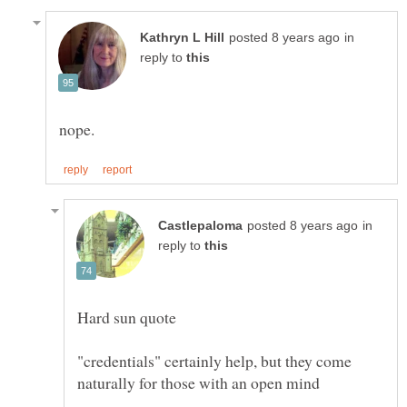
in
reply to
in
reply to
"credentials" certainly help, but they come