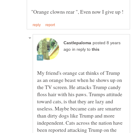
posted 8 years
in reply to
My friend's orange cat thinks of Trump
as an orange beast when he shows up on
the TV screen. He attacks Trump candy
floss hair with his paws. Trumps attitude
toward cats, is that they are lazy and
useless. Maybe became cats are smarter
than dirty dogs like Trump and more
independent. Cats across the nation have
been reported attacking Trump on the