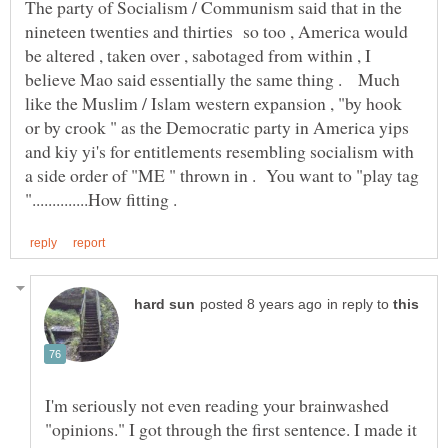
The party of Socialism / Communism said that in the
nineteen twenties and thirties so too , America would
be altered , taken over , sabotaged from within , I
believe Mao said essentially the same thing . Much
like the Muslim / Islam western expansion , "by hook
or by crook " as the Democratic party in America yips
and kiy yi's for entitlements resembling socialism with
a side order of "ME " thrown in . You want to "play tag
in reply to
I'm seriously not even reading your brainwashed
"opinions." I got through the first sentence. I made it