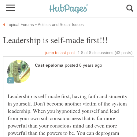
Leadership is self-made first, having faith and sincerity
in yourself. Don't become another victim of the system
leadership. When you hypnotized yourself and lead
from your own sub consciousness that is far more
powerful than your conscious mind and even more
powerful than the powers to be. You can deprogram