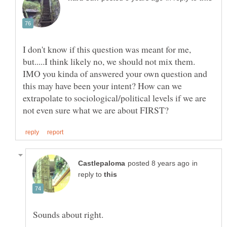
I don't know if this question was meant for me,
but.....I think likely no, we should not mix them.
IMO you kinda of answered your own question and
this may have been your intent? How can we
extrapolate to sociological/political levels if we are
in
reply to