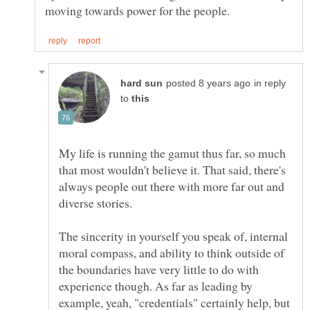
in reply
to
My life is running the gamut thus far, so much
that most wouldn't believe it. That said, there's
always people out there with more far out and
diverse stories.
The sincerity in yourself you speak of, internal
moral compass, and ability to think outside of
the boundaries have very little to do with
experience though. As far as leading by
example, yeah, "credentials" certainly help, but