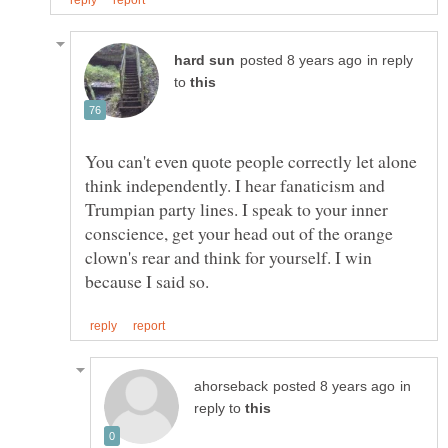
in reply
to
You can't even quote people correctly let alone
think independently. I hear fanaticism and
Trumpian party lines. I speak to your inner
conscience, get your head out of the orange
clown's rear and think for yourself. I win
in
reply to