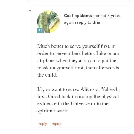
posted 8 years
in reply to
Much better to serve yourself first, in
order to serve others better. Like on an
airplane when they ask you to put the
mask on yourself first, than afterwards
If you want to serve Aliens or Yahweh,
first. Good luck in finding the physical
evidence in the Universe or in the