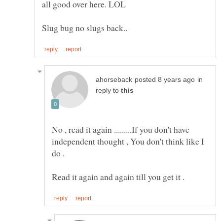
in
reply to
No , read it again .........If you don't have
independent thought , You don't think like I