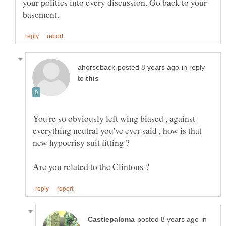
your politics into every discussion. Go back to your
in reply
to
You're so obviously left wing biased , against
everything neutral you've ever said , how is that
in