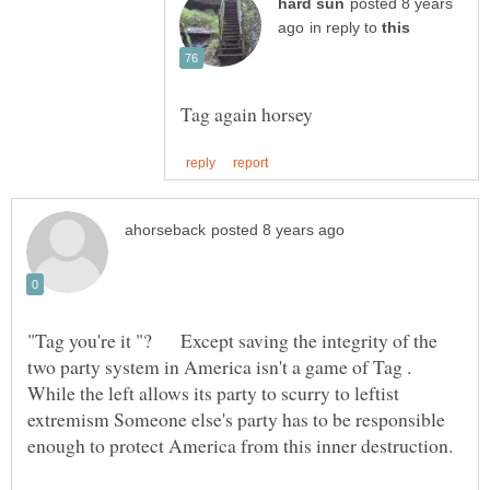
posted 8 years
in reply to
"Tag you're it "? Except saving the integrity of the
two party system in America isn't a game of Tag .
While the left allows its party to scurry to leftist
extremism Someone else's party has to be responsible