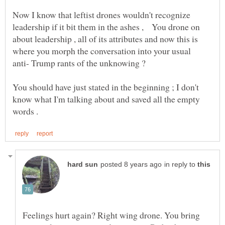
Now I know that leftist drones wouldn't recognize
leadership if it bit them in the ashes , You drone on
about leadership , all of its attributes and now this is
where you morph the conversation into your usual
You should have just stated in the beginning ; I don't
know what I'm talking about and saved all the empty
in reply to
Feelings hurt again? Right wing drone. You bring