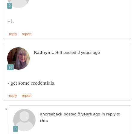
in reply to