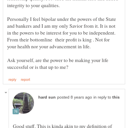
Personally I feel bipolar under the powers of the State
and bankers and I am my only Savior from it. It is not
in the powers to be interest for you to be independent.
From their bottomline their profit is king . Not for
Ask yourself, are the power to be making your life
in reply to
Good stuff. This is kinda akin to my definition of