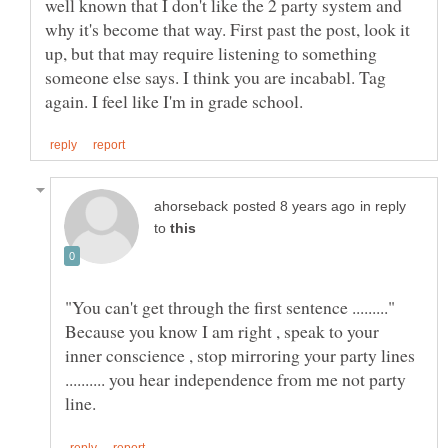
well known that I don't like the 2 party system and
why it's become that way. First past the post, look it
up, but that may require listening to something
someone else says. I think you are incababl. Tag
in reply
to
Because you know I am right , speak to your
inner conscience , stop mirroring your party lines
.......... you hear independence from me not party