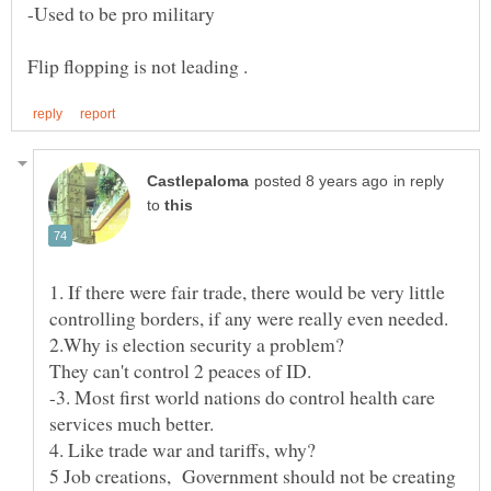
in reply
to
1. If there were fair trade, there would be very little
They can't control 2 peaces of ID.
-3. Most first world nations do control health care
5 Job creations, Government should not be creating