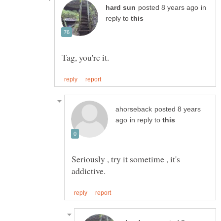
in
reply to
posted 8 years
in reply to
Seriously , try it sometime , it's