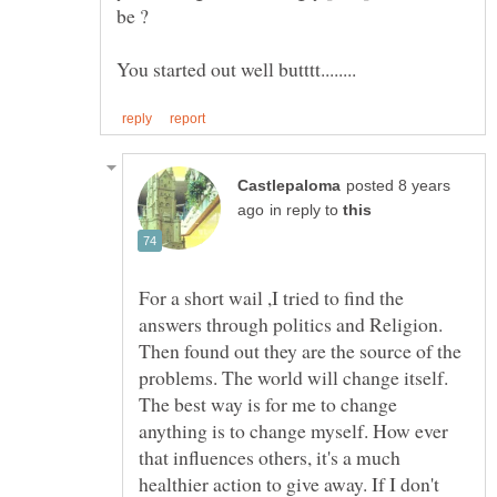
posted 8 years
in reply to
For a short wail ,I tried to find the
answers through politics and Religion.
Then found out they are the source of the
problems. The world will change itself.
The best way is for me to change
anything is to change myself. How ever
that influences others, it's a much
healthier action to give away. If I don't