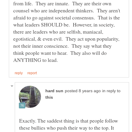
from life. They are innate. They are their own
counsel who are independent thinkers. They aren't
afraid to go against societal consensus. That is the
what leaders SHOULD be. However, in society,
there are leaders who are selfish, maniacal,
egotistical, & even evil. They act upon popularity,
not their inner conscience. They say what they
think people want to hear. They also will do
in reply to
Exactly. The saddest thing is that people follow
these bullies who push their way to the top. It