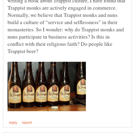
writing a book about Trappist culture, I have found that
Trappist monks are actively engaged in commerce.
Normally, we believe that Trappist monks and nuns
build a culture of “service and selflessness” in their
monasteries. So I wonder: why do Trappist monks and
nuns participate in business activities? Is this in
conflict with their religious faith? Do people like