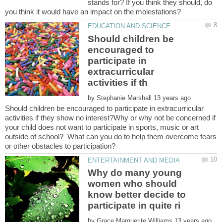
stands for? If you think they should, do
Should children be
encouraged to
participate in
extracurricular
by
Should children be encouraged to participate in extracurricular
activities if they show no interest?Why or why not be concerned if
your child does not want to participate in sports, music or art
outside of school? What can you do to help them overcome fears
Why do many young
women who should
know better decide to
by