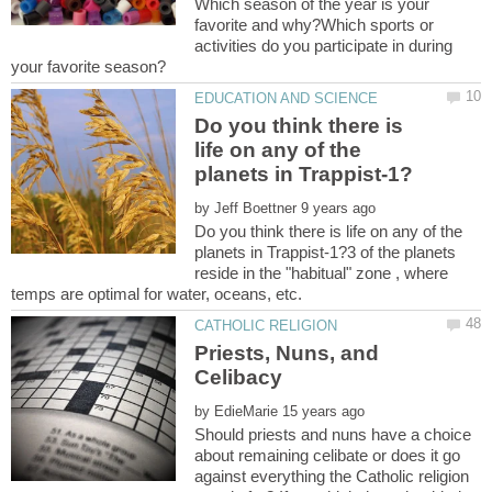
Which season of the year is your
favorite and why?Which sports or
activities do you participate in during
Do you think there is
life on any of the
by
Do you think there is life on any of the
planets in Trappist-1?3 of the planets
reside in the "habitual" zone , where
Priests, Nuns, and
by
Should priests and nuns have a choice
about remaining celibate or does it go
against everything the Catholic religion