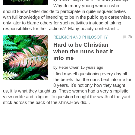
Why do many young women who
should know better decide to participate in quite risqueactivities
with full knowledge of intending to be in the public eye careerwise,
only later to blame others for such activities instead of taking
Hard to be Christian
when the nuns beat it
into me
by
I find myself questioning every day all
the beliefs that the nuns beat into me for
8 years. It's not only how they taught
us, it is what they taught us. Those women had a very simplistic
view on life and religion. To question brought the wrath of the yard