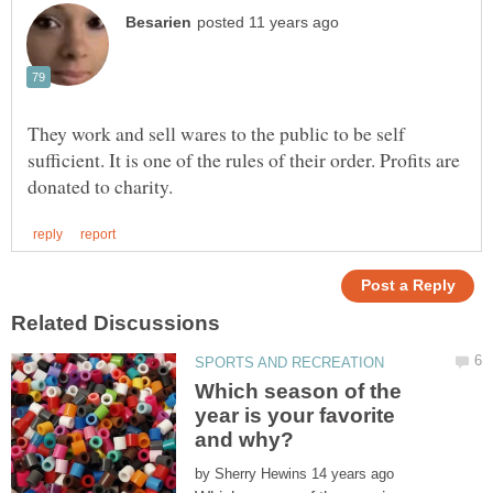
They work and sell wares to the public to be self
sufficient. It is one of the rules of their order. Profits are
Which season of the
year is your favorite
by