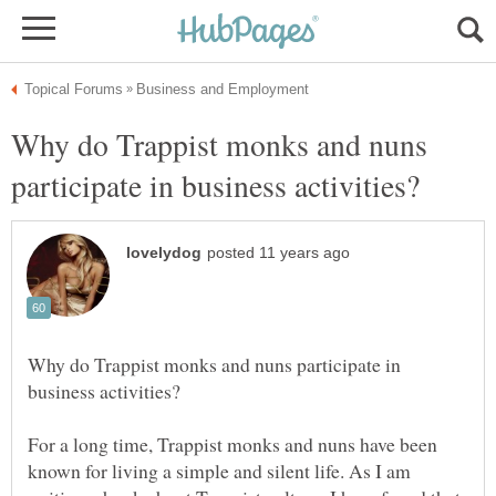
Why do Trappist monks and nuns
Why do Trappist monks and nuns participate in
For a long time, Trappist monks and nuns have been
known for living a simple and silent life. As I am