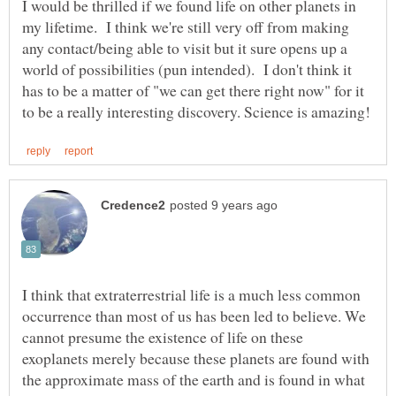
I would be thrilled if we found life on other planets in
my lifetime. I think we're still very off from making
any contact/being able to visit but it sure opens up a
world of possibilities (pun intended). I don't think it
has to be a matter of "we can get there right now" for it
I think that extraterrestrial life is a much less common
occurrence than most of us has been led to believe. We
cannot presume the existence of life on these
exoplanets merely because these planets are found with
the approximate mass of the earth and is found in what