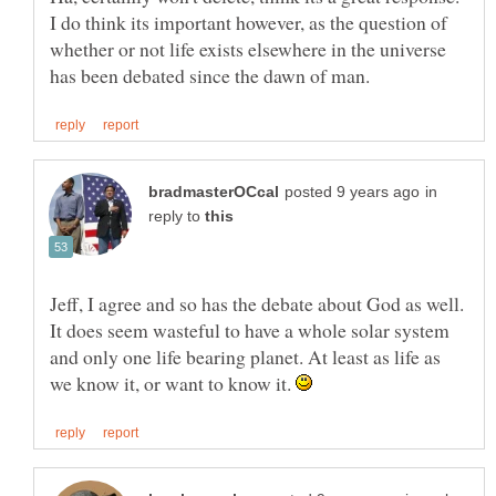
I do think its important however, as the question of
whether or not life exists elsewhere in the universe
in
reply to
Jeff, I agree and so has the debate about God as well.
It does seem wasteful to have a whole solar system
and only one life bearing planet. At least as life as
we know it, or want to know it.