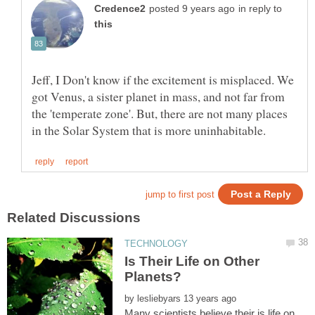
in reply to
Jeff, I Don't know if the excitement is misplaced. We
got Venus, a sister planet in mass, and not far from
the 'temperate zone'. But, there are not many places
Is Their Life on Other
by
Many scientists believe their is life on