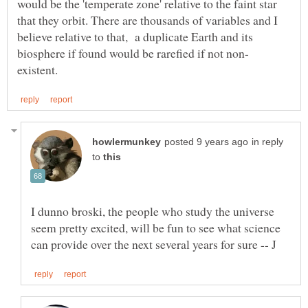
would be the 'temperate zone' relative to the faint star
that they orbit. There are thousands of variables and I
believe relative to that, a duplicate Earth and its
in reply
to
I dunno broski, the people who study the universe
seem pretty excited, will be fun to see what science