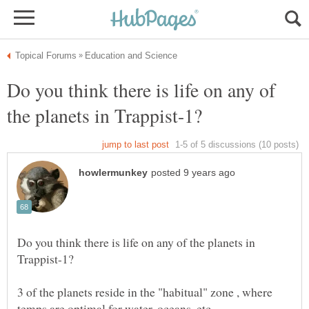
Do you think there is life on any of
Do you think there is life on any of the planets in
3 of the planets reside in the "habitual" zone , where