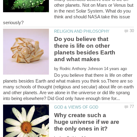
other planets. Not on Mars or Venus but
in the next Solar System. What do you
think and should NASA take this issue
Do you believe that
there is life on other
planets besides Earth
and what makes
by
Do you believe that there is life on other
planets besides Earth and what makes you think so.There are so
many schools of thought (religious and secular) about life on earth
and other planets. Are we alone in the universe or did life sprang
Why create such a
huge universe if we are