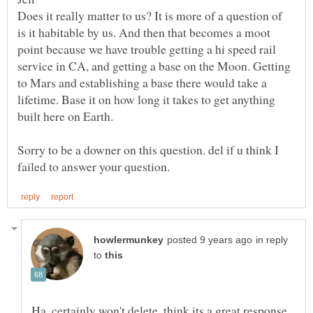
Does it really matter to us? It is more of a question of
is it habitable by us. And then that becomes a moot
point because we have trouble getting a hi speed rail
service in CA, and getting a base on the Moon. Getting
to Mars and establishing a base there would take a
lifetime. Base it on how long it takes to get anything
Sorry to be a downer on this question. del if u think I
in reply
to
Ha, certainly won't delete, think its a great response.