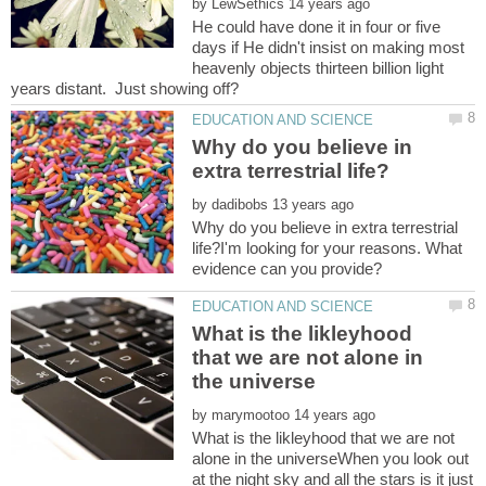
by
He could have done it in four or five
days if He didn't insist on making most
heavenly objects thirteen billion light
Why do you believe in
by
Why do you believe in extra terrestrial
life?I'm looking for your reasons. What
What is the likleyhood
that we are not alone in
by
What is the likleyhood that we are not
alone in the universeWhen you look out
at the night sky and all the stars is it just