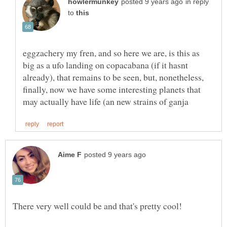
in reply
to
eggzachery my fren, and so here we are, is this as
big as a ufo landing on copacabana (if it hasnt
already), that remains to be seen, but, nonetheless,
finally, now we have some interesting planets that
There very well could be and that's pretty cool!