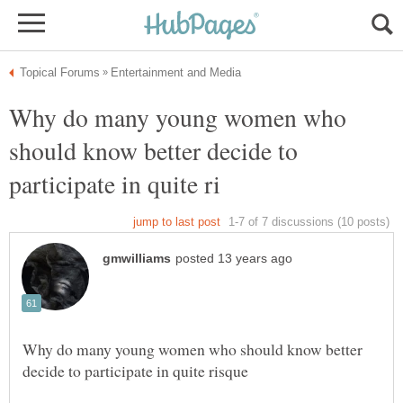
Why do many young women who
should know better decide to
Why do many young women who should know better