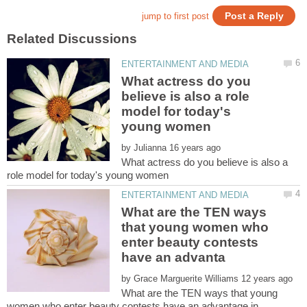
What actress do you
believe is also a role
model for today's
by
What actress do you believe is also a
What are the TEN ways
that young women who
enter beauty contests
by
What are the TEN ways that young
women who enter beauty contests have an advantage in