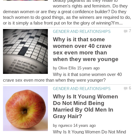
beauty pageants as they relate to
women's rights and feminism. Do they
demean women or are they a great confidence builder? Do they
teach women to do good things, as the winners are required to do,
Why is it that some
women over 40 crave
sex even more than
by
Why is it that some women over 40
Why Is It Young Women
Do Not Mind Being
Married By Old Men In
by
Why Is It Young Women Do Not Mind