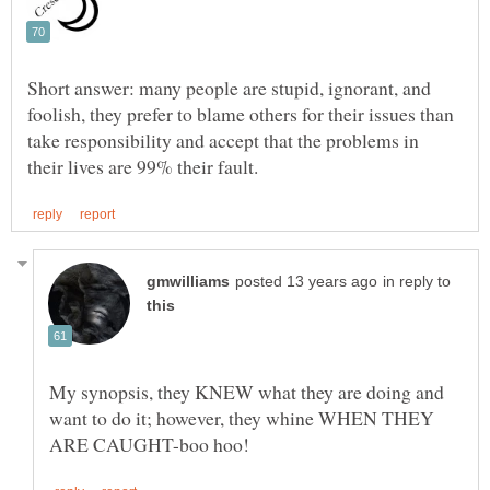
Short answer: many people are stupid, ignorant, and
foolish, they prefer to blame others for their issues than
take responsibility and accept that the problems in
in reply to
My synopsis, they KNEW what they are doing and
want to do it; however, they whine WHEN THEY