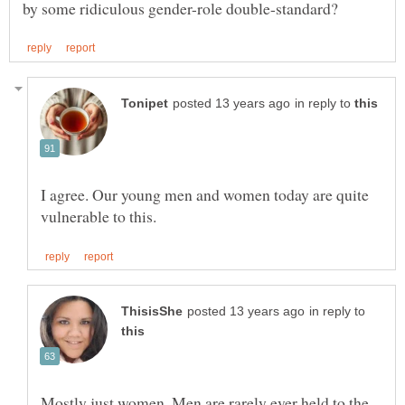
in reply to
I agree. Our young men and women today are quite
in reply to
Mostly just women. Men are rarely ever held to the