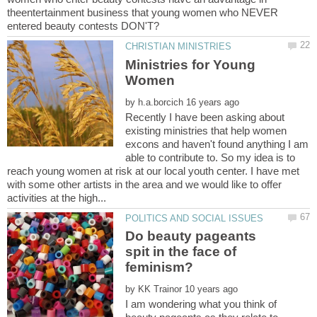
theentertainment business that young women who NEVER
Ministries for Young
Women
by
Recently I have been asking about
existing ministries that help women
excons and haven't found anything I am
able to contribute to. So my idea is to
reach young women at risk at our local youth center. I have met
with some other artists in the area and we would like to offer
Do beauty pageants
spit in the face of
by
I am wondering what you think of