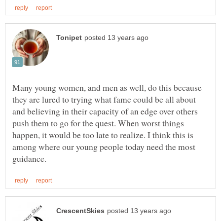
Many young women, and men as well, do this because
they are lured to trying what fame could be all about
and believing in their capacity of an edge over others
push them to go for the quest. When worst things
happen, it would be too late to realize. I think this is
among where our young people today need the most