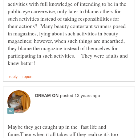
activities with full knowledge of intending to be in the
public eye careerwise, only later to blame others for
such activities instead of taking responsibilities for
their actions? Many beauty contestant winners posed
in magazines, lying about such activities in beauty
magazines; however, when such things are unearthed,
they blame the magazine instead of themselves for
participating in such activities. They were adults and
Maybe they get caught up in the fast life and
fame.Then when it all takes off they realize it's too