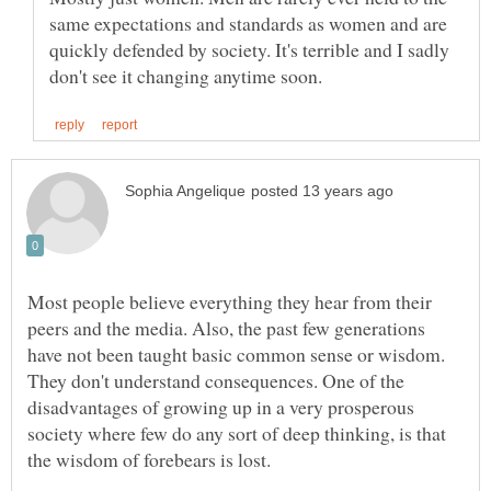
same expectations and standards as women and are
quickly defended by society. It's terrible and I sadly
Most people believe everything they hear from their
peers and the media. Also, the past few generations
have not been taught basic common sense or wisdom.
They don't understand consequences. One of the
disadvantages of growing up in a very prosperous
society where few do any sort of deep thinking, is that