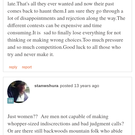
late.That's all they ever wanted and now their past
comes back to haunt them.I am sure they go through a
lot of disappointments and rejection along the way.The
different contests can be expensive and time
consuming.It is sad to finally lose everything for not
thinking or making wrong choices.Too much pressure
and so much competition.Good luck to all those who
Just women?? Are men not capable of making
whopper-sized indiscrections and bad judgment calls?
Or are there still backwoods mountain folk who abide