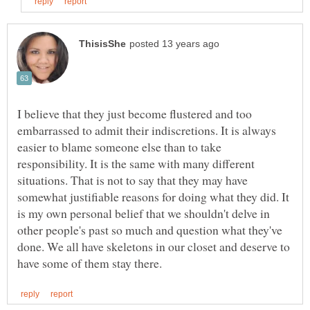
I believe that they just become flustered and too
embarrassed to admit their indiscretions. It is always
easier to blame someone else than to take
responsibility. It is the same with many different
situations. That is not to say that they may have
somewhat justifiable reasons for doing what they did. It
is my own personal belief that we shouldn't delve in
other people's past so much and question what they've
done. We all have skeletons in our closet and deserve to