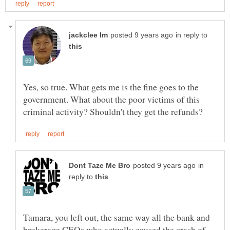
in reply to
Yes, so true. What gets me is the fine goes to the
government. What about the poor victims of this
in
reply to
Tamara, you left out, the same way all the bank and
brokerage CEOs who actually caused the crash of