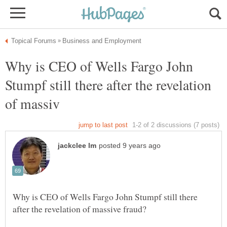
Why is CEO of Wells Fargo John
Stumpf still there after the revelation
Why is CEO of Wells Fargo John Stumpf still there