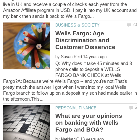
live in UK and receive a couple of checks each year from the
Amazon Affiliate program in USD. I pay it into my UK account and
Wells Fargo: Age
Discrimination and
by
Q: Why does it take 45 minutes and 3
phone calls to deposit a WELLS
FARGO BANK CHECK at Wells
Fargo?A: Because we're Wells Fargo -- and you're not!That's
pretty much the answer I got when I went into my local Wells
Fargo branch to follow up on a deposit my son had made earlier in
What are your opinions
on banking with Wells
by