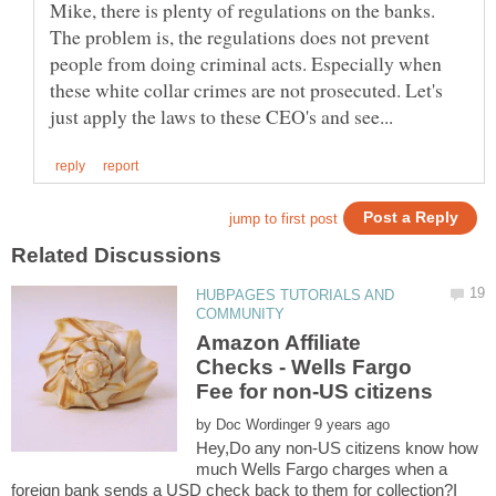
Mike, there is plenty of regulations on the banks.
The problem is, the regulations does not prevent
people from doing criminal acts. Especially when
these white collar crimes are not prosecuted. Let's
HUBPAGES TUTORIALS AND
Amazon Affiliate
Checks - Wells Fargo
by
Hey,Do any non-US citizens know how
much Wells Fargo charges when a
foreign bank sends a USD check back to them for collection?I