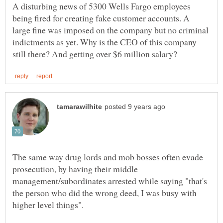
A disturbing news of 5300 Wells Fargo employees
being fired for creating fake customer accounts. A
large fine was imposed on the company but no criminal
indictments as yet. Why is the CEO of this company
The same way drug lords and mob bosses often evade
prosecution, by having their middle
management/subordinates arrested while saying "that's
the person who did the wrong deed, I was busy with