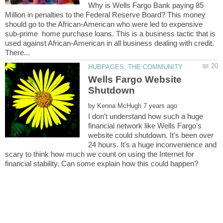
Why is Wells Fargo Bank paying 85
Million in penalties to the Federal Reserve Board? This money
should go to the African-American who were led to expensive
sub-prime home purchase loans. This is a business tactic that is
used against African-American in all business dealing with credit.
Wells Fargo Website
Shutdown
by
I don't understand how such a huge
financial network like Wells Fargo's
website could shutdown. It's been over
24 hours. It's a huge inconvenience and
scary to think how much we count on using the Internet for