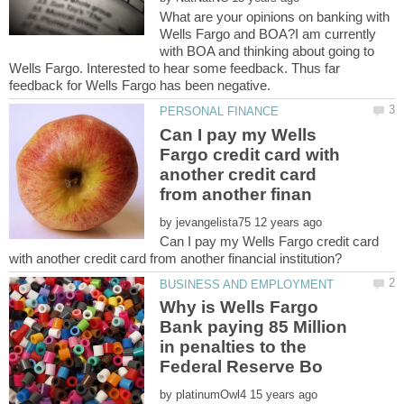
What are your opinions on banking with
Wells Fargo and BOA?I am currently
with BOA and thinking about going to
Wells Fargo. Interested to hear some feedback. Thus far
Can I pay my Wells
Fargo credit card with
another credit card
by
Can I pay my Wells Fargo credit card
Why is Wells Fargo
Bank paying 85 Million
in penalties to the
by