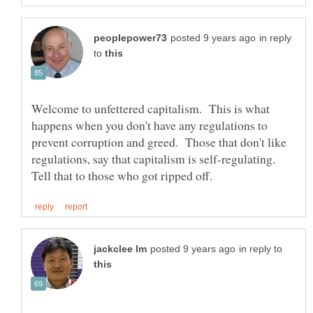
in reply
to
Welcome to unfettered capitalism. This is what
happens when you don't have any regulations to
prevent corruption and greed. Those that don't like
regulations, say that capitalism is self-regulating.
in reply to