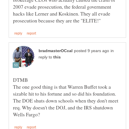
2007 evade prosecution, the federal government
hacks like Lerner and Koskinen. They all evade
in
reply to
The one good thing is that Warren Buffet took a
sizable hit to his fortune and so did his foundation.
The DOE shuts down schools when they don't meet
req. Why doesn't the DOJ, and the IRS shutdown