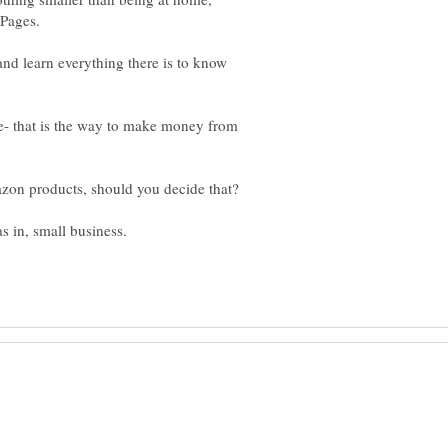
and learn everything there is to know
e- that is the way to make money from