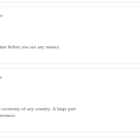
he economy of any country..A large part