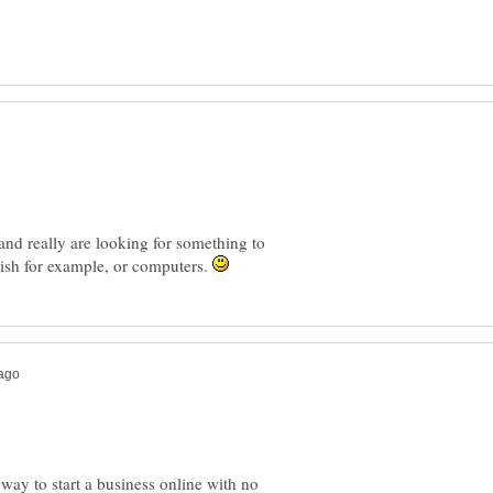
 and really are looking for something to
ish for example, or computers.
 way to start a business online with no