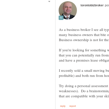
As a business broker I see all ty
many business owners that bite o
If you're looking for something w
that you can potentially run fro
and have a premises lease obligat
I recently sold a small moving b
profitable) and both run from h
Try doing a personal assessment
weaknesses). Do a brainstorming 