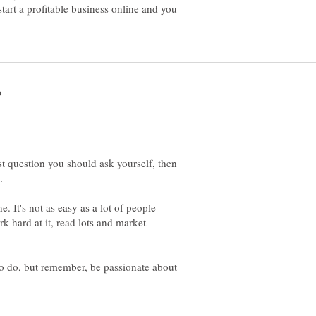
tart a profitable business online and you
t question you should ask yourself, then
 It's not as easy as a lot of people
k hard at it, read lots and market
o do, but remember, be passionate about