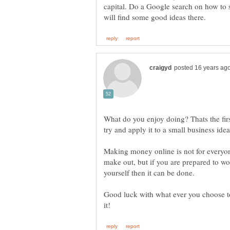
capital. Do a Google search on how to s
What do you enjoy doing? Thats the firs
Making money online is not for everyone.
make out, but if you are prepared to wor
Good luck with what ever you choose t