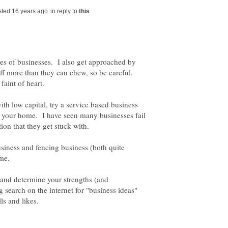
in reply to
pes of businesses. I also get approached by
ff more than they can chew, so be careful.
ith low capital, try a service based business
m your home. I have seen many businesses fail
ion that they get stuck with.
usiness and fencing business (both quite
ome.
 and determine your strengths (and
search on the internet for "business ideas"