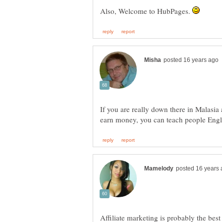
Also, Welcome to HubPages.
If you are really down there in Malasia
earn money, you can teach people Engl
Affiliate marketing is probably the best