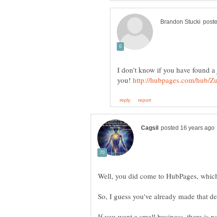
I don't know if you have found a 
you!
If you want a small business, there is 