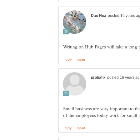
Small business are very important to t