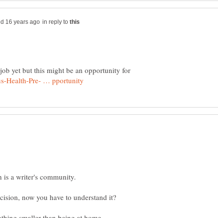
in reply to
job yet but this might be an opportunity for
nothing smaller than being at home,