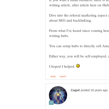
Dive into the referral marketing aspect 
From what I've heard since coming her
I hoped I helped.