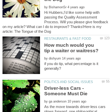
by
Hi Hubbers,I'd like some help with
passing the Quality Assessment
Process. Will you please give feedback
on my article? What can I do to improve? Thanks!Here is my
How much would you
by
if you do tip, what percentage is it
Driver-less Cars -
by
As the move towards driver-less cars
plows forward, one philosophical