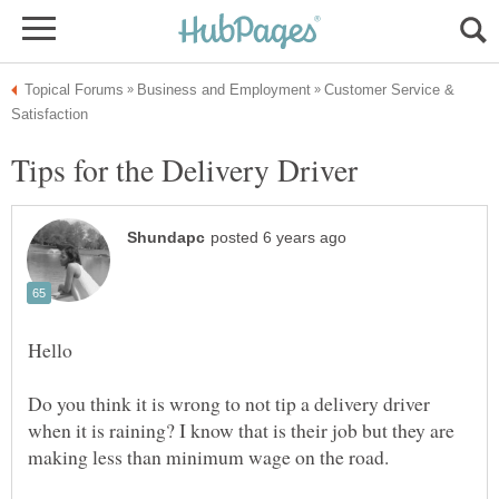
Customer Service &
Do you think it is wrong to not tip a delivery driver
when it is raining? I know that is their job but they are