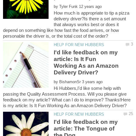
by
How much is appropriate to tip a pizza
delivery driver?Is there a set amount
that always works best or does it
depend on something like how fast the food arrives, or how
I'd like feedback on my
article: Is It Fun
Working As an Amazon
by
Hi Hubbers,I'd like some help with
passing the Quality Assessment Process. Will you please give
feedback on my article? What can I do to improve? Thanks!Here
I'd like feedback on my
article: The Tongue of