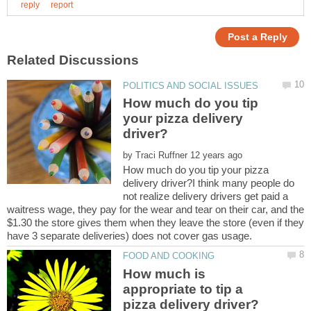
How much do you tip
your pizza delivery
by
How much do you tip your pizza
delivery driver?I think many people do
not realize delivery drivers get paid a
waitress wage, they pay for the wear and tear on their car, and the
$1.30 the store gives them when they leave the store (even if they
How much is
appropriate to tip a