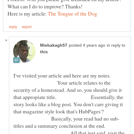
Here is my article:
in reply to
I've visited your article and here are my notes.
Your article relates to the
security of a homestead. And so, you should give it
that appropiate title. Essentially, the
story looks like a blog post. You don't care giving it
that magazine style look that's HubPages'?
Basically, your read had no sub-
titles and a summary conclusion at the end.
All that just said, visit the