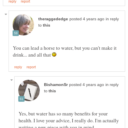
in reply
to
You can lead a horse to water, but you can't make it
drink... and all that
in reply
to
Yes, but water has so many benefits for your
health. I love your advice, I really do. I'm actually