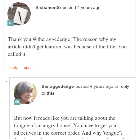
Thank you @theraggededge! The reason why my
article didn't get featured was because of the title. You
in reply
to
But now it reads like you are talking about the
tongue of an angry house'. You have to get your
adjectives in the correct order. And why 'tongue'?