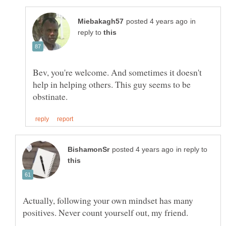
in
reply to
Bev, you're welcome. And sometimes it doesn't
help in helping others. This guy seems to be
in reply to
Actually, following your own mindset has many