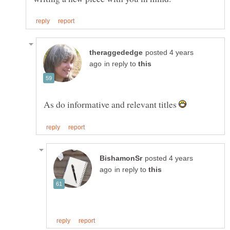
posted 4 years
in reply to
As do informative and relevant titles
posted 4 years
in reply to