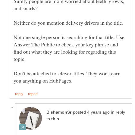
Surely people are more worried about teeth, growls,
Neither do you mention delivery drivers in the title.
Not one single person is searching for that title. Use
Answer The Public to check your key phrase and
find out what they are looking for regarding this
Don't be attached to 'clever' titles. They won't earn
in reply
to