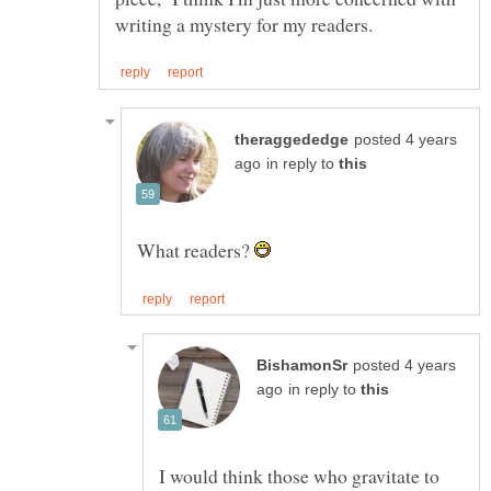
posted 4 years
in reply to
What readers?
posted 4 years
in reply to
I would think those who gravitate to