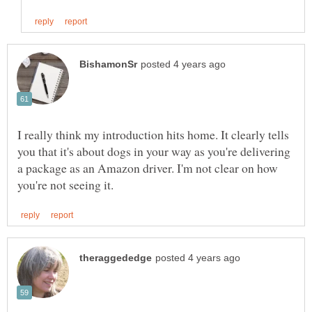
I really think my introduction hits home. It clearly tells
you that it's about dogs in your way as you're delivering
a package as an Amazon driver. I'm not clear on how