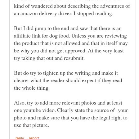
kind of wandered about describing the adventures of
But I did jump to the end and saw that there is an
affiliate link for dog food. Unless you are reviewing
the product that is not allowed and that in itself may
be why you did not get approved. At the very least
But do try to tighten up the writing and make it
clearer what the reader should expect if they read
Also, try to add more relevant photos and at least
one youtube video. Clearly state the source of your
photo and make sure that you have the legal right to