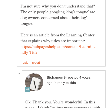
I'm not sure why you don't understand that?
The only people googling 'dog's tongue' are
dog owners concerned about their dog's
Here is an article from the Learning Center
that explains why titles are important:
https://hubpageshelp.com/content/Learni …
posted 4 years
in reply to
Ok. Thank you. You're wonderful. In this
piece, I think I'm just more concerned with