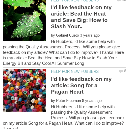
I'd like feedback on my
article: Beat the Heat
and Save Big: How to
by
Hi Hubbers,I'd like some help with
passing the Quality Assessment Process. Will you please give
feedback on my article? What can I do to improve? Thanks!Here
is my article: Beat the Heat and Save Big: How to Slash Your
I'd like feedback on my
article: Song for a
by
Hi Hubbers,I'd like some help with
passing the Quality Assessment
Process. Will you please give feedback
on my article Song for a Pagan Heart. What can I do to improve?