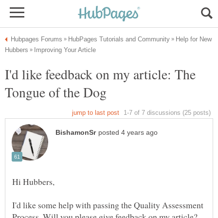
Help for New
I'd like feedback on my article: The
I'd like some help with passing the Quality Assessment
Process. Will you please give feedback on my article?