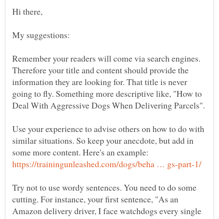
Remember your readers will come via search engines.
Therefore your title and content should provide the
information they are looking for. That title is never
going to fly. Something more descriptive like, "How to
Use your experience to advise others on how to do with
similar situations. So keep your anecdote, but add in
some more content. Here's an example:
Try not to use wordy sentences. You need to do some
cutting. For instance, your first sentence, "As an
Amazon delivery driver, I face watchdogs every single