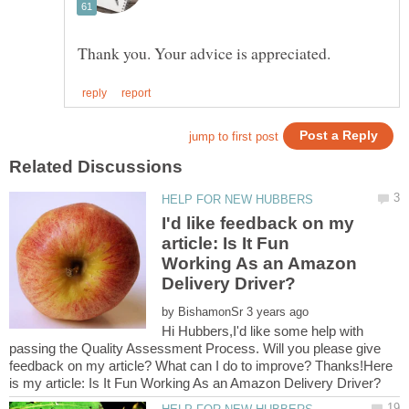
I'd like feedback on my
article: Is It Fun
Working As an Amazon
by
Hi Hubbers,I'd like some help with
passing the Quality Assessment Process. Will you please give
feedback on my article? What can I do to improve? Thanks!Here