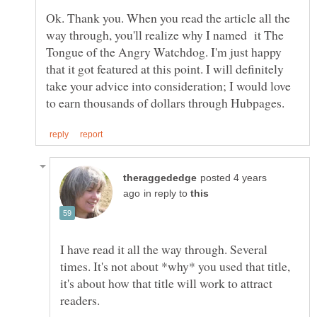
Ok. Thank you. When you read the article all the
way through, you'll realize why I named it The
Tongue of the Angry Watchdog. I'm just happy
that it got featured at this point. I will definitely
take your advice into consideration; I would love
posted 4 years
in reply to
I have read it all the way through. Several
times. It's not about *why* you used that title,
it's about how that title will work to attract