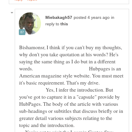
in
reply to
Bishamonsr, I think if you can't buy my thoughts,
why don't you take quotation at his words? He's
saying the same thing as I do but in a different
words. Hubpages is an
American magazine style website. You must meet
it's basic requirement. That's my drive.
Yes, I infer the introduction. But
you've got to capture it in a "capsule" provide by
HubPages. The body of the article with various
sub-headings or subtitles that discuss briefly or in
greater detail various subjects relating to the
topic and the introduction.
You're yet to visit the Learnin Center. Stay