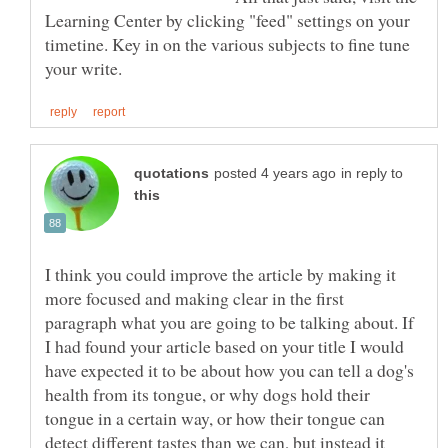
Learning Center by clicking "feed" settings on your
timetine. Key in on the various subjects to fine tune
in reply to
I think you could improve the article by making it
more focused and making clear in the first
paragraph what you are going to be talking about. If
I had found your article based on your title I would
have expected it to be about how you can tell a dog's
health from its tongue, or why dogs hold their
tongue in a certain way, or how their tongue can
detect different tastes than we can, but instead it