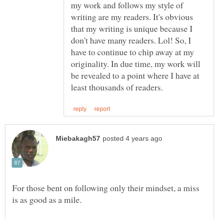
my work and follows my style of
writing are my readers. It's obvious
that my writing is unique because I
don't have many readers. Lol! So, I
have to continue to chip away at my
originality. In due time, my work will
be revealed to a point where I have at
For those bent on following only their mindset, a miss