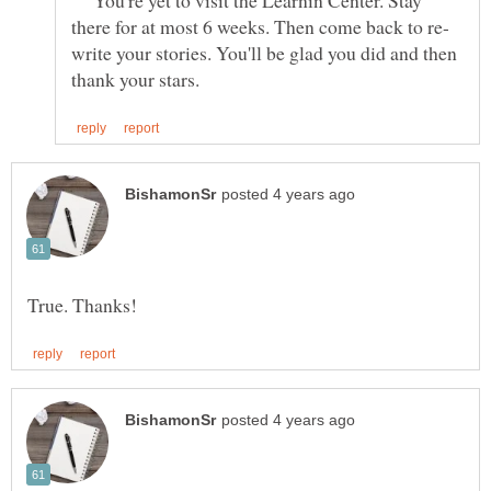
write your stories. You'll be glad you did and then