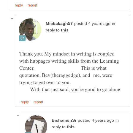
in
reply to
Thank you. My mindset in writing is coupled
with hubpages writing skills from the Learning
Center. This is what
quotation, Bev(theraggedge), and me, were
trying to get over to you.
With that just said, you're good to go alone.
in
reply to