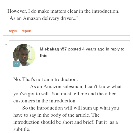
However, I do make matters clear in the introduction.
in reply to
No. That's not an introduction.
As an Amazon salesman, I can't know what
you've got to sell. You must tell me and the other
customers in the introduction.
So the introduction will will sum up what you
have to say in the body of the article. The
introduction should be short and brief. Put it as a