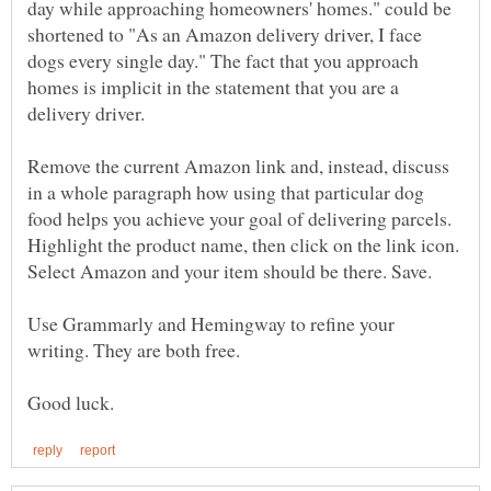
day while approaching homeowners' homes." could be
shortened to "As an Amazon delivery driver, I face
dogs every single day." The fact that you approach
homes is implicit in the statement that you are a
Remove the current Amazon link and, instead, discuss
in a whole paragraph how using that particular dog
food helps you achieve your goal of delivering parcels.
Highlight the product name, then click on the link icon.
Use Grammarly and Hemingway to refine your