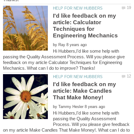
I'd like feedback on my
article: Calculator
Techniques for
by
Hi Hubbers,I'd like some help with
passing the Quality Assessment Process. Will you please give
feedback on my article Calculator Techniques for Engineering
I'd like feedback on my
article: Make Candles
by
Hi Hubbers,I'd like some help with
passing the Quality Assessment
Process. Will you please give feedback
on my article Make Candles That Make Money!. What can I do to