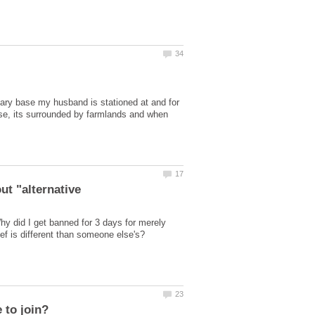
litary base my husband is stationed at and for
se, its surrounded by farmlands and when
hy did I get banned for 3 days for merely