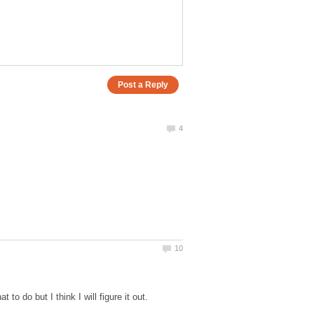
to do but I think I will figure it out.