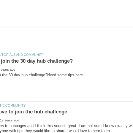
ew to hubpages and I think this sounds great. I am not sure I know exactly what 