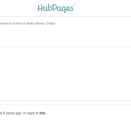
in reply to