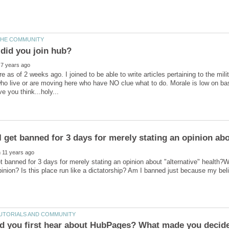
e as of 2 weeks ago. I joined to be able to write articles pertaining to the mi
ho live or are moving here who have NO clue what to do. Morale is low on ba
t banned for 3 days for merely stating an opinion about "alternative" health?W