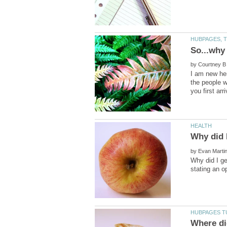
by
I am new her
the people w
by
Why did I ge