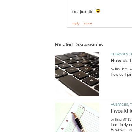
You just did.
by
by
I am fairly n