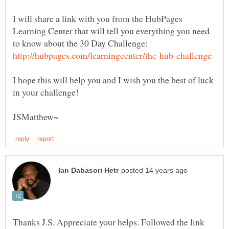
I will share a link with you from the HubPages
Learning Center that will tell you everything you need
to know about the 30 Day Challenge:
I hope this will help you and I wish you the best of luck
Thanks J.S. Appreciate your helps. Followed the link