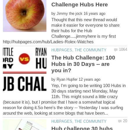
by
Thought that this new thread would
make it easier for everyone to share
their hubs for the Hub
Challenge.....jimmyhere is my first
The Hub Challenge: 100
Hubs in 30 Days -- are
by
Yep, I'm going to be writing 100 Hubs in
30 days starting next Monday, May
11th. This might sound a little crazy
(because it is), but I promise that I have a somewhat logical
reason for doing it.So here's the story -- Yesterday I was surfing
Hub challenge 30 hubs