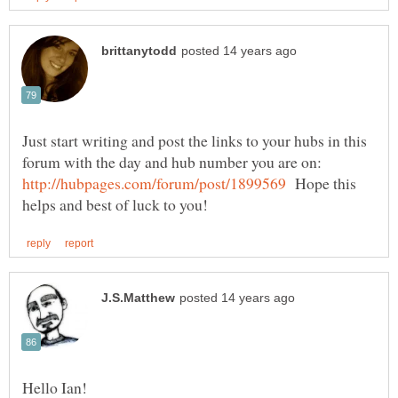
Just start writing and post the links to your hubs in this
forum with the day and hub number you are on:
Hope this