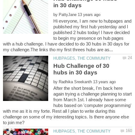
by
Hi everyone, I am new to hubpages and
published my first hub yesterday and I
published 2 hubs today! I have decided
to begin my presence on hub pages
with a hub challenge. I have decided to do 30 hubs in 30 days for
Hub Challenge of 30
by
After the short break, I'm back here
again trying a challenge planning to start
from March 1st. I already have some
hubs based on 'computer programming'
with me as it is my forte. Rest all I plan to write during this
challenge on some of my interesting topics. Is there anyone else