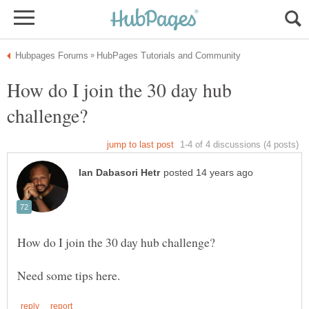
How do I join the 30 day hub