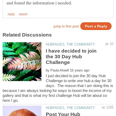
I have decided to join
the 30 Day Hub
by
I just decided to join the 30 day Hub
Challenge to write one hub a day for 30
days. The reason that I am doing this is
because I am always looking for ways to boost the income of my
gallery and that is what my first challenge Hub will be about so
here I go.
Post Your Hub