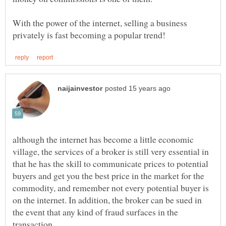
With the power of the internet, selling a business
although the internet has become a little economic
village, the services of a broker is still very essential in
that he has the skill to communicate prices to potential
buyers and get you the best price in the market for the
commodity, and remember not every potential buyer is
on the internet. In addition, the broker can be sued in
the event that any kind of fraud surfaces in the