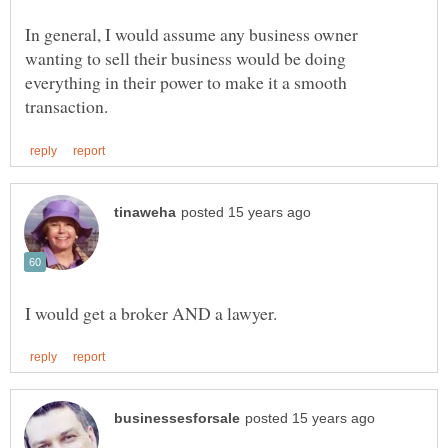
In general, I would assume any business owner
wanting to sell their business would be doing
everything in their power to make it a smooth