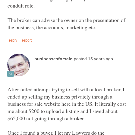
conduit role.
The broker can advise the owner on the presentation of
After failed attemps trying to sell with a local broker, I
ended up selling my business privately through a
business for sale website here in the US. It literally cost
me about $200 to upload a listing and I saved about
Once I found a buyer, I let my Lawyers do the