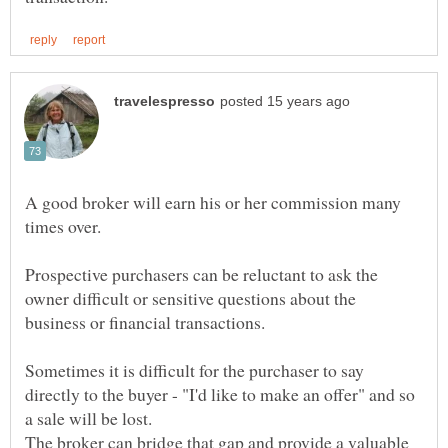
A good broker will earn his or her commission many
times over.
Prospective purchasers can be reluctant to ask the
owner difficult or sensitive questions about the
business or financial transactions.
Sometimes it is difficult for the purchaser to say
directly to the buyer - "I'd like to make an offer" and so
a sale will be lost.
The broker can bridge that gap and provide a valuable