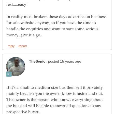
rest.....easy!
In reality most brokers these days advertise on business
for sale website anyway, so if you have the time to
handle the enquiries and want to save some serious
If it's a small to medium size bus then sell it privately
mainly because you the owner know it inside and out.
The owner is the person who knows everything about
the bus and will be able to anwer all questions to any