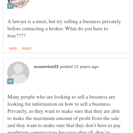
A lawyer is a must, but try selling a business privately
before contacting a broker. What do you have to
Many people who are looking to sell a business are
looking for information on how to sell a business
Privately, as they want to make sure that they are able
to make the maximum amount of profit from the sale
and they want to make sure that they don’t have to pay
exorbitant commissions because after all, they’re