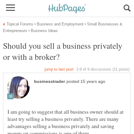
Small Businesses &
Should you sell a business privately
I am going to suggest that all business owner should at
least try selling a business privately. There are many
advantages selling a business privately and saving
money on commissions is one of them.