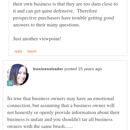
their own business is that they are too darn close to
it and can get quite defensive. Therefore
prospective purchasers have trouble getting good
Its true that business owners may have an emotional
connection, but assuming that a business owner will
not honestly or openly provide information about their
business is unfair and you shouldn't tar all business