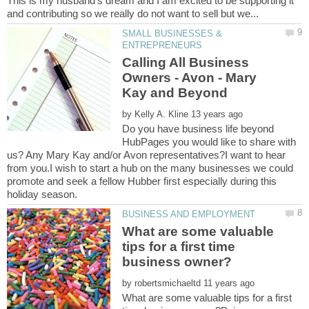
This is my husband's dream and I am excited to be supporting it
SMALL BUSINESSES &
Calling All Business
Owners - Avon - Mary
by
Do you have business life beyond
HubPages you would like to share with
us? Any Mary Kay and/or Avon representatives?I want to hear
from you.I wish to start a hub on the many businesses we could
promote and seek a fellow Hubber first especially during this
What are some valuable
tips for a first time
by
What are some valuable tips for a first