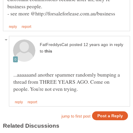
business people.
- see more @http://forsaleforlease.com.au/business
in reply
to
...aaaaaand another spammer randomly bumping a
thread from THREE YEARS AGO. Come on