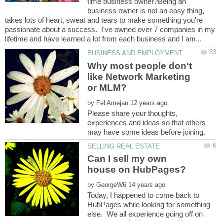
time business owner?Being an
business owner is not an easy thing,
takes lots of heart, sweat and tears to make something you're
passionate about a success. I've owned over 7 companies in my
Why most people don't
like Network Marketing
by
Please share your thoughts,
experiences and ideas so that others
Can I sell my own
by
Today, I happened to come back to
HubPages while looking for something
else. We all experience going off on