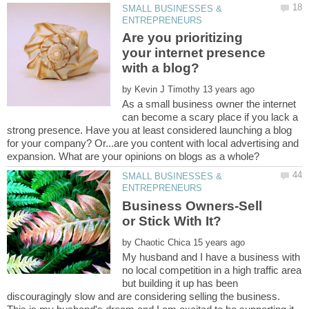
SMALL BUSINESSES &
Are you prioritizing
your internet presence
by
As a small business owner the internet
can become a scary place if you lack a
strong presence. Have you at least considered launching a blog
for your company? Or...are you content with local advertising and
SMALL BUSINESSES &
Business Owners-Sell
by
My husband and I have a business with
no local competition in a high traffic area
but building it up has been
discouragingly slow and are considering selling the business.