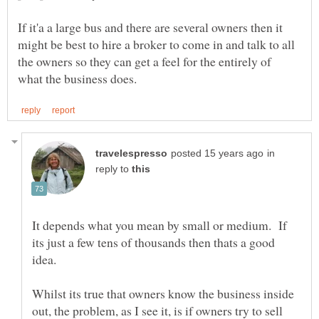
If it'a a large bus and there are several owners then it
might be best to hire a broker to come in and talk to all
the owners so they can get a feel for the entirely of
in
reply to
It depends what you mean by small or medium. If
its just a few tens of thousands then thats a good
Whilst its true that owners know the business inside
out, the problem, as I see it, is if owners try to sell