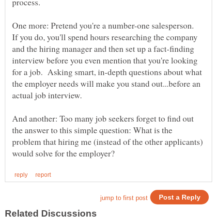
One more: Pretend you're a number-one salesperson.
If you do, you'll spend hours researching the company
and the hiring manager and then set up a fact-finding
interview before you even mention that you're looking
for a job. Asking smart, in-depth questions about what
the employer needs will make you stand out...before an
actual job interview.
And another: Too many job seekers forget to find out
the answer to this simple question: What is the
problem that hiring me (instead of the other applicants)