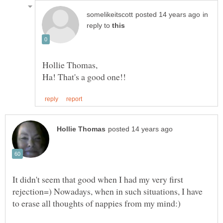
in
reply to
It didn't seem that good when I had my very first
rejection=) Nowadays, when in such situations, I have