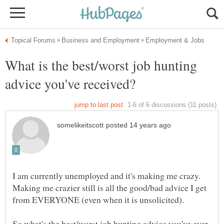
What is the best/worst job hunting
I am currently unemployed and it's making me crazy.
Making me crazier still is all the good/bad advice I get
So what's the best/worst job hunting advice you've ever