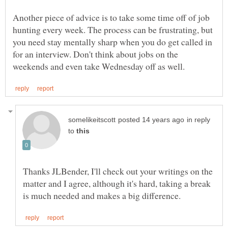
Another piece of advice is to take some time off of job
hunting every week. The process can be frustrating, but
you need stay mentally sharp when you do get called in
for an interview. Don't think about jobs on the
in reply
to
Thanks JLBender, I'll check out your writings on the
matter and I agree, although it's hard, taking a break