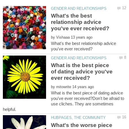
What's the best
relationship advice
by
What's the best relationship advice
What is the best piece
of dating advice you've
by
What is the best piece of dating advice
you've ever received?Don't be afraid to
use cliches. They are sometimes
What's the worse piece