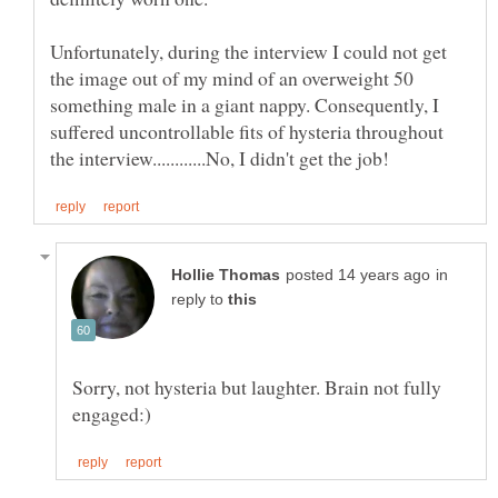
Unfortunately, during the interview I could not get
the image out of my mind of an overweight 50
something male in a giant nappy. Consequently, I
suffered uncontrollable fits of hysteria throughout
in
reply to
Sorry, not hysteria but laughter. Brain not fully