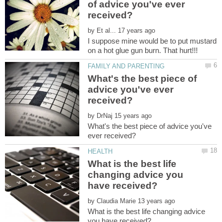
of advice you've ever
by
I suppose mine would be to put mustard
What's the best piece of
advice you've ever
by
What's the best piece of advice you've
What is the best life
changing advice you
by
What is the best life changing advice