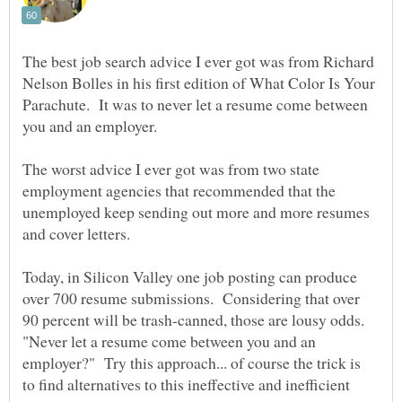
The best job search advice I ever got was from Richard
Nelson Bolles in his first edition of What Color Is Your
Parachute. It was to never let a resume come between
The worst advice I ever got was from two state
employment agencies that recommended that the
unemployed keep sending out more and more resumes
Today, in Silicon Valley one job posting can produce
over 700 resume submissions. Considering that over
90 percent will be trash-canned, those are lousy odds.
"Never let a resume come between you and an
employer?" Try this approach... of course the trick is
to find alternatives to this ineffective and inefficient