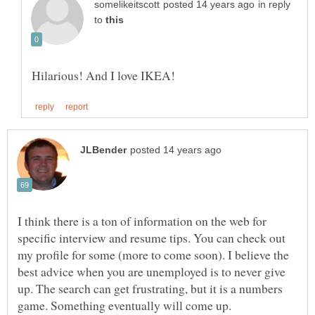
in reply
to
I think there is a ton of information on the web for
specific interview and resume tips. You can check out
my profile for some (more to come soon). I believe the
best advice when you are unemployed is to never give
up. The search can get frustrating, but it is a numbers