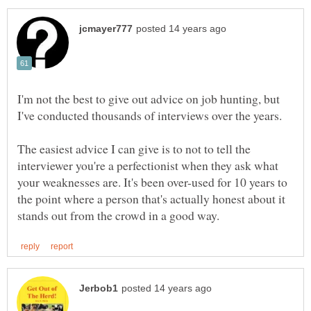
I'm not the best to give out advice on job hunting, but
I've conducted thousands of interviews over the years.
The easiest advice I can give is to not to tell the
interviewer you're a perfectionist when they ask what
your weaknesses are. It's been over-used for 10 years to
the point where a person that's actually honest about it