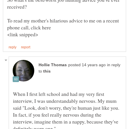
received?
To read my mother's hilarious advice to me on a recent
in reply
to
When I first left school and had my very first
interview, I was understandably nervous. My mum
said "Look, don't worry, they're human just like you.
In fact, if you feel really nervous during the
interview, imagine them in a nappy, because they've
definitely worn one."