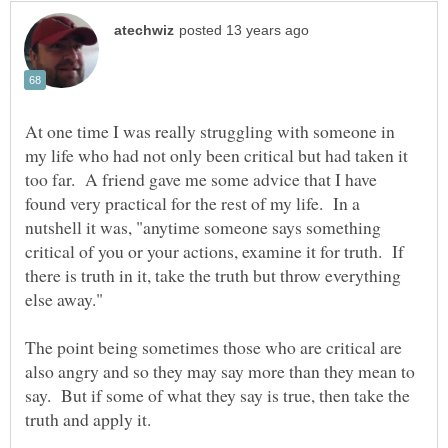
At one time I was really struggling with someone in
my life who had not only been critical but had taken it
too far. A friend gave me some advice that I have
found very practical for the rest of my life. In a
nutshell it was, "anytime someone says something
critical of you or your actions, examine it for truth. If
there is truth in it, take the truth but throw everything
else away."
The point being sometimes those who are critical are
also angry and so they may say more than they mean to
say. But if some of what they say is true, then take the