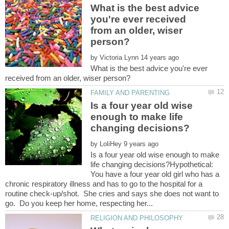
What is the best advice
you're ever received
from an older, wiser
by
What is the best advice you're ever
Is a four year old wise
enough to make life
by
Is a four year old wise enough to make
life changing decisions?Hypothetical:
You have a four year old girl who has a
chronic respiratory illness and has to go to the hospital for a
routine check-up/shot. She cries and says she does not want to