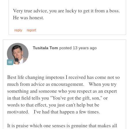
Very true advice, you are lucky to get it from a boss.
Best life changing impetous I received has come not so
much from advice as encouragement. When you try
something and someone who you respect as an expert
in that field tells you "You've got the gift, son," or
words to that effect, you just can't help but be
It is praise which one senses is genuine that makes all