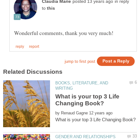
in reply
to
BOOKS, LITERATURE, AND
What is your top 3 Life
by