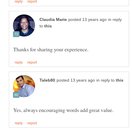
in reply
to
in reply to