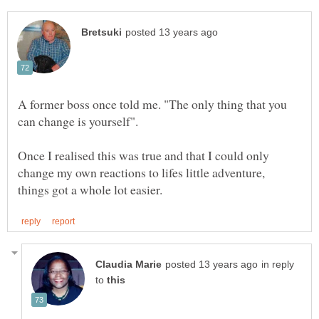
A former boss once told me. "The only thing that you
Once I realised this was true and that I could only
change my own reactions to lifes little adventure,
in reply
to