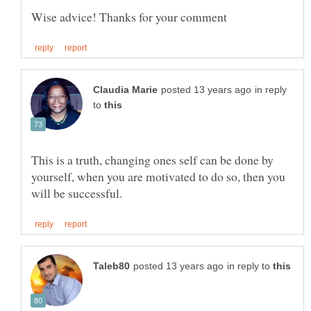
in reply
to
This is a truth, changing ones self can be done by
yourself, when you are motivated to do so, then you
in reply to