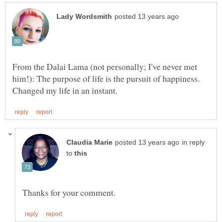
From the Dalai Lama (not personally; I've never met
him!): The purpose of life is the pursuit of happiness.
in reply
to