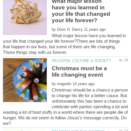
What major lesson
have you learned in
your life that changed
by
What major lesson have you learned in
your life that changed your life forever?There are lots of things
that happen in our lives, but some of them are life changing.
Christmas must be a
by
Christmas should be a chance a person
to change his life for a better cause. But
unfortunately this has been a chance to
celebrate with parties spending a lot and
wasting a lot of food stuffs in a world where there are people die of
hunger. We do not seem to follow Jesus's message correctly. Do