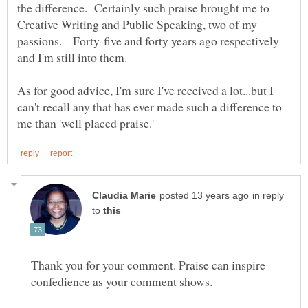
the difference. Certainly such praise brought me to
Creative Writing and Public Speaking, two of my
passions. Forty-five and forty years ago respectively
As for good advice, I'm sure I've received a lot...but I
can't recall any that has ever made such a difference to
in reply
to
Thank you for your comment. Praise can inspire