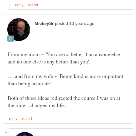
From my mom ~ 'You are no better than anyone else -
. . . and from my wife ~ 'Being kind is more important
Both of those ideas redirected the course I was on at