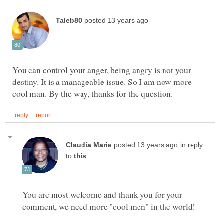
You can control your anger, being angry is not your
destiny. It is a manageable issue. So I am now more
in reply
to
You are most welcome and thank you for your