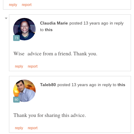
in reply
to
in reply to