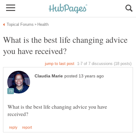
What is the best life changing advice
What is the best life changing advice you have