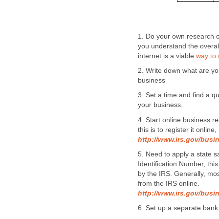
1. Do your own research o
you understand the overal
internet is a viable
way to
2. Write down what are y
business
3. Set a time and find a 
your business.
4. Start online business re
this is to register it onlin
http://www.irs.gov/busi
5. Need to apply a state 
Identification Number, thi
by the IRS. Generally, mo
from the IRS online.
http://www.irs.gov/busin
6. Set up a separate bank