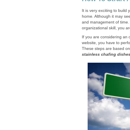
It is very exciting to bui
home. Although it may see
and management of time. 
organizational skill, you a
If you are considering an 
website, you have to perfo
These steps are based on
stainless chafing dishe