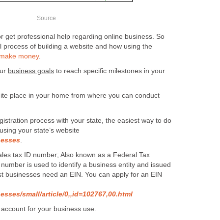
Source
r get professional help regarding online business. So
l process of building a website and how using the
 make money
.
our
business goals
to reach specific milestones in your
quite place in your home from where you can conduct
gistration process with your state, the easiest way to do
e, using your state’s website
nesses
.
sales tax ID number; Also known as a Federal Tax
s number is used to identify a business entity and issued
st businesses need an EIN. You can apply for an EIN
esses/small/article/0,,id=102767,00.html
 account for your business use.