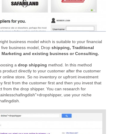
ight business model which is suitable to your financial
s five business model, Drop
shipping, Traditional
s, Marketing and existing business or Consulting.
hoosing a
drop shipping
method. In this method
ps product directly to your customer after the customer
 online store. So no inventory or upfront investment
first from the customer first and then you invest that
t from the drop shipper. You can research for
tainlesschafingdish"+dropshipper, use your niche
hafingdish.