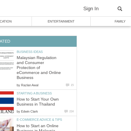
Sign In
CATION
ENTERTAINMENT
FAMILY
ATED
BUSINESS IDEAS
Malaysian Regulation
and Consumer
Protection of
eCommerce and Online
Business
by
Razlan Awal
15
STARTING A BUSINESS
How to Start Your Own
Business in Thailand
by
Edwin Clark
224
E-COMMERCE ADVICE & TIPS
How to Start an Online
Business in Malaysia