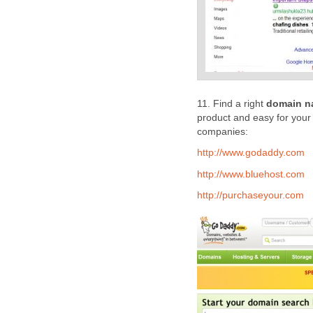
11. Find a right
domain n
product and easy for your
companies:
http://www.godaddy.com
http://www.bluehost.com
http://purchaseyour.com