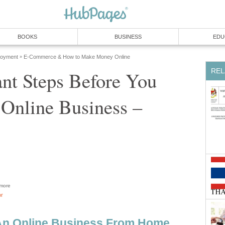
BOOKS
BUSINESS
EDU
loyment
E-Commerce & How to Make Money Online
»
REL
nt Steps Before You
 Online Business –
more
or
 An Online Business From Home