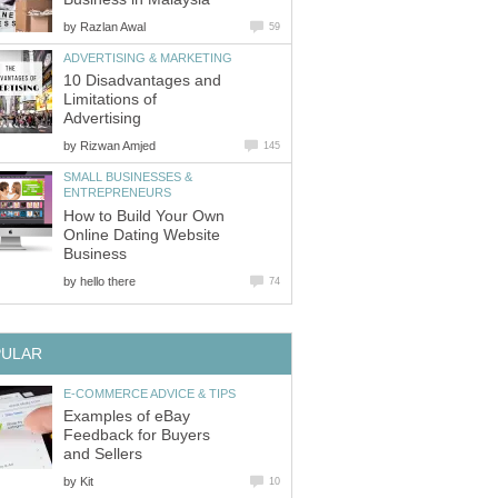
by
Razlan Awal
59
ADVERTISING & MARKETING
10 Disadvantages and
Limitations of
Advertising
by
Rizwan Amjed
145
SMALL BUSINESSES &
ENTREPRENEURS
How to Build Your Own
Online Dating Website
Business
by
hello there
74
PULAR
E-COMMERCE ADVICE & TIPS
Examples of eBay
Feedback for Buyers
and Sellers
by
Kit
10