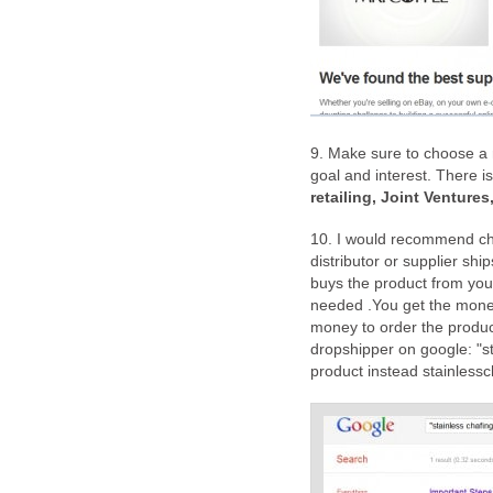
9. Make sure to choose a r
goal and interest. There i
retailing, Joint Venture
10. I would recommend c
distributor or supplier shi
buys the product from your
needed .You get the money 
money to order the produc
dropshipper on google: "s
product instead stainlessc