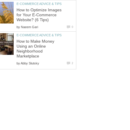
E-COMMERCE ADVICE & TIPS
How to Optimize Images
for Your E-Commerce
Website? (6 Tips)
by
Naeem Gari
0
E-COMMERCE ADVICE & TIPS
How to Make Money
Using an Online
Neighborhood
Marketplace
by
Abby Slutsky
2