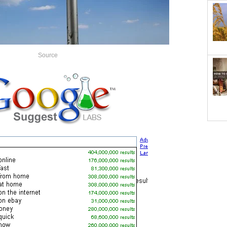
Source