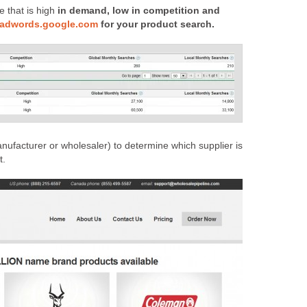
e that is high
in demand, low in competition and
//adwords.google.com
for your product search.
anufacturer or wholesaler) to determine which supplier is
t.