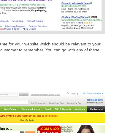
ame
for your website which should be relevant to your
 customer to remember. You can go with any of these