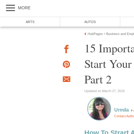
MORE
ARTS
AUTOS
HubPages
Business and Emp
»
15 Importa
Start Your
Part 2
Updated on March 27, 2015
Urmila
Contact Auth
How To Strart