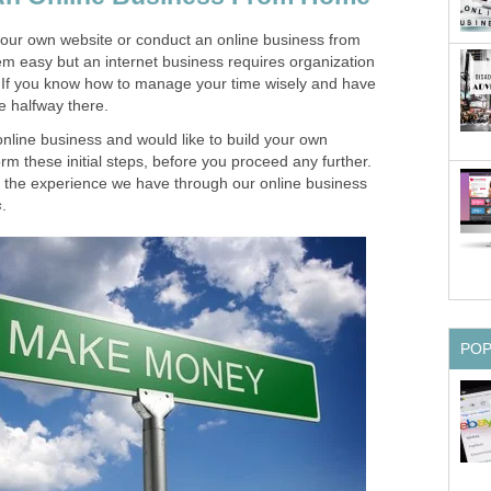
ld your own website or conduct an online business from
m easy but an internet business requires organization
If you know how to manage your time wisely and have
re halfway there.
online business and would like to build your own
rm these initial steps, before you proceed any further.
 the experience we have through our online business
s
.
PO