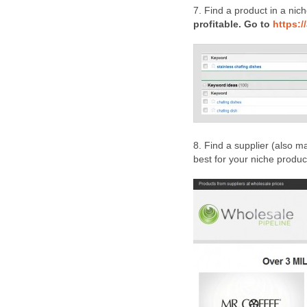
7. Find a product in a nich
profitable. Go to
https:
8. Find a supplier (also m
best for your niche produc