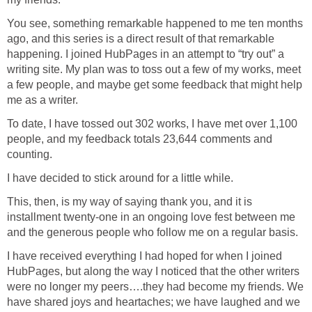
You see, something remarkable happened to me ten months
ago, and this series is a direct result of that remarkable
happening. I joined HubPages in an attempt to “try out” a
writing site. My plan was to toss out a few of my works, meet
a few people, and maybe get some feedback that might help
me as a writer.
To date, I have tossed out 302 works, I have met over 1,100
people, and my feedback totals 23,644 comments and
counting.
I have decided to stick around for a little while.
This, then, is my way of saying thank you, and it is
installment twenty-one in an ongoing love fest between me
and the generous people who follow me on a regular basis.
I have received everything I had hoped for when I joined
HubPages, but along the way I noticed that the other writers
were no longer my peers….they had become my friends. We
have shared joys and heartaches; we have laughed and we