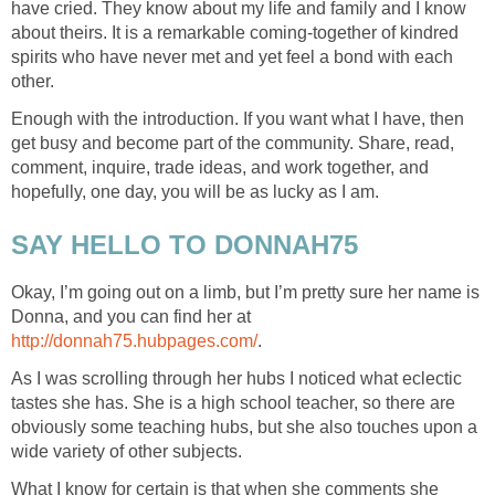
have cried. They know about my life and family and I know
about theirs. It is a remarkable coming-together of kindred
spirits who have never met and yet feel a bond with each
other.
Enough with the introduction. If you want what I have, then
get busy and become part of the community. Share, read,
comment, inquire, trade ideas, and work together, and
hopefully, one day, you will be as lucky as I am.
SAY HELLO TO DONNAH75
Okay, I’m going out on a limb, but I’m pretty sure her name is
Donna, and you can find her at
http://donnah75.hubpages.com/
.
As I was scrolling through her hubs I noticed what eclectic
tastes she has. She is a high school teacher, so there are
obviously some teaching hubs, but she also touches upon a
wide variety of other subjects.
What I know for certain is that when she comments she