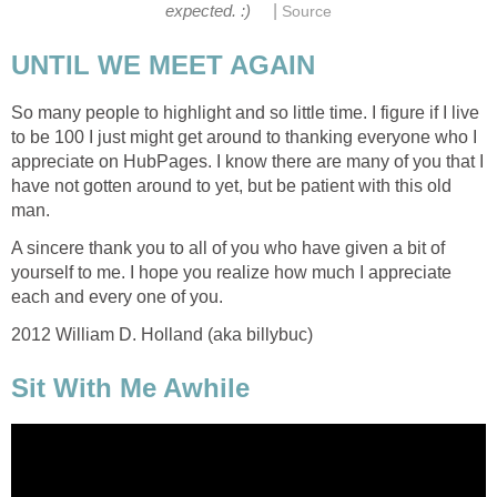
|
expected. :)
Source
UNTIL WE MEET AGAIN
So many people to highlight and so little time. I figure if I live
to be 100 I just might get around to thanking everyone who I
appreciate on HubPages. I know there are many of you that I
have not gotten around to yet, but be patient with this old
man.
A sincere thank you to all of you who have given a bit of
yourself to me. I hope you realize how much I appreciate
each and every one of you.
2012 William D. Holland (aka billybuc)
Sit With Me Awhile