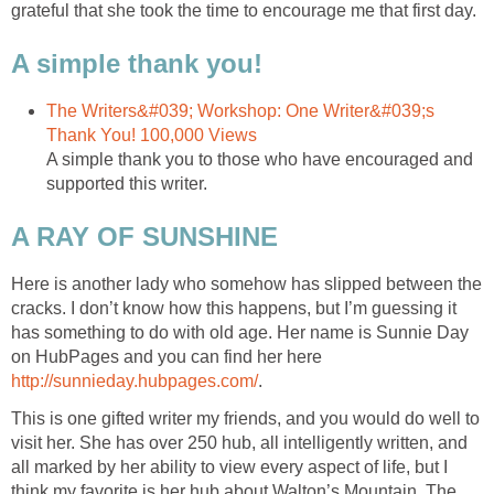
grateful that she took the time to encourage me that first day.
A simple thank you!
The Writers&#039; Workshop: One Writer&#039;s
Thank You! 100,000 Views
A simple thank you to those who have encouraged and
supported this writer.
A RAY OF SUNSHINE
Here is another lady who somehow has slipped between the
cracks. I don’t know how this happens, but I’m guessing it
has something to do with old age. Her name is Sunnie Day
on HubPages and you can find her here
http://sunnieday.hubpages.com/
.
This is one gifted writer my friends, and you would do well to
visit her. She has over 250 hub, all intelligently written, and
all marked by her ability to view every aspect of life, but I
think my favorite is her hub about Walton’s Mountain. The