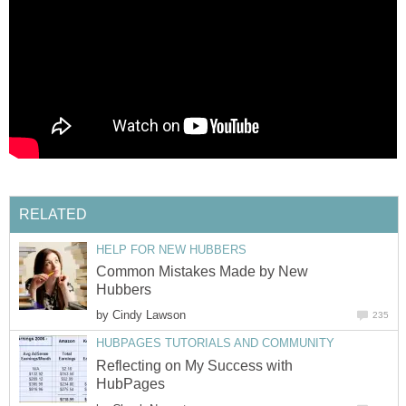
RELATED
HELP FOR NEW HUBBERS
Common Mistakes Made by New
Hubbers
by
Cindy Lawson
235
HUBPAGES TUTORIALS AND COMMUNITY
Reflecting on My Success with
HubPages