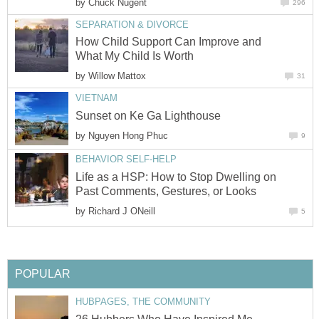
by
Chuck Nugent
296
SEPARATION & DIVORCE
How Child Support Can Improve and
What My Child Is Worth
by
Willow Mattox
31
VIETNAM
Sunset on Ke Ga Lighthouse
by
Nguyen Hong Phuc
9
BEHAVIOR SELF-HELP
Life as a HSP: How to Stop Dwelling on
Past Comments, Gestures, or Looks
by
Richard J ONeill
5
POPULAR
HUBPAGES, THE COMMUNITY