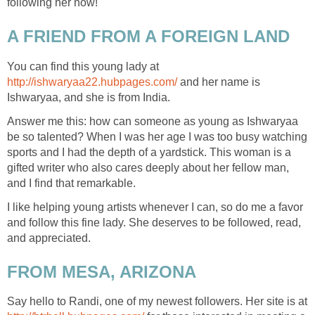
following her now!
A FRIEND FROM A FOREIGN LAND
You can find this young lady at
http://ishwaryaa22.hubpages.com/
and her name is
Ishwaryaa, and she is from India.
Answer me this: how can someone as young as Ishwaryaa
be so talented? When I was her age I was too busy watching
sports and I had the depth of a yardstick. This woman is a
gifted writer who also cares deeply about her fellow man,
and I find that remarkable.
I like helping young artists whenever I can, so do me a favor
and follow this fine lady. She deserves to be followed, read,
and appreciated.
FROM MESA, ARIZONA
Say hello to Randi, one of my newest followers. Her site is at