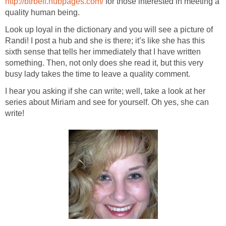
http://btrbell.hubpages.com/
for those interested in meeting a
quality human being.
Look up loyal in the dictionary and you will see a picture of
Randi! I post a hub and she is there; it’s like she has this
sixth sense that tells her immediately that I have written
something. Then, not only does she read it, but this very
busy lady takes the time to leave a quality comment.
I hear you asking if she can write; well, take a look at her
series about Miriam and see for yourself. Oh yes, she can
write!