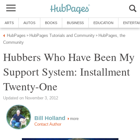
ARTS
AUTOS
BOOKS
BUSINESS
EDUCATION
ENTERTA
HubPages
HubPages Tutorials and Community
HubPages, the
»
»
Community
Hubbers Who Have Been My
Support System: Installment
Twenty-One
Updated on November 3, 2012
Bill Holland
more
Contact Author