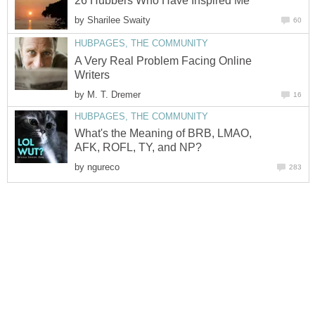
26 Hubbers Who Have Inspired Me
by
Sharilee Swaity
60
HUBPAGES, THE COMMUNITY
A Very Real Problem Facing Online
Writers
by
M. T. Dremer
16
HUBPAGES, THE COMMUNITY
What's the Meaning of BRB, LMAO,
AFK, ROFL, TY, and NP?
by
ngureco
283