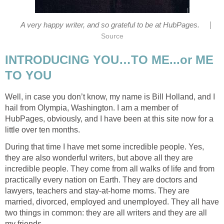
|
A very happy writer, and so grateful to be at HubPages.
Source
INTRODUCING YOU…TO ME...or ME
TO YOU
Well, in case you don’t know, my name is Bill Holland, and I
hail from Olympia, Washington. I am a member of
HubPages, obviously, and I have been at this site now for a
little over ten months.
During that time I have met some incredible people. Yes,
they are also wonderful writers, but above all they are
incredible people. They come from all walks of life and from
practically every nation on Earth. They are doctors and
lawyers, teachers and stay-at-home moms. They are
married, divorced, employed and unemployed. They all have
two things in common: they are all writers and they are all
my friends.