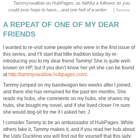
Tammyswallow on HubPages, as faithful a follower as you
|
could ever hope to have....and one hell of a writer.
Source
A REPEAT OF ONE OF MY DEAR
FRIENDS
I wanted to re-visit some people who were in the first issue of
this series, and I’ll start that little tradition today by re-
introducing you to my dear friend Tammy! She is quite well-
known on HP, but if you don’t know her yet she can be found
at
http://tammyswallow.hubpages.com/
.
Tammy jumped on my bandwagon two weeks after I joined,
and there she has remained for the past ten months. She
reads my hubs, she comments on my hubs, she shares my
hubs, she bought my novel, and if she lived closer I’m sure
she would dog-sit for me if I asked her. J
I consider Tammy to be an ambassador of HubPages. While
others fake it, Tammy makes it, and if you read her hub about
the Ugly Duckling you will find out for yourself that this lady