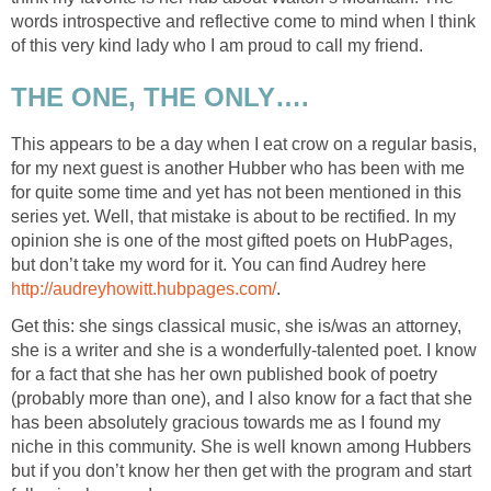
words introspective and reflective come to mind when I think
of this very kind lady who I am proud to call my friend.
THE ONE, THE ONLY….
This appears to be a day when I eat crow on a regular basis,
for my next guest is another Hubber who has been with me
for quite some time and yet has not been mentioned in this
series yet. Well, that mistake is about to be rectified. In my
opinion she is one of the most gifted poets on HubPages,
but don’t take my word for it. You can find Audrey here
http://audreyhowitt.hubpages.com/
.
Get this: she sings classical music, she is/was an attorney,
she is a writer and she is a wonderfully-talented poet. I know
for a fact that she has her own published book of poetry
(probably more than one), and I also know for a fact that she
has been absolutely gracious towards me as I found my
niche in this community. She is well known among Hubbers
but if you don’t know her then get with the program and start