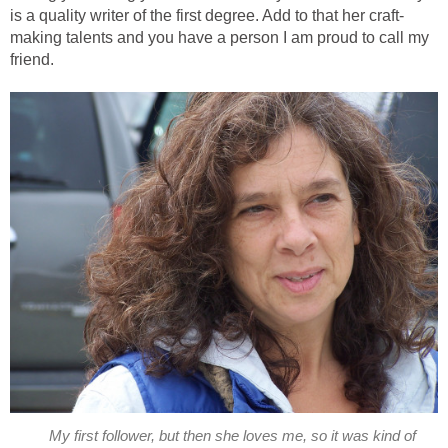
is a quality writer of the first degree. Add to that her craft-
making talents and you have a person I am proud to call my
friend.
My first follower, but then she loves me, so it was kind of