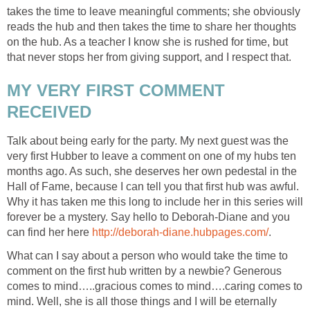
takes the time to leave meaningful comments; she obviously
reads the hub and then takes the time to share her thoughts
on the hub. As a teacher I know she is rushed for time, but
that never stops her from giving support, and I respect that.
MY VERY FIRST COMMENT
RECEIVED
Talk about being early for the party. My next guest was the
very first Hubber to leave a comment on one of my hubs ten
months ago. As such, she deserves her own pedestal in the
Hall of Fame, because I can tell you that first hub was awful.
Why it has taken me this long to include her in this series will
forever be a mystery. Say hello to Deborah-Diane and you
can find her here
http://deborah-diane.hubpages.com/
.
What can I say about a person who would take the time to
comment on the first hub written by a newbie? Generous
comes to mind…..gracious comes to mind….caring comes to
mind. Well, she is all those things and I will be eternally