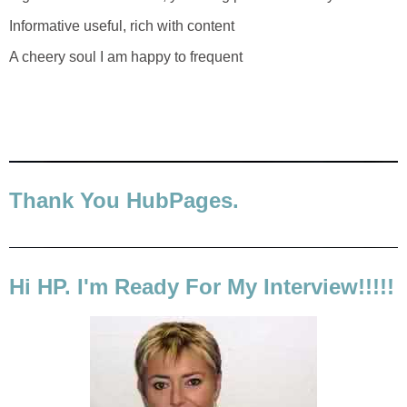
Informative useful, rich with content
A cheery soul I am happy to frequent
Thank You HubPages.
Hi HP. I'm Ready For My Interview!!!!!