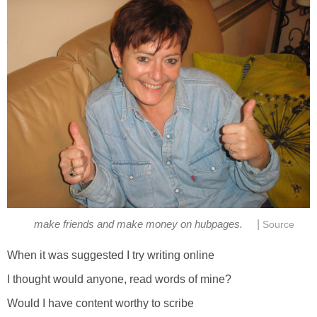
|
make friends and make money on hubpages.
Source
When it was suggested I try writing online
I thought would anyone, read words of mine?
Would I have content worthy to scribe