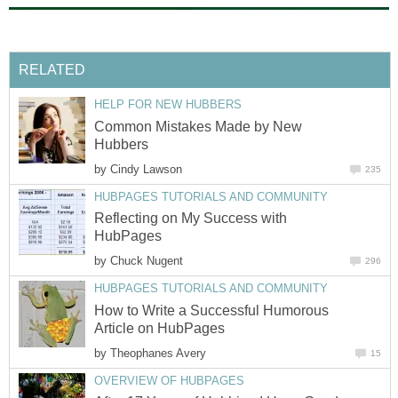
RELATED
HELP FOR NEW HUBBERS
Common Mistakes Made by New
Hubbers
by
Cindy Lawson
235
HUBPAGES TUTORIALS AND COMMUNITY
Reflecting on My Success with
HubPages
by
Chuck Nugent
296
HUBPAGES TUTORIALS AND COMMUNITY
How to Write a Successful Humorous
Article on HubPages
by
Theophanes Avery
15
OVERVIEW OF HUBPAGES