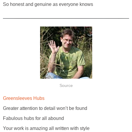
So honest and genuine as everyone knows
Source
Greensleeves Hubs
Greater attention to detail won’t be found
Fabulous hubs for all abound
Your work is amazing all written with style