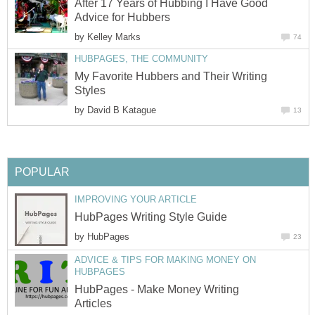
After 17 Years of Hubbing I Have Good
Advice for Hubbers
by
Kelley Marks
74
HUBPAGES, THE COMMUNITY
My Favorite Hubbers and Their Writing
Styles
by
David B Katague
13
POPULAR
IMPROVING YOUR ARTICLE
HubPages Writing Style Guide
by
HubPages
23
ADVICE & TIPS FOR MAKING MONEY ON
HUBPAGES
HubPages - Make Money Writing
Articles