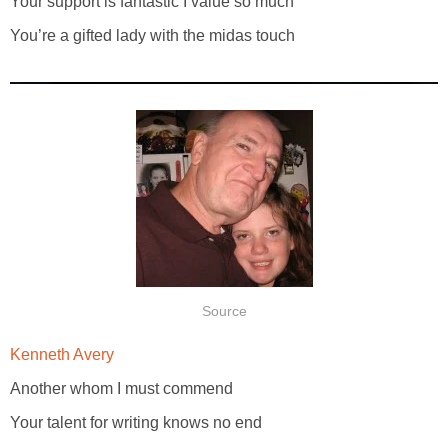
Your support is fantastic I value so much
You’re a gifted lady with the midas touch
Source
Kenneth Avery
Another whom I must commend
Your talent for writing knows no end