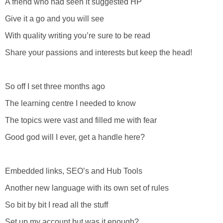
A friend who had seen it suggested HP
Give it a go and you will see
With quality writing you’re sure to be read
Share your passions and interests but keep the head!
So off I set three months ago
The learning centre I needed to know
The topics were vast and filled me with fear
Good god will I ever, get a handle here?
Embedded links, SEO’s and Hub Tools
Another new language with its own set of rules
So bit by bit I read all the stuff
Set up my account but was it enough?