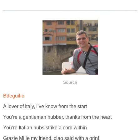
Source
Bdeguilio
A lover of Italy, I’ve know from the start
You’re a gentleman hubber, thanks from the heart
You’re Italian hubs strike a cord within
Grazie Mille my friend, ciao said with a grin!