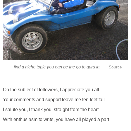
|
find a niche topic you can be the go to guru in.
Source
On the subject of followers, I appreciate you all
Your comments and support leave me ten feet tall
I salute you, I thank you, straight from the heart
With enthusiasm to write, you have all played a part