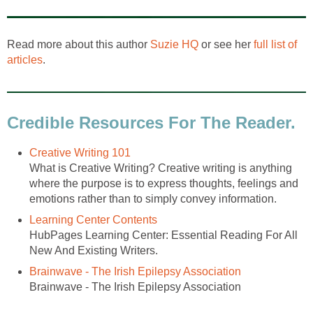
Read more about this author
Suzie HQ
or see her
full list of
articles
.
Credible Resources For The Reader.
Creative Writing 101
What is Creative Writing? Creative writing is anything
where the purpose is to express thoughts, feelings and
emotions rather than to simply convey information.
Learning Center Contents
HubPages Learning Center: Essential Reading For All
New And Existing Writers.
Brainwave - The Irish Epilepsy Association
Brainwave - The Irish Epilepsy Association