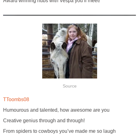
Award winning hubs with Vespa you’ll meet!
Source
TToombs08
Humourous and talented, how awesome are you
Creative genius through and through!
From spiders to cowboys you’ve made me so laugh