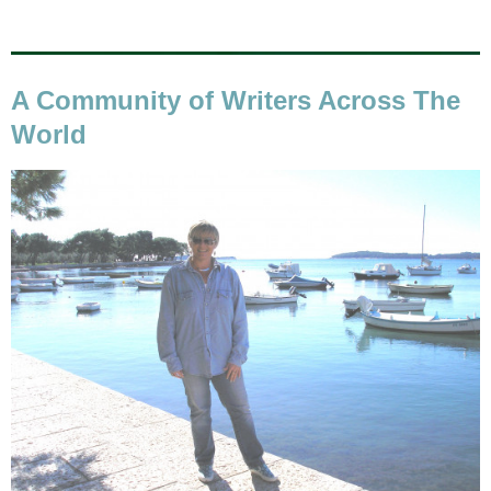
A Community of Writers Across The
World