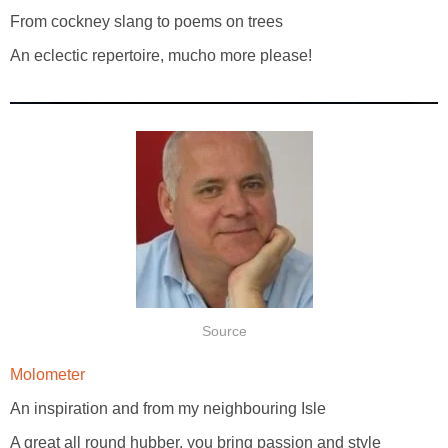
From cockney slang to poems on trees
An eclectic repertoire, mucho more please!
Source
Molometer
An inspiration and from my neighbouring Isle
A great all round hubber, you bring passion and style