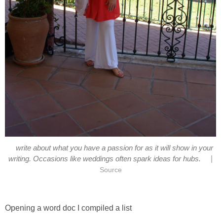
write about what you have a passion for as it will show in your
|
writing. Occasions like weddings often spark ideas for hubs.
Source
Opening a word doc I compiled a list