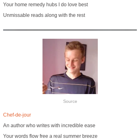
Your home remedy hubs I do love best
Unmissable reads along with the rest
Source
Chef-de-jour
An author who writes with incredible ease
Your words flow free a real summer breeze