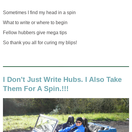
Sometimes I find my head in a spin
What to write or where to begin
Fellow hubbers give mega tips
So thank you all for curing my blips!
I Don't Just Write Hubs. I Also Take
Them For A Spin.!!!