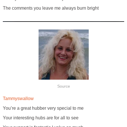
The comments you leave me always burn bright
Source
Tammyswallow
You’re a great hubber very special to me
Your interesting hubs are for all to see