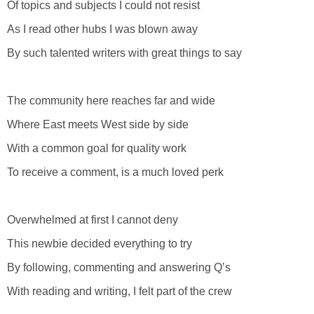
Of topics and subjects I could not resist
As I read other hubs I was blown away
By such talented writers with great things to say
The community here reaches far and wide
Where East meets West side by side
With a common goal for quality work
To receive a comment, is a much loved perk
Overwhelmed at first I cannot deny
This newbie decided everything to try
By following, commenting and answering Q’s
With reading and writing, I felt part of the crew