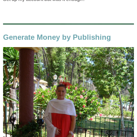
Generate Money by Publishing