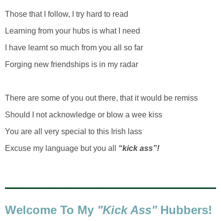
Those that I follow, I try hard to read
Learning from your hubs is what I need
I have learnt so much from you all so far
Forging new friendships is in my radar
There are some of you out there, that it would be remiss
Should I not acknowledge or blow a wee kiss
You are all very special to this Irish lass
Excuse my language but you all
“kick ass”!
Welcome
To My
"Kick Ass"
Hubbers
!