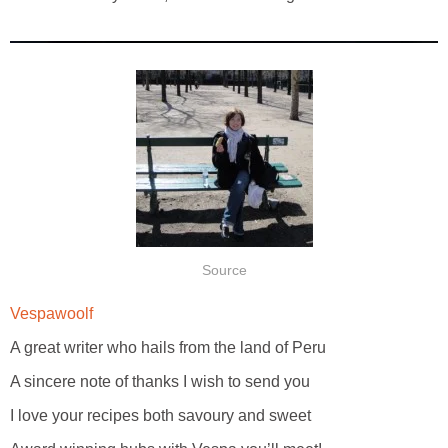
Source
Vespawoolf
A great writer who hails from the land of Peru
A sincere note of thanks I wish to send you
I love your recipes both savoury and sweet