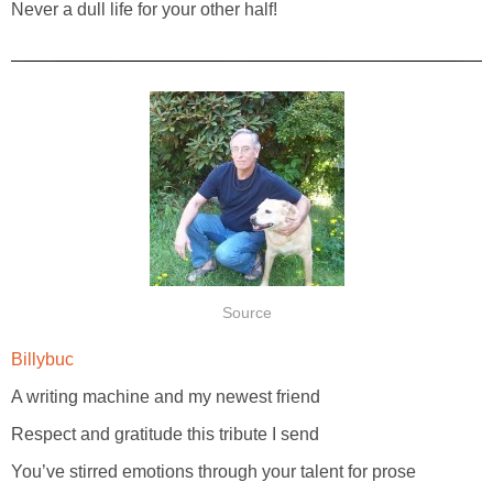
Never a dull life for your other half!
Source
Billybuc
A writing machine and my newest friend
Respect and gratitude this tribute I send
You’ve stirred emotions through your talent for prose