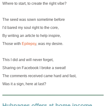
Where to start, to create the right vibe?
The seed was sown sometime before
I’d bared my soul right to the core,
By writing an article to help inspire,
Those with
Epilepsy
, was my desire.
This I did and will never forget,
Sharing on Facebook I broke a sweat!
The comments received came hard and fast,
Was it a sign, here at last?
Hubpages offers at home income