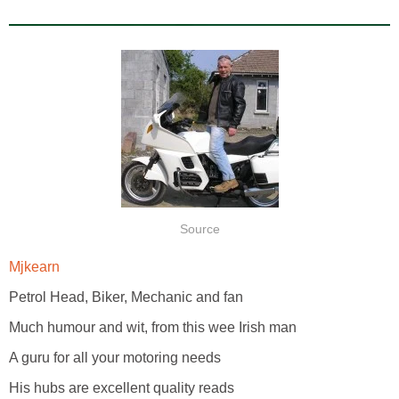
Source
Mjkearn
Petrol Head, Biker, Mechanic and fan
Much humour and wit, from this wee Irish man
A guru for all your motoring needs
His hubs are excellent quality reads