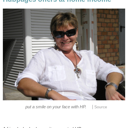
|
put a smile on your face with HP.
Source