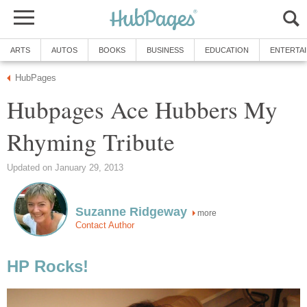
ARTS
AUTOS
BOOKS
BUSINESS
EDUCATION
ENTERTA
HubPages
Hubpages Ace Hubbers My
Rhyming Tribute
Updated on January 29, 2013
Suzanne Ridgeway
more
Contact Author
HP Rocks!