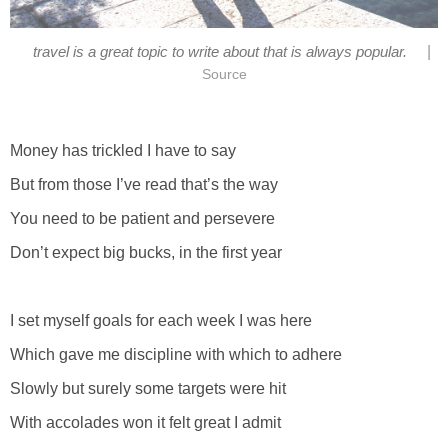
|
travel is a great topic to write about that is always popular.
Source
Money has trickled I have to say
But from those I’ve read that’s the way
You need to be patient and persevere
Don’t expect big bucks, in the first year
I set myself goals for each week I was here
Which gave me discipline with which to adhere
Slowly but surely some targets were hit
With accolades won it felt great I admit