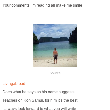
Your comments I’m reading all make me smile
Source
Livingabroad
Does what he says as his name suggests
Teaches on Koh Samui, for him it’s the best
I always look forward to what you will write