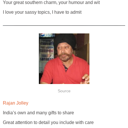
Your great southern charm, your humour and wit
I love your sassy topics, I have to admit
Source
Rajan Jolley
India’s own and many gifts to share
Great attention to detail you include with care