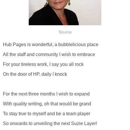
Source
Hub Pages is wonderful, a bubblelicious place
All the staff and community I wish to embrace
For your tireless work, I say you all rock
On the door of HP, daily I knock
For the next three months I wish to expand
With quality writing, oh that would be grand
To stay true to myself and be a team player
So onwards to unveiling the next Suzie Layer!