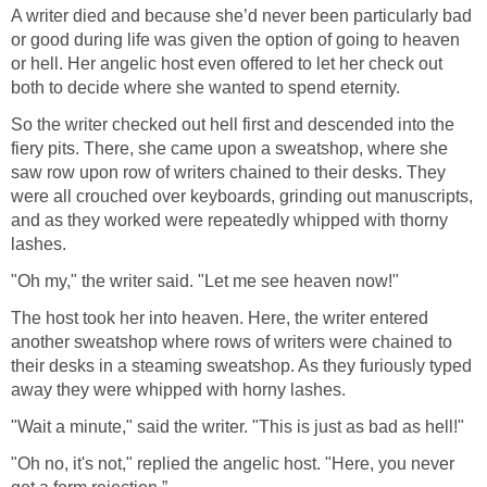
A writer died and because she’d never been particularly bad
or good during life was given the option of going to heaven
or hell. Her angelic host even offered to let her check out
both to decide where she wanted to spend eternity.
So the writer checked out hell first and descended into the
fiery pits. There, she came upon a sweatshop, where she
saw row upon row of writers chained to their desks. They
were all crouched over keyboards, grinding out manuscripts,
and as they worked were repeatedly whipped with thorny
lashes.
"Oh my," the writer said. "Let me see heaven now!"
The host took her into heaven. Here, the writer entered
another sweatshop where rows of writers were chained to
their desks in a steaming sweatshop. As they furiously typed
away they were whipped with horny lashes.
"Wait a minute," said the writer. "This is just as bad as hell!"
"Oh no, it's not," replied the angelic host. "Here, you never