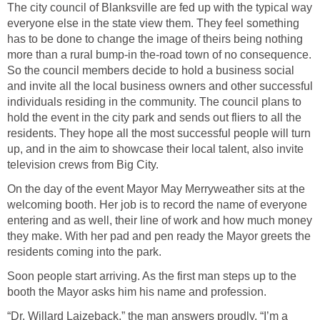
The city council of Blanksville are fed up with the typical way
everyone else in the state view them. They feel something
has to be done to change the image of theirs being nothing
more than a rural bump-in the-road town of no consequence.
So the council members decide to hold a business social
and invite all the local business owners and other successful
individuals residing in the community. The council plans to
hold the event in the city park and sends out fliers to all the
residents. They hope all the most successful people will turn
up, and in the aim to showcase their local talent, also invite
television crews from Big City.
On the day of the event Mayor May Merryweather sits at the
welcoming booth. Her job is to record the name of everyone
entering and as well, their line of work and how much money
they make. With her pad and pen ready the Mayor greets the
residents coming into the park.
Soon people start arriving. As the first man steps up to the
booth the Mayor asks him his name and profession.
“Dr. Willard Laizeback,” the man answers proudly. “I’m a