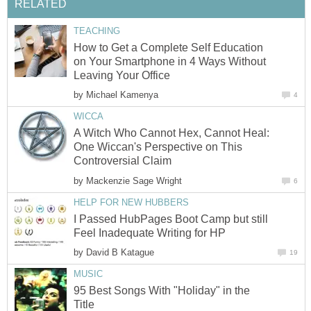
RELATED
TEACHING
How to Get a Complete Self Education
on Your Smartphone in 4 Ways Without
Leaving Your Office
by
Michael Kamenya
4
WICCA
A Witch Who Cannot Hex, Cannot Heal:
One Wiccan's Perspective on This
Controversial Claim
by
Mackenzie Sage Wright
6
HELP FOR NEW HUBBERS
I Passed HubPages Boot Camp but still
Feel Inadequate Writing for HP
by
David B Katague
19
MUSIC
95 Best Songs With "Holiday" in the
Title