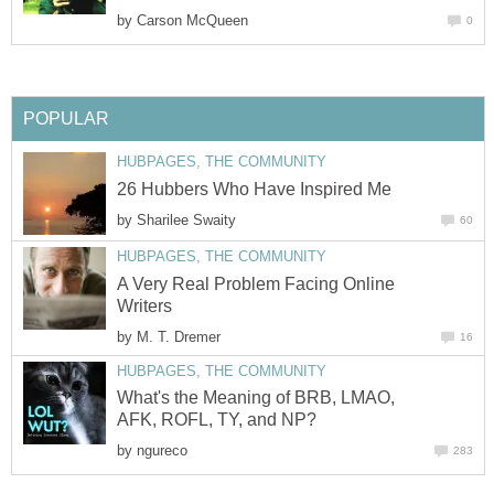
by
Carson McQueen
0
POPULAR
HUBPAGES, THE COMMUNITY
26 Hubbers Who Have Inspired Me
by
Sharilee Swaity
60
HUBPAGES, THE COMMUNITY
A Very Real Problem Facing Online
Writers
by
M. T. Dremer
16
HUBPAGES, THE COMMUNITY
What's the Meaning of BRB, LMAO,
AFK, ROFL, TY, and NP?
by
ngureco
283