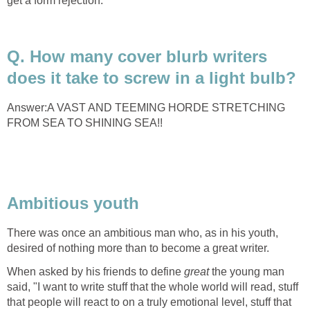
get a form rejection.”
Q. How many cover blurb writers
does it take to screw in a light bulb?
Answer:A VAST AND TEEMING HORDE STRETCHING
FROM SEA TO SHINING SEA!!
Ambitious youth
There was once an ambitious man who, as in his youth,
desired of nothing more than to become a great writer.
When asked by his friends to define
great
the young man
said, "I want to write stuff that the whole world will read, stuff
that people will react to on a truly emotional level, stuff that