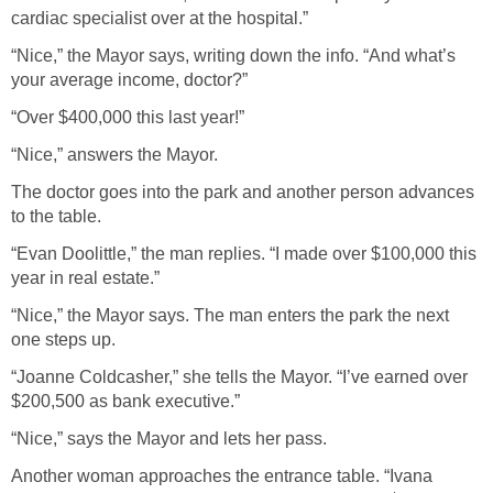
cardiac specialist over at the hospital.”
“Nice,” the Mayor says, writing down the info. “And what’s
your average income, doctor?”
“Over $400,000 this last year!”
“Nice,” answers the Mayor.
The doctor goes into the park and another person advances
to the table.
“Evan Doolittle,” the man replies. “I made over $100,000 this
year in real estate.”
“Nice,” the Mayor says. The man enters the park the next
one steps up.
“Joanne Coldcasher,” she tells the Mayor. “I’ve earned over
$200,500 as bank executive.”
“Nice,” says the Mayor and lets her pass.
Another woman approaches the entrance table. “Ivana