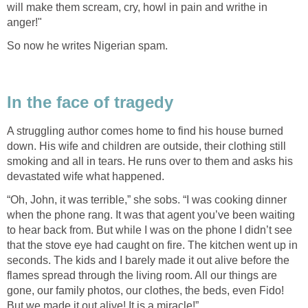
will make them scream, cry, howl in pain and writhe in
anger!"
So now he writes Nigerian spam.
In the face of tragedy
A struggling author comes home to find his house burned
down. His wife and children are outside, their clothing still
smoking and all in tears. He runs over to them and asks his
devastated wife what happened.
“Oh, John, it was terrible,” she sobs. “I was cooking dinner
when the phone rang. It was that agent you’ve been waiting
to hear back from. But while I was on the phone I didn’t see
that the stove eye had caught on fire. The kitchen went up in
seconds. The kids and I barely made it out alive before the
flames spread through the living room. All our things are
gone, our family photos, our clothes, the beds, even Fido!
But we made it out alive! It is a miracle!”