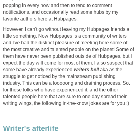
popping in every now and then to tend to comment
notifications, and occasionally read some hubs by my
favorite authors here at Hubpages.
However, I can't go without leaving my Hubpages friends a
little something. Now Hubpages is a community of writers
and I've had the distinct pleasure of meeting here some of
the most creative and talented people on the planet! Some of
them have never been published outside of Hubpages, but I
expect the day will come for most of them. I also suspect that
some have already experienced
writers hell
aka as the
struggle to get noticed by the mainstream publishing
industry. This can be a looooong and draining process. So,
for these folks who have experienced it, and the other
talented people here that are sure to one day spread their
writing wings, the following in-the-know jokes are for you :)
Writer's afterlife