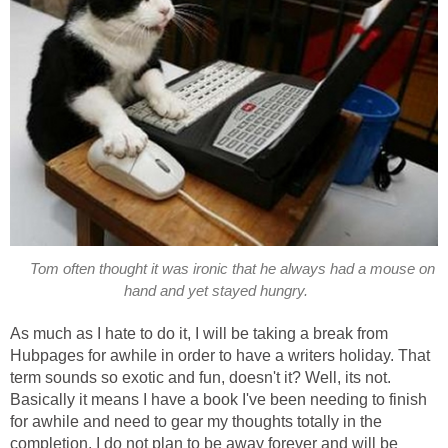
Tom often thought it was ironic that he always had a mouse on
hand and yet stayed hungry.
As much as I hate to do it, I will be taking a break from
Hubpages for awhile in order to have a writers holiday. That
term sounds so exotic and fun, doesn't it? Well, its not.
Basically it means I have a book I've been needing to finish
for awhile and need to gear my thoughts totally in the
completion. I do not plan to be away forever and will be