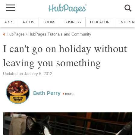
ARTS
AUTOS
BOOKS
BUSINESS
EDUCATION
ENTERTA
HubPages
HubPages Tutorials and Community
»
I can't go on holiday without
leaving you something
Updated on January 6, 2012
Beth Perry
more