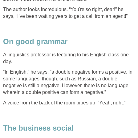
The author looks incredulous. “You're so right, dear!” he
says, “I’ve been waiting years to get a call from an agent!”
On good grammar
A linguistics professor is lecturing to his English class one
day.
“In English,” he says, “a double negative forms a positive. In
some languages, though, such as Russian, a double
negative is still a negative. However, there is no language
wherein a double positive can form a negative.”
A voice from the back of the room pipes up, “Yeah, right.”
The business social