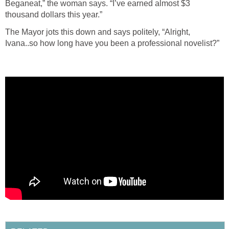
Beganeat,” the woman says. “I’ve earned almost $3
thousand dollars this year.”
The Mayor jots this down and says politely, “Alright,
Ivana..so how long have you been a professional novelist?”