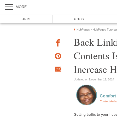
MORE
ARTS
AUTOS
HubPages
HubPages Tutorial
»
Back Link
Contents 
Increase H
Updated on November 12, 2014
Comfort
Contact Auth
Getting traffic to your hu