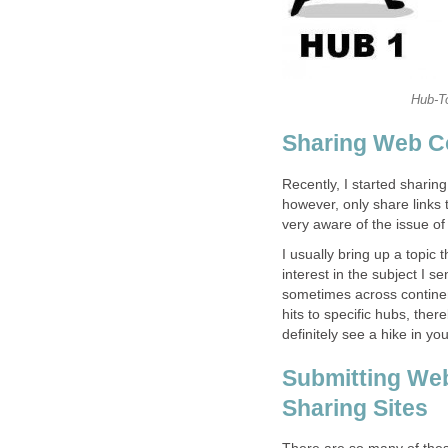
Hub-To
Sharing Web Co
Recently, I started sharin
however, only share links t
very aware of the issue o
I usually bring up a topic 
interest in the subject I se
sometimes across continen
hits to specific hubs, there
definitely see a hike in yo
Submitting Web
Sharing Sites