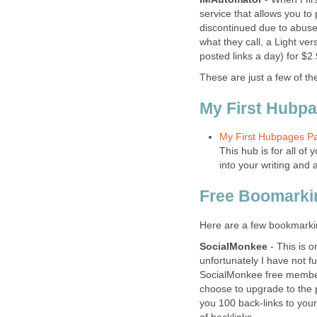
service that allows you to 
discontinued due to abuse
what they call, a Light ver
posted links a day) for $2
These are just a few of the
My First Hubp
My First Hubpages Pa
This hub is for all o
into your writing and 
Free Boomarki
Here are a few bookmarking 
SocialMonkee
- This is o
unfortunately I have not f
SocialMonkee free members
choose to upgrade to the 
you 100 back-links to your