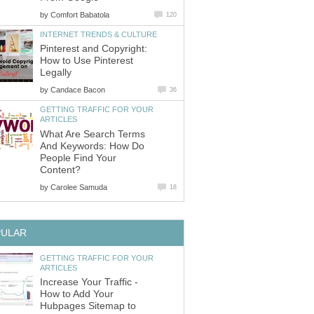
by
Comfort Babatola
120
INTERNET TRENDS & CULTURE
Pinterest and Copyright:
How to Use Pinterest
Legally
by
Candace Bacon
36
GETTING TRAFFIC FOR YOUR
ARTICLES
What Are Search Terms
And Keywords: How Do
People Find Your
Content?
by
Carolee Samuda
18
PULAR
GETTING TRAFFIC FOR YOUR
ARTICLES
Increase Your Traffic -
How to Add Your
Hubpages Sitemap to