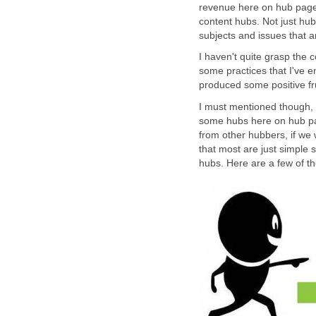
revenue here on hub pages
content hubs. Not just hub
subjects and issues that ar
I haven't quite grasp the c
some practices that I've e
produced some positive fru
I must mentioned though, 
some hubs here on hub pa
from other hubbers, if we w
that most are just simple 
hubs. Here are a few of t