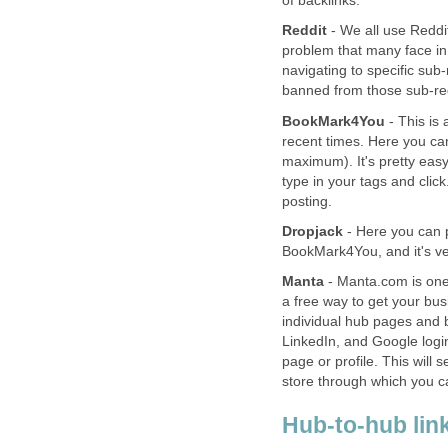
of backlinks.
Reddit
- We all use Reddit.
problem that many face in t
navigating to specific sub
banned from those sub-red
BookMark4You
- This is 
recent times. Here you ca
maximum). It's pretty easy
type in your tags and click
posting.
Dropjack
- Here you can po
BookMark4You, and it's ve
Manta
- Manta.com is one 
a free way to get your bu
individual hub pages and b
LinkedIn, and Google login
page or profile. This will 
store through which you 
Hub-to-hub lin