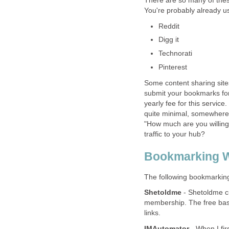
There are so many of thes
You're probably already u
Reddit
Digg it
Technorati
Pinterest
Some content sharing site
submit your bookmarks for
yearly fee for this servic
quite minimal, somewhere 
"How much are you willing
traffic to your hub?
Bookmarking W
The following bookmarking s
Shetoldme
- Shetoldme cu
membership. The free basi
links.
IMAutomator
- When I fir