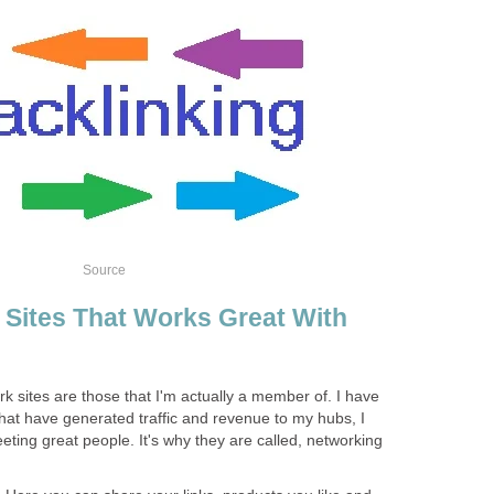
Source
 Sites That Works Great With
rk sites are those that I'm actually a member of. I have
hat have generated traffic and revenue to my hubs, I
eeting great people. It's why they are called, networking