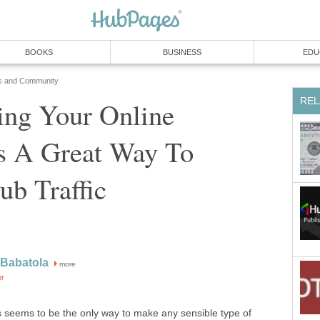
BOOKS
BUSINESS
EDU
s and Community
REL
ing Your Online
Is A Great Way To
ub Traffic
 Babatola
more
or
bs seems to be the only way to make any sensible type of