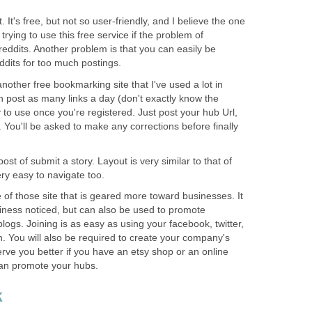
 It's free, but not so user-friendly, and I believe the one
rying to use this free service if the problem of
-reddits. Another problem is that you can easily be
dits for too much postings.
another free bookmarking site that I've used a lot in
n post as many links a day (don't exactly know the
 to use once you're registered. Just post your hub Url,
. You'll be asked to make any corrections before finally
st of submit a story. Layout is very similar to that of
ry easy to navigate too.
of those site that is geared more toward businesses. It
siness noticed, but can also be used to promote
logs. Joining is as easy as using your facebook, twitter,
. You will also be required to create your company's
serve you better if you have an etsy shop or an online
can promote your hubs.
k