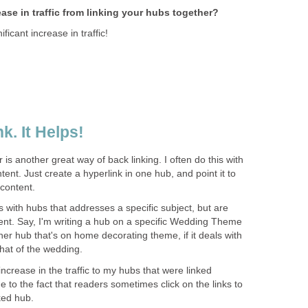
se in traffic from linking your hubs together?
ficant increase in traffic!
k. It Helps!
is another great way of back linking. I often do this with
ent. Just create a hyperlink in one hub, and point it to
 content.
with hubs that addresses a specific subject, but are
ntent. Say, I'm writing a hub on a specific Wedding Theme
other hub that's on home decorating theme, if it deals with
hat of the wedding.
 increase in the traffic to my hubs that were linked
e to the fact that readers sometimes click on the links to
ked hub.