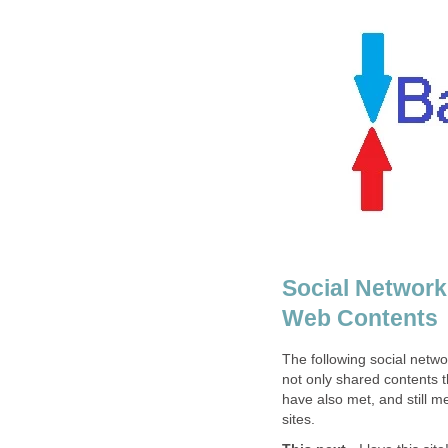
Social Network
Web Contents
The following social netwo
not only shared contents t
have also met, and still m
sites.