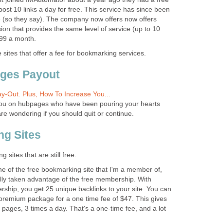
post 10 links a day for free. This service has since been
 (so they say). The company now offers now offers
sion that provides the same level of service (up to 10
.99 a month.
 sites that offer a fee for bookmarking services.
ages Payout
y-Out. Plus, How To Increase You...
f you on hubpages who have been pouring your hearts
are wondering if you should quit or continue.
ng Sites
sites that are still free:
ne of the free bookmarking site that I'm a member of,
ully taken advantage of the free membership. With
hip, you get 25 unique backlinks to your site. You can
premium package for a one time fee of $47. This gives
 pages, 3 times a day. That's a one-time fee, and a lot