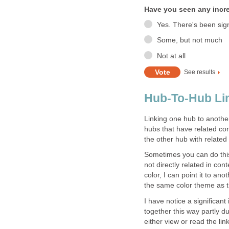
Have you seen any increa
Yes. There's been signi
Some, but not much
Not at all
See results
Hub-To-Hub Lin
Linking one hub to another 
hubs that have related cont
the other hub with related
Sometimes you can do this 
not directly related in co
color, I can point it to an
the same color theme as t
I have notice a significant
together this way partly du
either view or read the lin