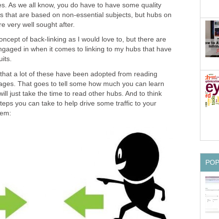
. As we all know, you do have to have some quality
s that are based on non-essential subjects, but hubs on
e very well sought after.
oncept of back-linking as I would love to, but there are
ngaged in when it comes to linking to my hubs that have
its.
that a lot of these have been adopted from reading
ges. That goes to tell some how much you can learn
ill just take the time to read other hubs. And to think
steps you can take to help drive some traffic to your
hem:
PO