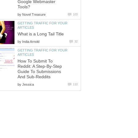
Google Webmaster
Tools?
by
Novel Treasure
103
GETTING TRAFFIC FOR YOUR
ARTICLES
What is a Long Tail Title
by
India Arnold
32
GETTING TRAFFIC FOR YOUR
ARTICLES
How To Submit To
Reddit: A Step-By-Step
Guide To Submissions
And Sub-Reddits
by
Jessica
110