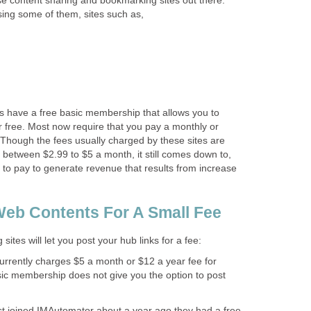
e content sharing and bookmarking sites out there.
sing some of them, sites such as,
s have a free basic membership that allows you to
 free. Most now require that you pay a monthly or
e. Though the fees usually charged by these sites are
between $2.99 to $5 a month, it still comes down to,
 to pay to generate revenue that results from increase
eb Contents For A Small Fee
ites will let you post your hub links for a fee:
rrently charges $5 a month or $12 a year fee for
c membership does not give you the option to post
st joined IMAutomator about a year ago they had a free