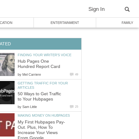
Sign In
CATION
ENTERTAINMENT
FAMILY
ATED
FINDING YOUR WRITER'S VOICE
Hub Pages One
Hundred Report Card
by
Mel Carriere
49
GETTING TRAFFIC FOR YOUR
ARTICLES
50 Ways to Get Traffic
to Your Hubpages
by
Sam Little
25
MAKING MONEY ON HUBPAGES
My First Hubpages Pay-
Out. Plus, How To
Increase Your Views
From Google