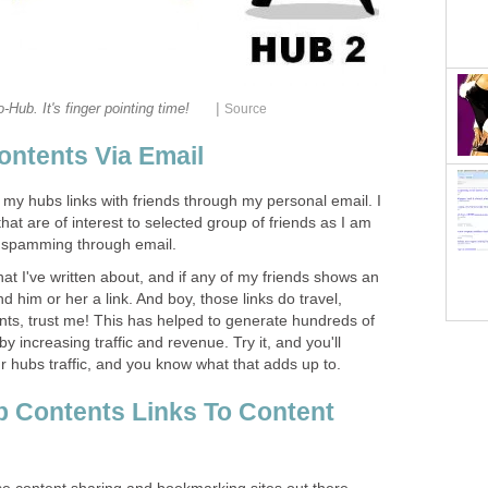
|
-Hub. It's finger pointing time!
Source
ntents Via Email
g my hubs links with friends through my personal email. I
hat are of interest to selected group of friends as I am
f spamming through email.
that I've written about, and if any of my friends shows an
nd him or her a link. And boy, those links do travel,
ts, trust me! This has helped to generate hundreds of
by increasing traffic and revenue. Try it, and you'll
ur hubs traffic, and you know what that adds up to.
 Contents Links To Content