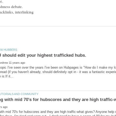
opic I've seen over the years I've been on Hubpages is "How do I make my low 
read (if you haven't already, should definitely opt in - it was a fantastic exp
th mid 70's for hubscores and they are high traffic-what gives? Anyone help