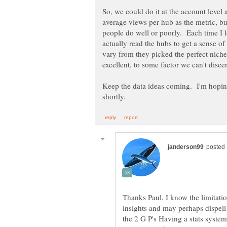
So, we could do it at the account leve
average views per hub as the metric, but 
people do well or poorly. Each time I lo
actually read the hubs to get a sense o
vary from they picked the perfect niche
excellent, to some factor we can't disce
Keep the data ideas coming. I'm hoping
Thanks Paul, I know the limitatio
insights and may perhaps dispell 
the 2 G P's Having a stats system