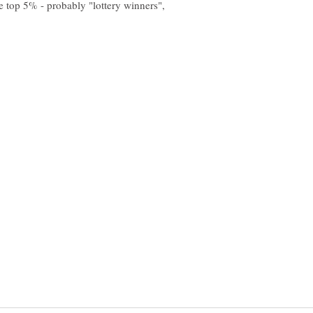
e top 5% - probably "lottery winners",