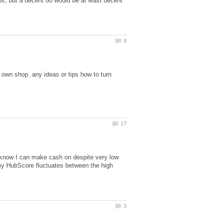
bs, but a decent 80 would be at least decent
own shop .any ideas or tips how to turn
t I know I can make cash on despite very low
y HubScore fluctuates between the high