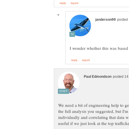
We need a bit of engineering help to ge
the full analysis you suggested, but I'm
individually and correlating that data 
useful if we just look at the top traffic