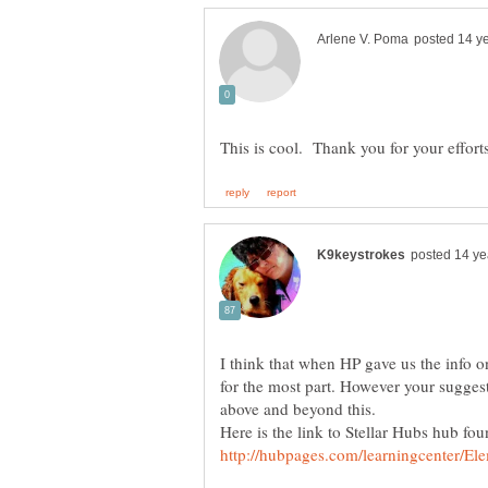
I think that when HP gave us the info o
for the most part. However your sugges
Here is the link to Stellar Hubs hub fou