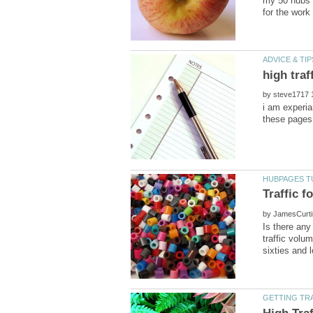
my 50 hubs f
by
i am experia
by
Is there any
traffic vol