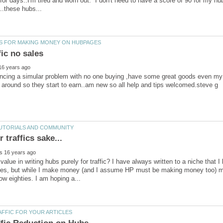
or days..I'm tired and worn out. I don't need to have a score of 90 for my hu
ncing a simular problem with no one buying ,have some great goods even my 
 value in writing hubs purely for traffic? I have always written to a niche tha
umes, but while I make money (and I assume HP must be making money too) m