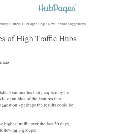
atistical summaries that people may be
o have an idea of the features that
suggestion - perhaps the results could be
e highest traffic over the last 30 days,