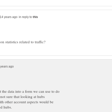
in reply to
t the data into a form we can use to do
 not sure that looking at hubs
with other account aspects would be
ked hubs.