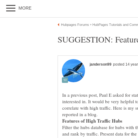
In a previous post, Paul E asked for st
interested in. It would be very helpful t
correlate with high traffic. Here is my 
Filter the hubs database for hubs with th