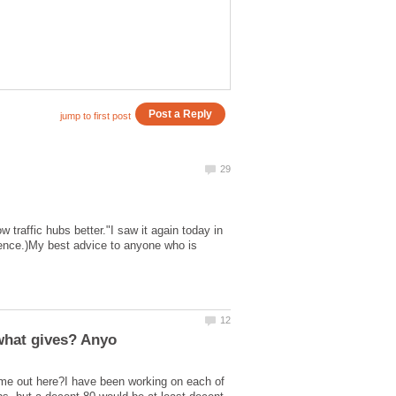
traffic hubs better."I saw it again today in
erience.)My best advice to anyone who is
 me out here?I have been working on each of