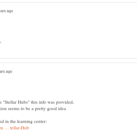
n "Stellar Hubs" this info was provided,
tion seems to be a pretty good idea
nd in the learning center: