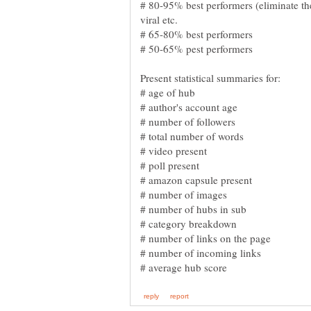
# 80-95% best performers (eliminate th