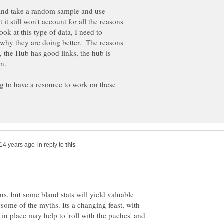
l and take a random sample and use
it still won't account for all the reasons
ok at this type of data, I need to
f why they are doing better. The reasons
, the Hub has good links, the hub is
rn.
 to have a resource to work on these
in reply to
ns, but some bland stats will yield valuable
some of the myths. Its a changing feast, with
 in place may help to 'roll with the puches' and