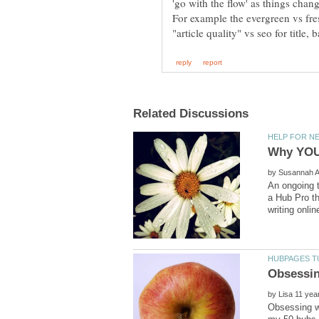
by
An ongoing t
a Hub Pro th
by
Obsessing wi