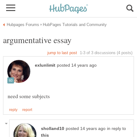
in reply to