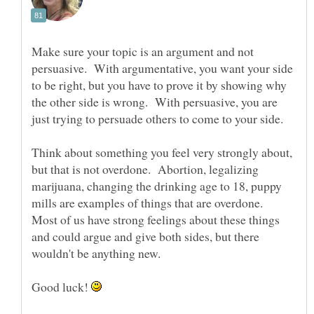
Make sure your topic is an argument and not
persuasive. With argumentative, you want your side
to be right, but you have to prove it by showing why
the other side is wrong. With persuasive, you are
just trying to persuade others to come to your side.
Think about something you feel very strongly about,
but that is not overdone. Abortion, legalizing
marijuana, changing the drinking age to 18, puppy
mills are examples of things that are overdone.
Most of us have strong feelings about these things
and could argue and give both sides, but there
wouldn't be anything new.
Good luck!