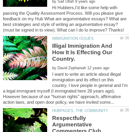
by
Hi Hubbers,I'd like some help with
passing the Quality Assessment Process. Will you please give
feedback on my Hub What are argumentative essays? What are
best strategies and style of writing an argumentative essay?
Illigal Immigration And
How It Is Effecting Our
by
I want to write an article about illegal
immigration and its effect on this
country. I love people in general and I’m
a legal immigrant myself (I immigrated here 28 years ago).
However because of our “human rights” approach, affirmative
Respectfully
Argumentative