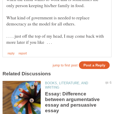
What kind of government is needed to replace
. . . . just off the top of my head, I may come back with
BOOKS, LITERATURE, AND
Essay: Difference
between argumentative
essay and persuasive