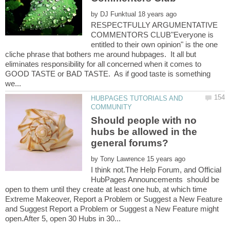
by
RESPECTFULLY ARGUMENTATIVE
COMMENTORS CLUB"Everyone is
entitled to their own opinion" is the one
cliche phrase that bothers me around hubpages. It all but
eliminates responsibility for all concerned when it comes to
GOOD TASTE or BAD TASTE. As if good taste is something
HUBPAGES TUTORIALS AND
Should people with no
hubs be allowed in the
by
I think not.The Help Forum, and Official
HubPages Announcements should be
open to them until they create at least one hub, at which time
Extreme Makeover, Report a Problem or Suggest a New Feature
and Suggest Report a Problem or Suggest a New Feature might