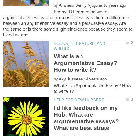
by
Essay: Difference between
argumentative essay and persuasive essayIs there a difference
between an argumentative essay and a persuasive essay. Are
the same or is there some slight difference because they seem to
BOOKS, LITERATURE, AND
What is an
Argumentative Essay?
by
What is an Argumentative Essay? How
I'd like feedback on my
Hub: What are
argumentative essays?