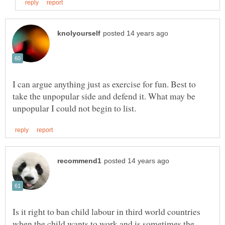
I can argue anything just as exercise for fun. Best to
take the unpopular side and defend it. What may be
Is it right to ban child labour in third world countries
when the child wants to work and is sometimes the