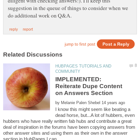
diligent with checking answers!). I'll keep this
suggestion in the queue of things to consider when we
HUBPAGES TUTORIALS AND
IMPLEMENTED:
Reiterate Dupe Content
by
I know this might seem like beating a
dead horse, but...A lot of hubbers, even
hubbers who have really written fab hubs and contribute a great
deal of inspiration in the forums have been copying answers from
other answer sites and using them as their own in the answer