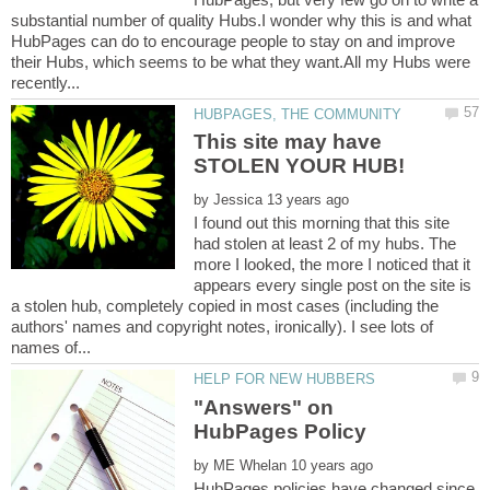
substantial number of quality Hubs.I wonder why this is and what
HubPages can do to encourage people to stay on and improve
their Hubs, which seems to be what they want.All my Hubs were
This site may have
by
I found out this morning that this site
had stolen at least 2 of my hubs. The
more I looked, the more I noticed that it
appears every single post on the site is
a stolen hub, completely copied in most cases (including the
authors' names and copyright notes, ironically). I see lots of
"Answers" on
by
HubPages policies have changed since