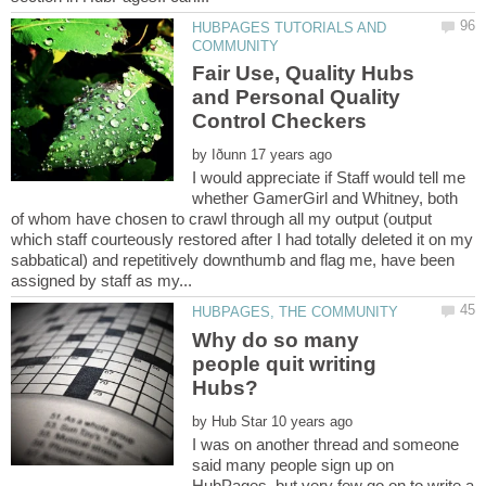
HUBPAGES TUTORIALS AND
Fair Use, Quality Hubs
and Personal Quality
by
I would appreciate if Staff would tell me
whether GamerGirl and Whitney, both
of whom have chosen to crawl through all my output (output
which staff courteously restored after I had totally deleted it on my
sabbatical) and repetitively downthumb and flag me, have been
Why do so many
people quit writing
by
I was on another thread and someone
said many people sign up on
HubPages, but very few go on to write a