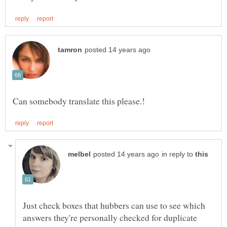
in reply to
Just check boxes that hubbers can use to see which
answers they're personally checked for duplicate