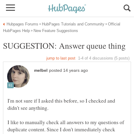
Official
I'm not sure if I asked this before, so I checked and
I like to manually check all answers to my questions of
duplicate content. Since I don't immediately check