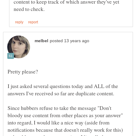
content to keep track of which answer they've yet
I just asked several questions today and ALL of the
Since hubbers refuse to take the message "Don't
bloody use content from other places as your answer"
into regard, I would like a nice way (aside from
notifications because that doesn't really work for this)