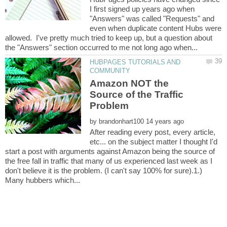
I first signed up years ago when
"Answers" was called "Requests" and
even when duplicate content Hubs were
allowed. I've pretty much tried to keep up, but a question about
HUBPAGES TUTORIALS AND
Amazon NOT the
Source of the Traffic
by
After reading every post, every article,
etc... on the subject matter I thought I'd
start a post with arguments against Amazon being the source of
the free fall in traffic that many of us experienced last week as I
don't believe it is the problem. (I can't say 100% for sure).1.)