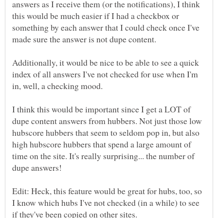
answers as I receive them (or the notifications), I think
this would be much easier if I had a checkbox or
something by each answer that I could check once I've
Additionally, it would be nice to be able to see a quick
index of all answers I've not checked for use when I'm
I think this would be important since I get a LOT of
dupe content answers from hubbers. Not just those low
hubscore hubbers that seem to seldom pop in, but also
high hubscore hubbers that spend a large amount of
time on the site. It's really surprising... the number of
Edit: Heck, this feature would be great for hubs, too, so
I know which hubs I've not checked (in a while) to see