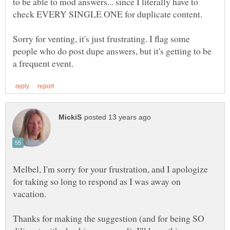
to be able to mod answers... since I literally have to
Sorry for venting, it's just frustrating. I flag some
people who do post dupe answers, but it's getting to be
Melbel, I'm sorry for your frustration, and I apologize
for taking so long to respond as I was away on
vacation.
Thanks for making the suggestion (and for being SO