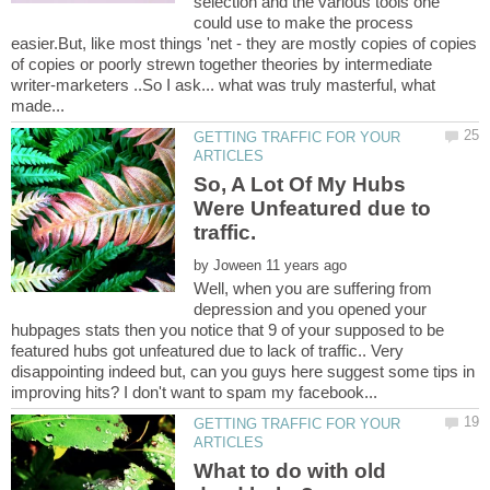
selection and the various tools one
could use to make the process
easier.But, like most things 'net - they are mostly copies of copies
of copies or poorly strewn together theories by intermediate
writer-marketers ..So I ask... what was truly masterful, what
GETTING TRAFFIC FOR YOUR
So, A Lot Of My Hubs
Were Unfeatured due to
by
Well, when you are suffering from
depression and you opened your
hubpages stats then you notice that 9 of your supposed to be
featured hubs got unfeatured due to lack of traffic.. Very
disappointing indeed but, can you guys here suggest some tips in
GETTING TRAFFIC FOR YOUR
What to do with old