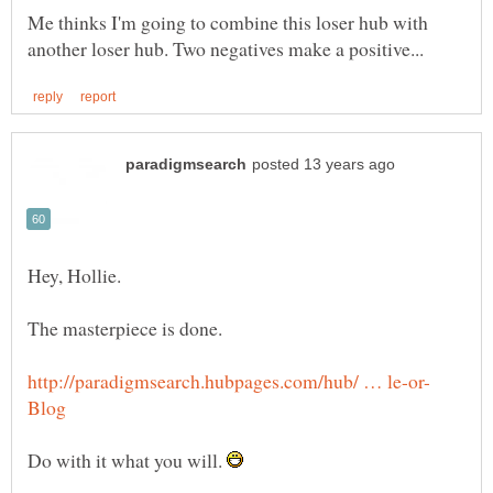
Me thinks I'm going to combine this loser hub with
Do with it what you will.