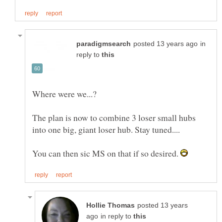
in
reply to
The plan is now to combine 3 loser small hubs
You can then sic MS on that if so desired.
posted 13 years
in reply to