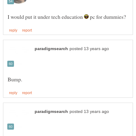
I would put it under tech education
pc for dummies?