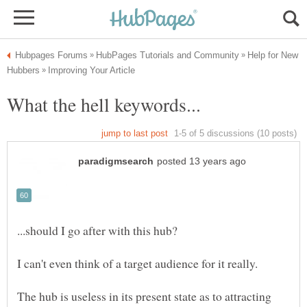
Help for New
The hub is useless in its present state as to attracting