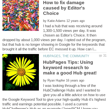
How to fix damage
caused by Editor's
by
I had a hub that was receiving around
1,300-1,500 views per day. It was
chosen as Editor's Choice. It then
dropped by about 1,000 views per day. I opted out of the program,
but that hub is no longer showing in Google for the keywords that
HubPages Tips: Using
keyword research to
by
I was looking through a few of the
HubChallenge Hubs and I wanted to
give you all a little advice on how to use
the Google Keyword Tool to give your high-quality Hub it's highest
traffic and earnings potential possible. I used a current
HubChallenger's Hub as an example (Jane@CM I hope you