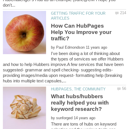
GETTING TRAFFIC FOR YOUR
How Can HubPages
Help You Improve your
by
I've been doing a lot of thinking about
the types of services we offer Hubbers
and how to help Hubbers improve.A few services that have been
suggested- grammar and spell checking- suggesting edits-
providing images/media upon request- formatting help (breaking
What hubs/hubbers
really helped you with
by
There are tons of hubs on keyword