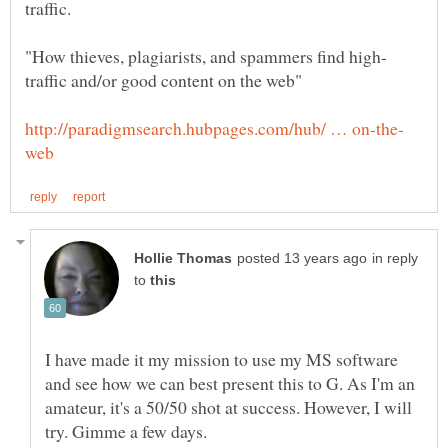
in reply
to
I have made it my mission to use my MS software
and see how we can best present this to G. As I'm an
amateur, it's a 50/50 shot at success. However, I will