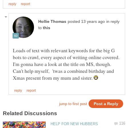
in reply
to
Loads of text with relevant keywords for the big G
bots to crawl, every aspect of writing online covered.
I'm gonna have a look at the title on MS, though.
Can't help myself, 'twas a combined birthday and
Xmas present from my mum and sister.