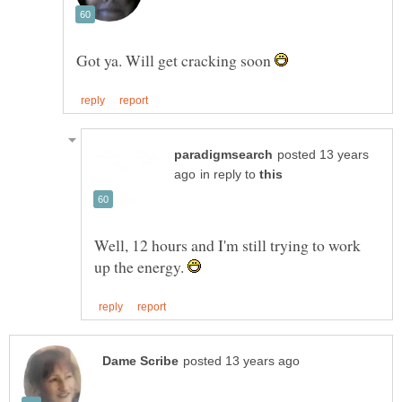
Got ya. Will get cracking soon
posted 13 years
in reply to
Well, 12 hours and I'm still trying to work
up the energy.