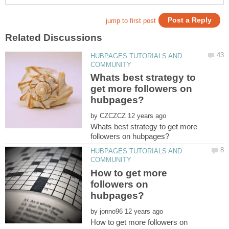
HUBPAGES TUTORIALS AND
Whats best strategy to
get more followers on
by
Whats best strategy to get more
HUBPAGES TUTORIALS AND
How to get more
followers on
by
How to get more followers on