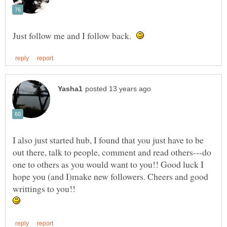
Just follow me and I follow back.
I also just started hub, I found that you just have to be
out there, talk to people, comment and read others---do
one to others as you would want to you!! Good luck I
hope you (and I)make new followers. Cheers and good