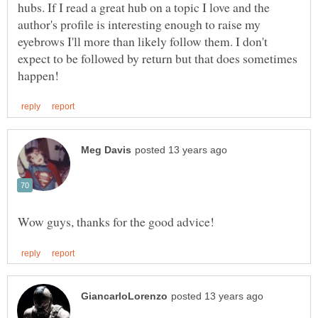
hubs. If I read a great hub on a topic I love and the
author's profile is interesting enough to raise my
eyebrows I'll more than likely follow them. I don't
expect to be followed by return but that does sometimes