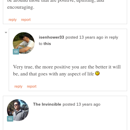
in reply
to
Very true, the more positive you are the better it will
be, and that goes with any aspect of life