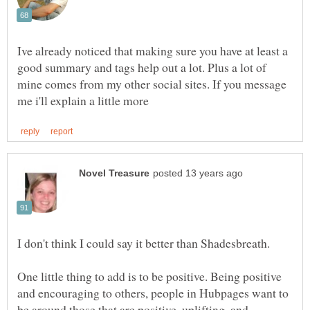
Ive already noticed that making sure you have at least a
good summary and tags help out a lot. Plus a lot of
mine comes from my other social sites. If you message
I don't think I could say it better than Shadesbreath.
One little thing to add is to be positive. Being positive
and encouraging to others, people in Hubpages want to
be around those that are positive, uplifting, and