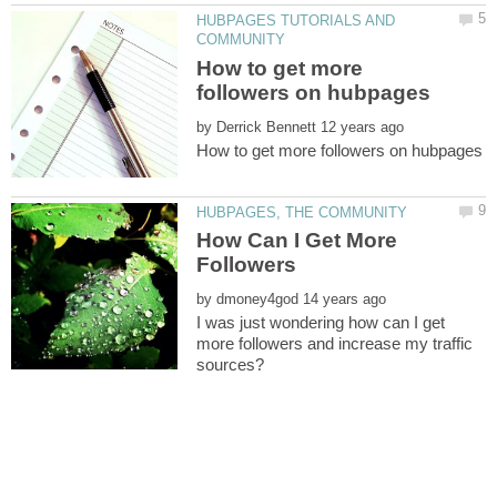
HUBPAGES TUTORIALS AND
How to get more
by
How Can I Get More
by
I was just wondering how can I get
more followers and increase my traffic