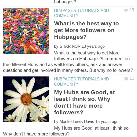
HUBPAGES TUTORIALS AND
What is the best way to
get More followers on
by
What is the best way to get More
followers on Hubpages?I comment on
the different Hubs and as well follow others, ask and answer
HUBPAGES TUTORIALS AND
My Hubs are Good, at
least I think so. Why
don't I have more
by
My Hubs are Good, at least I think so.