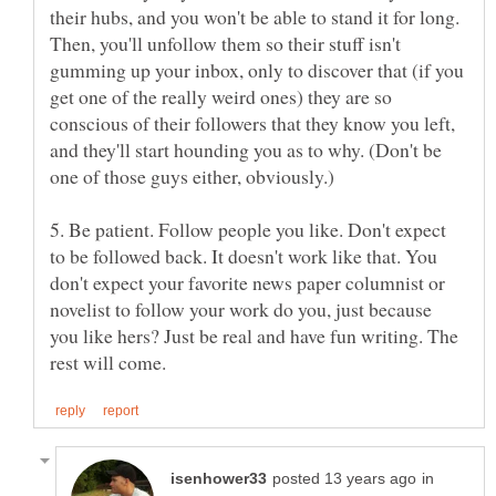
their hubs, and you won't be able to stand it for long.
Then, you'll unfollow them so their stuff isn't
gumming up your inbox, only to discover that (if you
get one of the really weird ones) they are so
conscious of their followers that they know you left,
and they'll start hounding you as to why. (Don't be
5. Be patient. Follow people you like. Don't expect
to be followed back. It doesn't work like that. You
don't expect your favorite news paper columnist or
novelist to follow your work do you, just because
you like hers? Just be real and have fun writing. The
in