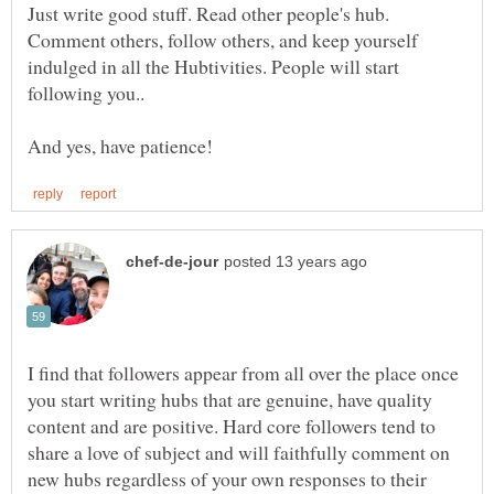
Just write good stuff. Read other people's hub.
Comment others, follow others, and keep yourself
indulged in all the Hubtivities. People will start
following you..
I find that followers appear from all over the place once
you start writing hubs that are genuine, have quality
content and are positive. Hard core followers tend to
share a love of subject and will faithfully comment on
new hubs regardless of your own responses to their