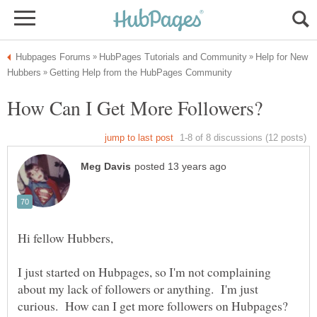
Help for New
I just started on Hubpages, so I'm not complaining
about my lack of followers or anything. I'm just
curious. How can I get more followers on Hubpages?