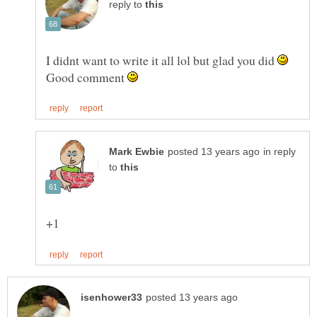
reply to
I didnt want to write it all lol but glad you did
Good comment
in reply
to