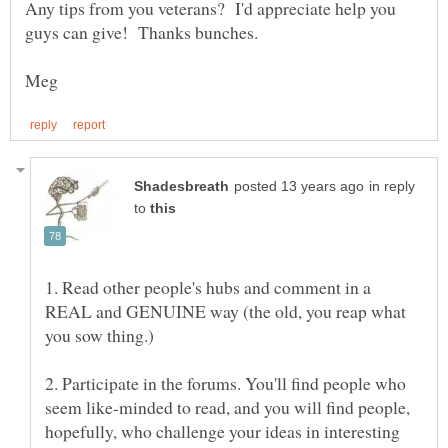
Any tips from you veterans? I'd appreciate help you
in reply
to
1. Read other people's hubs and comment in a
REAL and GENUINE way (the old, you reap what
2. Participate in the forums. You'll find people who
seem like-minded to read, and you will find people,
hopefully, who challenge your ideas in interesting