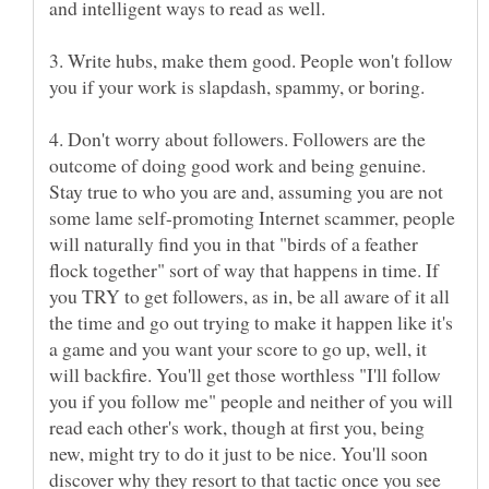
and intelligent ways to read as well.
3. Write hubs, make them good. People won't follow
4. Don't worry about followers. Followers are the
outcome of doing good work and being genuine.
Stay true to who you are and, assuming you are not
some lame self-promoting Internet scammer, people
will naturally find you in that "birds of a feather
flock together" sort of way that happens in time. If
you TRY to get followers, as in, be all aware of it all
the time and go out trying to make it happen like it's
a game and you want your score to go up, well, it
will backfire. You'll get those worthless "I'll follow
you if you follow me" people and neither of you will
read each other's work, though at first you, being
new, might try to do it just to be nice. You'll soon
discover why they resort to that tactic once you see