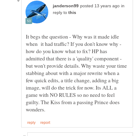
in
reply to
It begs the question - Why was it made idle
when it had traffic? If you don't know why -
how do you know what to fix? HP has
admitted that there is a 'quality' component -
but won't provide details. Why waste your time
stabbing about with a major rewrite when a
few quick edits, a title change, adding a big
image, will do the trick for now. Its ALL a
game with NO RULES so no need to feel
guilty. The Kiss from a passing Prince does