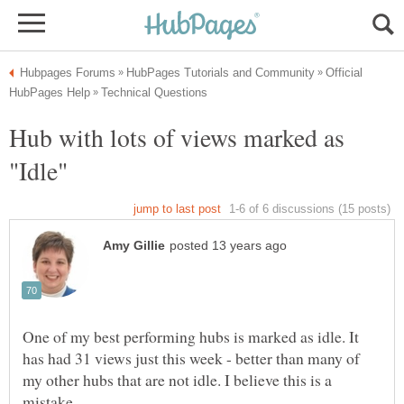
Official
Hub with lots of views marked as
One of my best performing hubs is marked as idle. It
has had 31 views just this week - better than many of
my other hubs that are not idle. I believe this is a