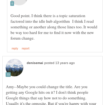
Good point. I think there is a topic saturation
factored into the idle hub algorithm I think I read
something or another along those lines too. It would
be way too hard for me to find it now with the new
Amy--Maybe you could change the title. Are you
getting any Google hits on it? I don't think people
Google things that say how not to do something.
Usually it's the opposite. But if you're happy with your