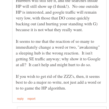
Hubbers will still see it, and the searches inside
HP will still show up (I think!). No one outside
HP is interested, and google traffic will remain
very low, with those that DO come quickly
backing out (and hurting your standing with G)
It seems to me that the reaction of so many to
immediately change a word or two, "awakening"
a sleeping hub is the wrong reaction. It isn't
getting SE traffic anyway; why show it to Google
If you wish to get rid of the ZZZ's, then, it seems
best to do a major re-write, not just add a word or