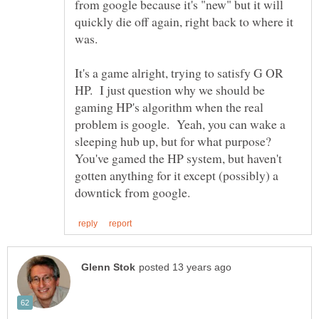
from google because it's "new" but it will
quickly die off again, right back to where it
was.
It's a game alright, trying to satisfy G OR
HP. I just question why we should be
gaming HP's algorithm when the real
problem is google. Yeah, you can wake a
sleeping hub up, but for what purpose?
You've gamed the HP system, but haven't
gotten anything for it except (possibly) a