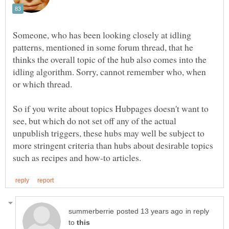
Someone, who has been looking closely at idling
patterns, mentioned in some forum thread, that he
thinks the overall topic of the hub also comes into the
idling algorithm. Sorry, cannot remember who, when
or which thread.
So if you write about topics Hubpages doesn't want to
see, but which do not set off any of the actual
unpublish triggers, these hubs may well be subject to
more stringent criteria than hubs about desirable topics
in reply
to