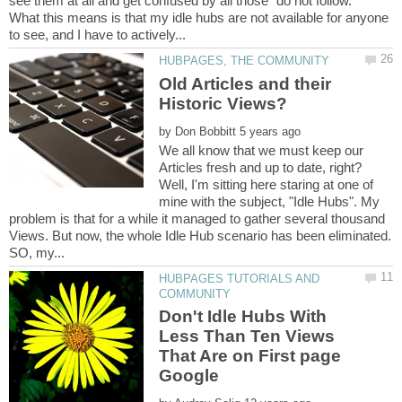
see them at all and get confused by all those "do not follow."
What this means is that my idle hubs are not available for anyone
Old Articles and their
by
We all know that we must keep our
Articles fresh and up to date, right?
Well, I'm sitting here staring at one of
mine with the subject, "Idle Hubs". My
problem is that for a while it managed to gather several thousand
Views. But now, the whole Idle Hub scenario has been eliminated.
HUBPAGES TUTORIALS AND
Don't Idle Hubs With
Less Than Ten Views
That Are on First page