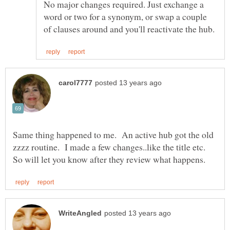
No major changes required. Just exchange a
word or two for a synonym, or swap a couple
Same thing happened to me. An active hub got the old
zzzz routine. I made a few changes..like the title etc.