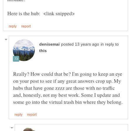
in reply to
Really? How could that be? I'm going to keep an eye
on your post to see if any great answers crop up. My
hubs that have gone zzzz are those with no traffic
and, honestly, not my best work. Some I update and