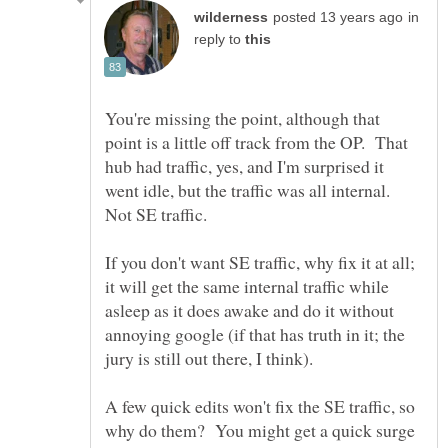
in
reply to
You're missing the point, although that
point is a little off track from the OP. That
hub had traffic, yes, and I'm surprised it
went idle, but the traffic was all internal.
If you don't want SE traffic, why fix it at all;
it will get the same internal traffic while
asleep as it does awake and do it without
annoying google (if that has truth in it; the
A few quick edits won't fix the SE traffic, so
why do them? You might get a quick surge