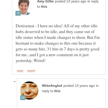
in reply
to
Denisemai - I have no idea! All of my other idle
hubs deserved to be idle, and they came out of
idle status when I made changes to them. But I'm
hesitant to make changes to this one because it
gets so many hits. 31 hits in 7 days is pretty good
for me...and I got a new comment on it just
in
reply to