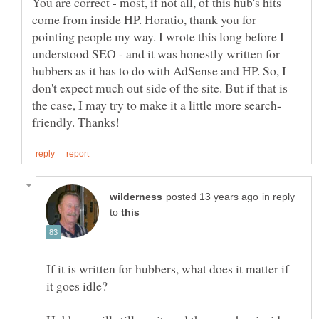
You are correct - most, if not all, of this hub's hits
come from inside HP. Horatio, thank you for
pointing people my way. I wrote this long before I
understood SEO - and it was honestly written for
hubbers as it has to do with AdSense and HP. So, I
don't expect much out side of the site. But if that is
in reply
to
If it is written for hubbers, what does it matter if