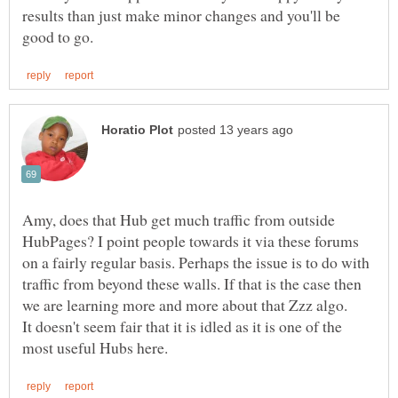
results than just make minor changes and you'll be
Amy, does that Hub get much traffic from outside
HubPages? I point people towards it via these forums
on a fairly regular basis. Perhaps the issue is to do with
traffic from beyond these walls. If that is the case then
we are learning more and more about that Zzz algo.
It doesn't seem fair that it is idled as it is one of the