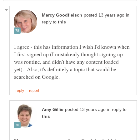
in
reply to
I agree - this has information I wish I'd known when
I first signed up (I mistakenly thought signing up
was routine, and didn't have any content loaded
yet). Also, it's definitely a topic that would be
in reply to