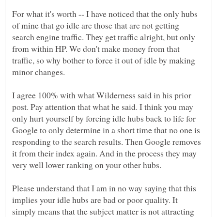
For what it's worth -- I have noticed that the only hubs
of mine that go idle are those that are not getting
search engine traffic. They get traffic alright, but only
from within HP. We don't make money from that
traffic, so why bother to force it out of idle by making
minor changes.
I agree 100% with what Wilderness said in his prior
post. Pay attention that what he said. I think you may
only hurt yourself by forcing idle hubs back to life for
Google to only determine in a short time that no one is
responding to the search results. Then Google removes
it from their index again. And in the process they may
very well lower ranking on your other hubs.
Please understand that I am in no way saying that this
implies your idle hubs are bad or poor quality. It
simply means that the subject matter is not attracting