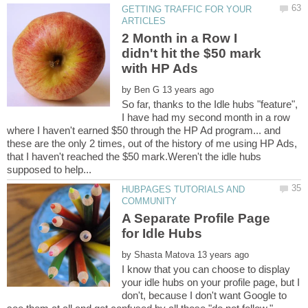
GETTING TRAFFIC FOR YOUR
2 Month in a Row I
didn't hit the $50 mark
by
So far, thanks to the Idle hubs "feature",
I have had my second month in a row
where I haven't earned $50 through the HP Ad program... and
these are the only 2 times, out of the history of me using HP Ads,
that I haven't reached the $50 mark.Weren't the idle hubs
HUBPAGES TUTORIALS AND
A Separate Profile Page
by
I know that you can choose to display
your idle hubs on your profile page, but I
don't, because I don't want Google to