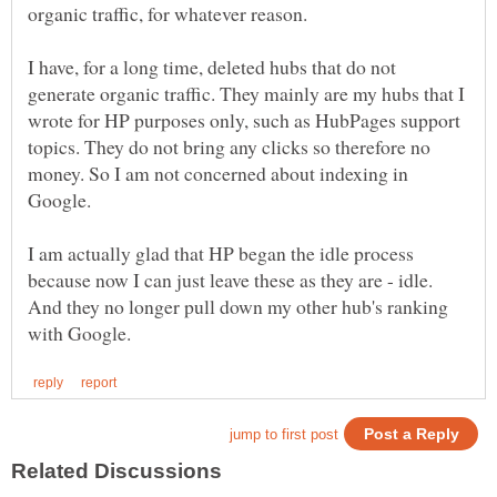
I have, for a long time, deleted hubs that do not
generate organic traffic. They mainly are my hubs that I
wrote for HP purposes only, such as HubPages support
topics. They do not bring any clicks so therefore no
money. So I am not concerned about indexing in
Google.
I am actually glad that HP began the idle process
because now I can just leave these as they are - idle.
And they no longer pull down my other hub's ranking