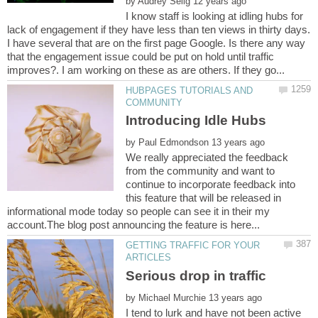
by
I know staff is looking at idling hubs for
lack of engagement if they have less than ten views in thirty days.
I have several that are on the first page Google. Is there any way
that the engagement issue could be put on hold until traffic
HUBPAGES TUTORIALS AND
by
We really appreciated the feedback
from the community and want to
continue to incorporate feedback into
this feature that will be released in
informational mode today so people can see it in their my
GETTING TRAFFIC FOR YOUR
by
I tend to lurk and have not been active