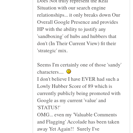
Does Not truly represent the Real
Situation with our search engine
relationships... it only breaks down Our
Overall Google Presence and provides
HP with the ability to justify any
'sandboxing' of hubs and hubbers that
don't (In Their Current View) fit their
'strategic' mix.
Seems I'm certainly one of those 'sandy'
characters....
I don't believe I have EVER had such a
Lowly Hubber Score of 89 which is
currently publicly being promoted with
Google as my current 'value' and
'STATUS!'
OMG... even my 'Valuable Comments
and Flagging' Accolade has been taken
away Yet Again!! Surely I've