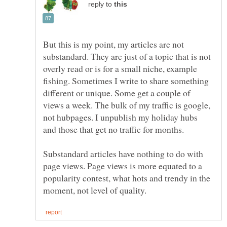
reply to
But this is my point, my articles are not
substandard. They are just of a topic that is not
overly read or is for a small niche, example
fishing. Sometimes I write to share something
different or unique. Some get a couple of
views a week. The bulk of my traffic is google,
not hubpages. I unpublish my holiday hubs
and those that get no traffic for months.
Substandard articles have nothing to do with
page views. Page views is more equated to a
popularity contest, what hots and trendy in the