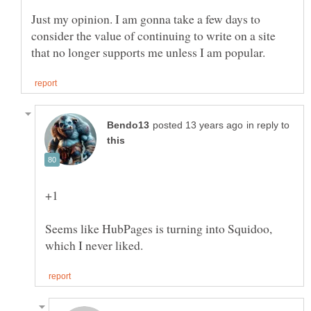
Just my opinion. I am gonna take a few days to
consider the value of continuing to write on a site
in reply to
Seems like HubPages is turning into Squidoo,