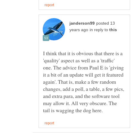
posted 13
in reply to
I think that it is obvious that there is a
'quality' aspect as well as a 'traffic'
one. The advice from Paul E is 'giving
it a bit of an update will get it featured
again'. That is, make a few random
changes, add a poll, a table, a few pics,
and extra para, and the software tool
may allow it. All very obscure. The