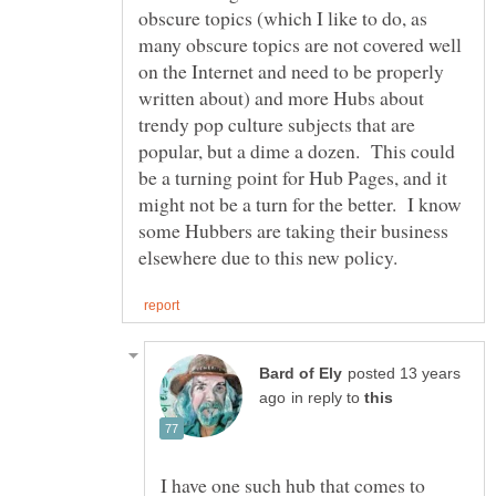
obscure topics (which I like to do, as
many obscure topics are not covered well
on the Internet and need to be properly
written about) and more Hubs about
trendy pop culture subjects that are
popular, but a dime a dozen. This could
be a turning point for Hub Pages, and it
might not be a turn for the better. I know
some Hubbers are taking their business
posted 13 years
in reply to
I have one such hub that comes to