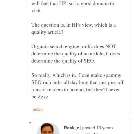
will feel that HP isn't a good domain to
The question is, in HPs view, which is a
Organic search engine traffic does NOT
determine the quality of an article, it does
determine the quality of SEO.
So really, which is it. I can make spammy
SEO rich hubs all day long that just piss off
tons of readers to no end, but they'll never
posted 13 years