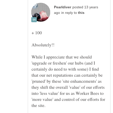
posted 13 years
in reply to
While I appreciate that we should
'upgrade or freshen' our hubs (and I
certainly do need to with some) I find
that our net reputations can certainly be
'pruned' by these 'site enhancements' as
they shift the overall 'value' of our efforts
into 'less value' for us as Worker Bees to
'more value' and control of our efforts for
the site.