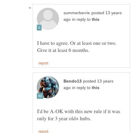
posted 13 years
in reply to
I have to agree. Or at least one or two.
posted 13 years
in reply to
I'd be A-OK with this new rule if it was