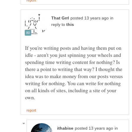
in
reply to
If you're writing posts and having them put on
idle - aren't you just spinning your wheels and
spending time writing content for nothing? Is
there a point to writing that way? I thought the
idea was to make money from our posts versus
writing for nothing. You can write for nothing
on all kinds of sites, including a site of your
in