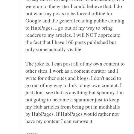
were up to the writer I could believe that. I do
not want my posts to be forced offline for
Google and the general reading public coming
to HubPages. I go out of my way to bring
readers to my articles. I will NOT appreciate
the fact that I have 160 posts published but
only some actually visible.
The joke is, I can post all of my own content to
other sites. I work as a content curator and I
write for other sites and blogs. I don't need to
go out of my way to link to my own content. I
just don't see that as anything but spammy. I'm
not going to become a spammer just to keep
my Hub articles from being put in mothballs
by HubPages. If HubPages would rather not