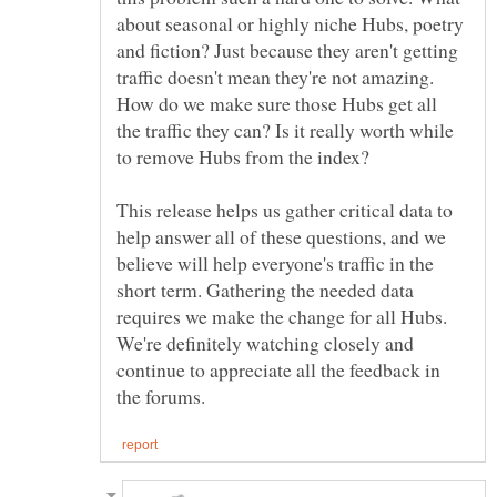
about seasonal or highly niche Hubs, poetry
and fiction? Just because they aren't getting
traffic doesn't mean they're not amazing.
How do we make sure those Hubs get all
the traffic they can? Is it really worth while
to remove Hubs from the index?
This release helps us gather critical data to
help answer all of these questions, and we
believe will help everyone's traffic in the
short term. Gathering the needed data
requires we make the change for all Hubs.
We're definitely watching closely and
continue to appreciate all the feedback in