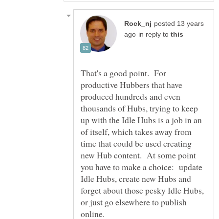
posted 13 years
in reply to
That's a good point. For
productive Hubbers that have
produced hundreds and even
thousands of Hubs, trying to keep
up with the Idle Hubs is a job in an
of itself, which takes away from
time that could be used creating
new Hub content. At some point
you have to make a choice: update
Idle Hubs, create new Hubs and
forget about those pesky Idle Hubs,
or just go elsewhere to publish