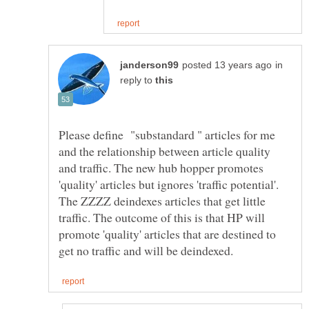
in
reply to
Please define "substandard " articles for me
and the relationship between article quality
and traffic. The new hub hopper promotes
'quality' articles but ignores 'traffic potential'.
The ZZZZ deindexes articles that get little
traffic. The outcome of this is that HP will
promote 'quality' articles that are destined to