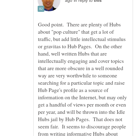
in reply to
Good point. There are plenty of Hubs
about "pop culture" that get a lot of
traffic, but add little intellectual stimulus
or gravitas to Hub Pages. On the other
hand, well written Hubs that are
intellectually engaging and cover topics
that are more obscure in a well rounded
way are very worthwhile to someone
searching for a particular topic and raise
Hub Page's profile as a source of
information on the Internet, but may only
get a handful of views per month or even
per year, and will be thrown into the Idle
Hubs jail by Hub Pages. That does not
seem fair. It seems to discourage people
from writing informative Hubs about