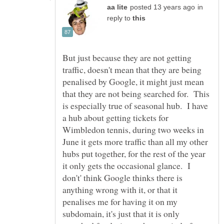
in
reply to
But just because they are not getting
traffic, doesn't mean that they are being
penalised by Google, it might just mean
that they are not being searched for. This
is especially true of seasonal hub. I have
a hub about getting tickets for
Wimbledon tennis, during two weeks in
June it gets more traffic than all my other
hubs put together, for the rest of the year
it only gets the occasional glance. I
don't' think Google thinks there is
anything wrong with it, or that it
penalises me for having it on my
subdomain, it's just that it is only