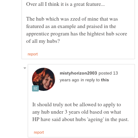
Over all I think it is a great feature...
The hub which was zzed of mine that was
featured as an example and praised in the
apprentice program has the hightest hub score
posted 13
in reply to
It should truly not be allowed to apply to
any hub under 3 years old based on what