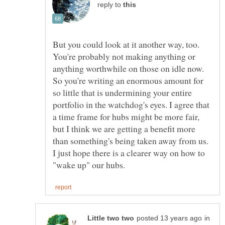
reply to
But you could look at it another way, too.
You're probably not making anything or
anything worthwhile on those on idle now.
So you're writing an enormous amount for
so little that is undermining your entire
portfolio in the watchdog's eyes. I agree that
a time frame for hubs might be more fair,
but I think we are getting a benefit more
than something's being taken away from us.
I just hope there is a clearer way on how to
in