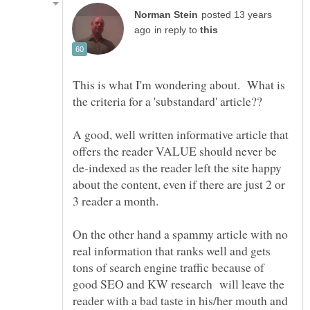
posted 13 years
in reply to
This is what I'm wondering about. What is
A good, well written informative article that
offers the reader VALUE should never be
de-indexed as the reader left the site happy
about the content, even if there are just 2 or
On the other hand a spammy article with no
real information that ranks well and gets
tons of search engine traffic because of
good SEO and KW research will leave the
reader with a bad taste in his/her mouth and