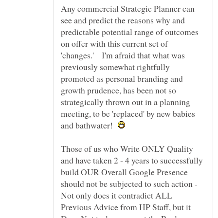
Any commercial Strategic Planner can
see and predict the reasons why and
predictable potential range of outcomes
on offer with this current set of
'changes.' I'm afraid that what was
previously somewhat rightfully
promoted as personal branding and
growth prudence, has been not so
strategically thrown out in a planning
meeting, to be 'replaced' by new babies
and bathwater!
Those of us who Write ONLY Quality
and have taken 2 - 4 years to successfully
build OUR Overall Google Presence
should not be subjected to such action -
Not only does it contradict ALL
Previous Advice from HP Staff, but it