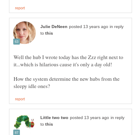
in reply
to
Well the hub I wrote today has the Zzz right next to
How the system determine the new hubs from the
in reply
to