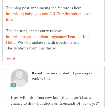
The blog post announcing the feature is here
The learning center entry is here:
We will update it with questions and
in
reply to
How will this affect new hubs that haven't had a