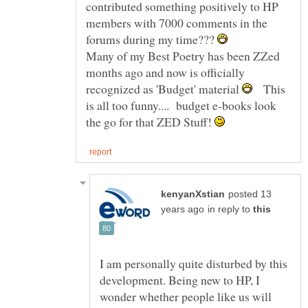
contributed something positively to HP
members with 7000 comments in the
forums during my time???
Many of my Best Poetry has been ZZed
months ago and now is officially
recognized as 'Budget' material
This
is all too funny.... budget e-books look
the go for that ZED Stuff!
posted 13
in reply to
I am personally quite disturbed by this
development. Being new to HP, I
wonder whether people like us will