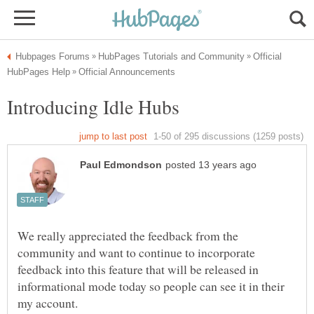
Official
We really appreciated the feedback from the
community and want to continue to incorporate
feedback into this feature that will be released in
informational mode today so people can see it in their