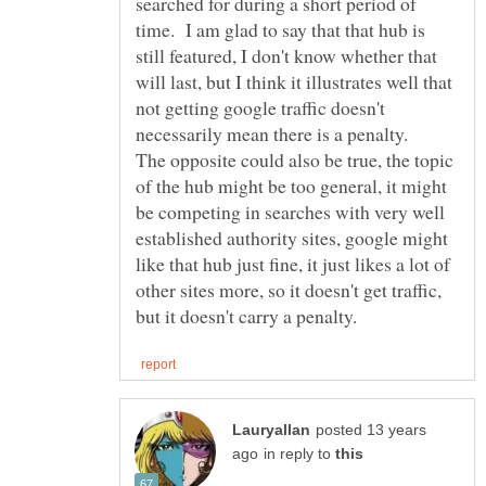
searched for during a short period of
time. I am glad to say that that hub is
still featured, I don't know whether that
will last, but I think it illustrates well that
not getting google traffic doesn't
necessarily mean there is a penalty.
The opposite could also be true, the topic
of the hub might be too general, it might
be competing in searches with very well
established authority sites, google might
like that hub just fine, it just likes a lot of
other sites more, so it doesn't get traffic,
posted 13 years
in reply to