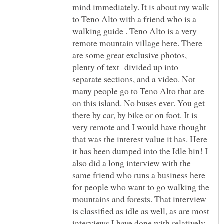
mind immediately. It is about my walk
to Teno Alto with a friend who is a
walking guide . Teno Alto is a very
remote mountain village here. There
are some great exclusive photos,
plenty of text divided up into
separate sections, and a video. Not
many people go to Teno Alto that are
on this island. No buses ever. You get
there by car, by bike or on foot. It is
very remote and I would have thought
that was the interest value it has. Here
it has been dumped into the Idle bin! I
also did a long interview with the
same friend who runs a business here
for people who want to go walking the
mountains and forests. That interview
is classified as idle as well, as are most
interviews I have done with relatively