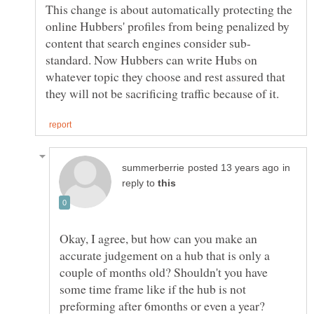
This change is about automatically protecting the
online Hubbers' profiles from being penalized by
standard. Now Hubbers can write Hubs on
whatever topic they choose and rest assured that
in
reply to
Okay, I agree, but how can you make an
accurate judgement on a hub that is only a
couple of months old? Shouldn't you have
some time frame like if the hub is not