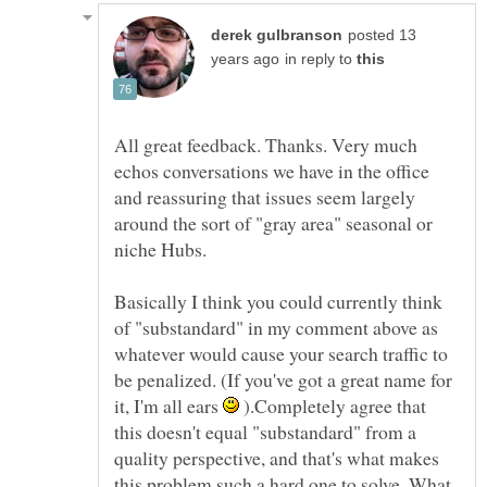
posted 13
in reply to
All great feedback. Thanks. Very much
echos conversations we have in the office
and reassuring that issues seem largely
around the sort of "gray area" seasonal or
Basically I think you could currently think
of "substandard" in my comment above as
whatever would cause your search traffic to
be penalized. (If you've got a great name for
it, I'm all ears
).Completely agree that
this doesn't equal "substandard" from a
quality perspective, and that's what makes
this problem such a hard one to solve. What