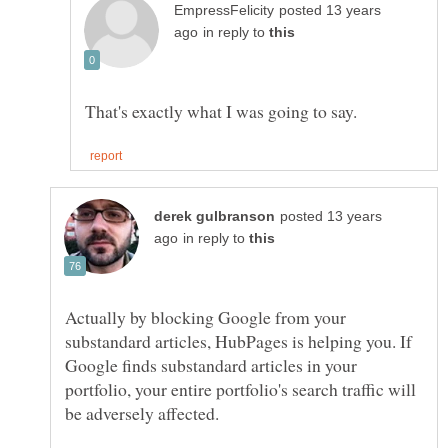
posted 13 years
in reply to
posted 13 years
in reply to
Actually by blocking Google from your
substandard articles, HubPages is helping you. If
Google finds substandard articles in your
portfolio, your entire portfolio's search traffic will