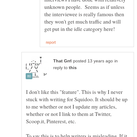
unknown people. Seems as if unless
the interviewee is really famous then
they won't get much traffic and will
in
reply to
I don't like this "feature". This is why I never
stuck with writing for Squidoo. It should be up
to me whether or not I update my articles,
whether or not I link to them at Twitter,
Scoop.it, Pinterest, etc.
To say this is to help writers is misleading. If it