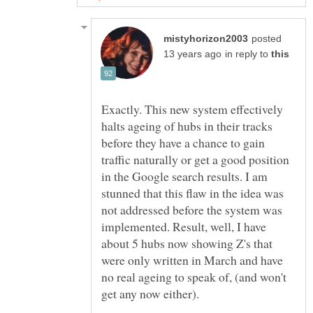
posted
in reply to
Exactly. This new system effectively
halts ageing of hubs in their tracks
before they have a chance to gain
traffic naturally or get a good position
in the Google search results. I am
stunned that this flaw in the idea was
not addressed before the system was
implemented. Result, well, I have
about 5 hubs now showing Z's that
were only written in March and have
no real ageing to speak of, (and won't