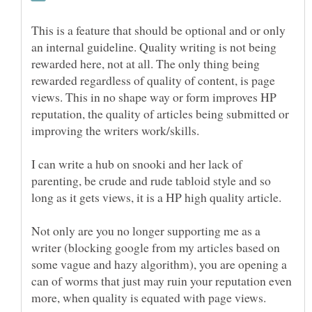
This is a feature that should be optional and or only
an internal guideline. Quality writing is not being
rewarded here, not at all. The only thing being
rewarded regardless of quality of content, is page
views. This in no shape way or form improves HP
reputation, the quality of articles being submitted or
improving the writers work/skills.
I can write a hub on snooki and her lack of
parenting, be crude and rude tabloid style and so
long as it gets views, it is a HP high quality article.
Not only are you no longer supporting me as a
writer (blocking google from my articles based on
some vague and hazy algorithm), you are opening a
can of worms that just may ruin your reputation even
more, when quality is equated with page views.