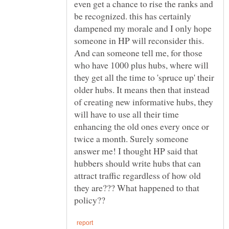
even get a chance to rise the ranks and
be recognized. this has certainly
dampened my morale and I only hope
someone in HP will reconsider this.
And can someone tell me, for those
who have 1000 plus hubs, where will
they get all the time to 'spruce up' their
older hubs. It means then that instead
of creating new informative hubs, they
will have to use all their time
enhancing the old ones every once or
twice a month. Surely someone
answer me! I thought HP said that
hubbers should write hubs that can
attract traffic regardless of how old
they are??? What happened to that