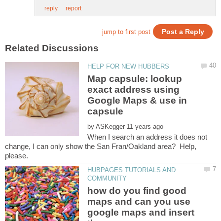
Map capsule: lookup
exact address using
Google Maps & use in
by
When I search an address it does not
change, I can only show the San Fran/Oakland area? Help,
HUBPAGES TUTORIALS AND
how do you find good
maps and can you use
google maps and insert