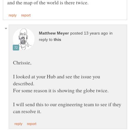
in
reply to
I looked at your Hub and see the issue you
I will send this to our engineering team to see if they