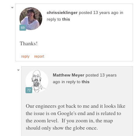
in
reply to
posted 13 years
in reply to
Our engineers got back to me and it looks like
the issue is on Google's end and is related to
the zoom level. If you zoom in, the map