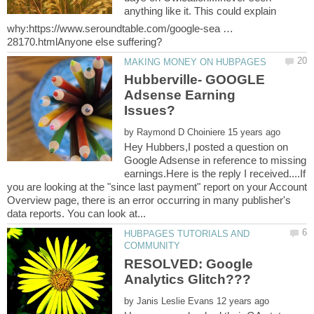
anything like it. This could explain
why:https://www.seroundtable.com/google-sea …
Hubberville- GOOGLE
Adsense Earning
by
Hey Hubbers,I posted a question on
Google Adsense in reference to missing
earnings.Here is the reply I received....If
you are looking at the "since last payment" report on your Account
Overview page, there is an error occurring in many publisher's
HUBPAGES TUTORIALS AND
RESOLVED: Google
by