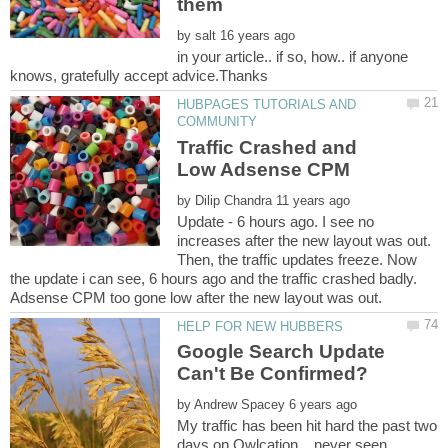
them
by
in your article.. if so, how.. if anyone
HUBPAGES TUTORIALS AND
Traffic Crashed and
by
Update - 6 hours ago. I see no
increases after the new layout was out.
Then, the traffic updates freeze. Now
the update i can see, 6 hours ago and the traffic crashed badly.
Google Search Update
by
My traffic has been hit hard the past two
days on Owlcation....never seen