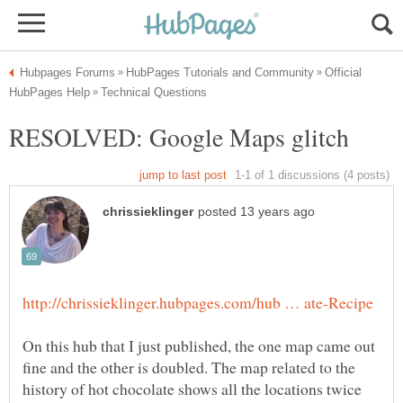
Official
On this hub that I just published, the one map came out
fine and the other is doubled. The map related to the
history of hot chocolate shows all the locations twice