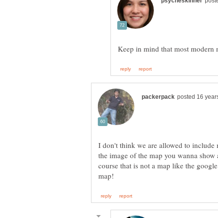
I don't think we are allowed to include
the image of the map you wanna show a
course that is not a map like the google 