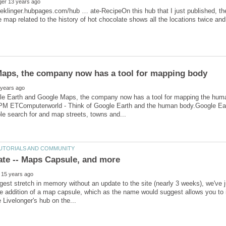
sieklinger.hubpages.com/hub … ate-RecipeOn this hub that I just published, t
le Earth and Google Maps, the company now has a tool for mapping the h
PM ETComputerworld - Think of Google Earth and the human body.Google Ea
ngest stretch in memory without an update to the site (nearly 3 weeks), we've
e addition of a map capsule, which as the name would suggest allows you to 