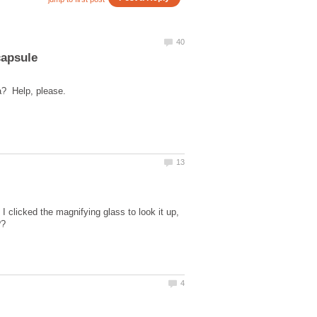
 I clicked the magnifying glass to look it up,