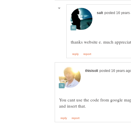
You cant use the code from google map