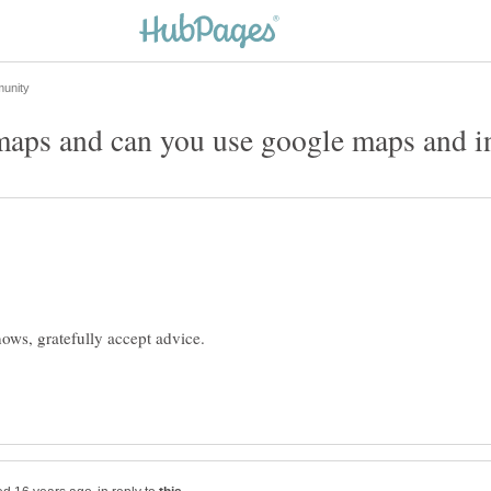
maps and can you use google maps and i