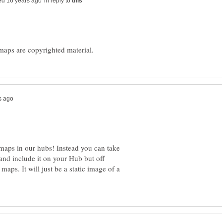
in reply to
 maps in our hubs! Instead you can take
nd include it on your Hub but off
maps. It will just be a static image of a