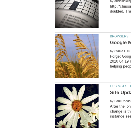
by
http://chris
by
Forget Goog
2010 04:19 
by
After the lo
change is th