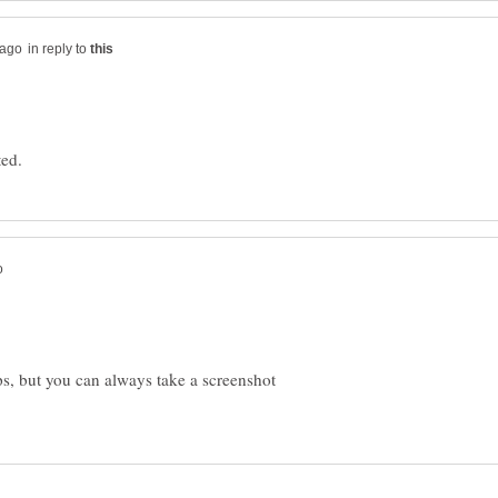
in reply to
s, but you can always take a screenshot