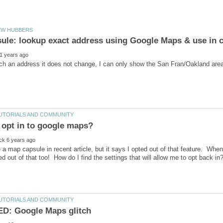
se a map capsule in recent article, but it says I opted out of that feature. When