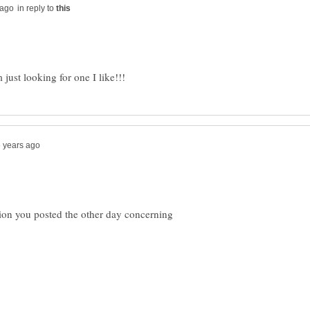
in reply to
tion you posted the other day concerning