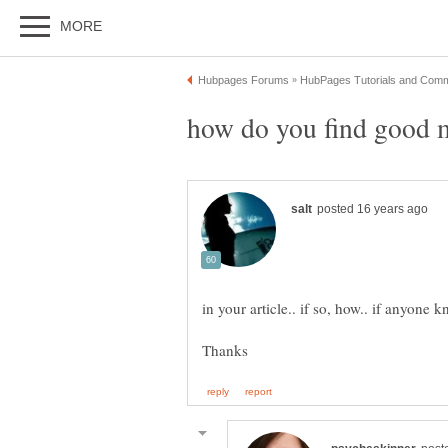
how do you find good 