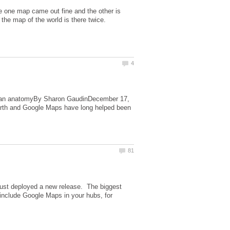
he one map came out fine and the other is
uman anatomyBy Sharon GaudinDecember 17,
rth and Google Maps have long helped been
 just deployed a new release. The biggest
include Google Maps in your hubs, for