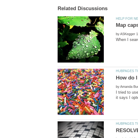
by
by
I tried to u