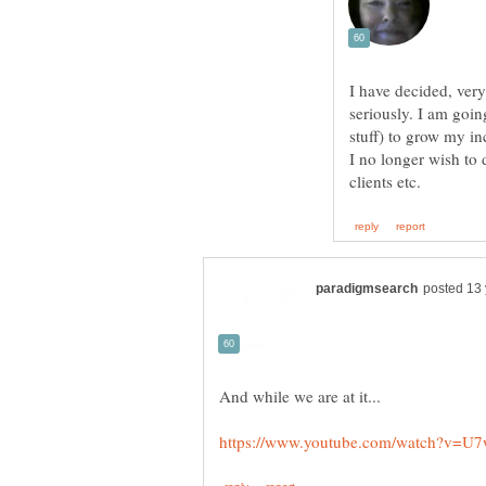
I have decided, very
seriously. I am goin
stuff) to grow my i
I no longer wish to 