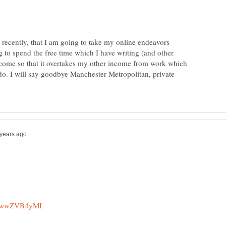
 recently, that I am going to take my online endeavors
g to spend the free time which I have writing (and other
ncome so that it overtakes my other income from work which
do. I will say goodbye Manchester Metropolitan, private