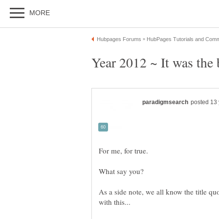
As a side note, we all know the title qu