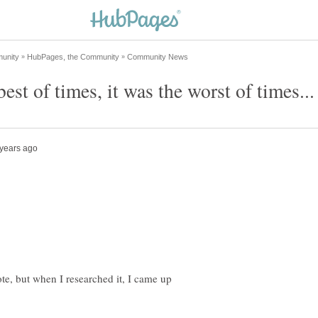
ote, but when I researched it, I came up