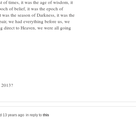
st of times, it was the age of wisdom, it
poch of belief, it was the epoch of
it was the season of Darkness, it was the
spair, we had everything before us, we
ng direct to Heaven, we were all going
in reply to