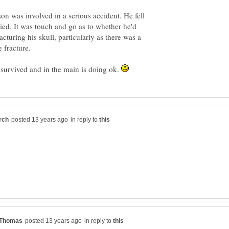
 was involved in a serious accident. He fell
ed. It was touch and go as to whether he'd
acturing his skull, particularly as there was a
urvived and in the main is doing ok.
in reply to
in reply to