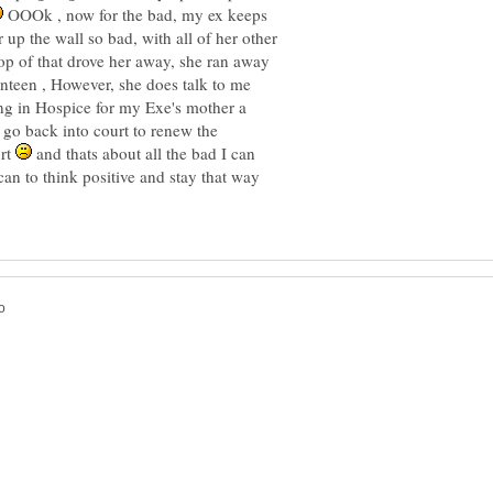
OOOk , now for the bad, my ex keeps
p the wall so bad, with all of her other
op of that drove her away, she ran away
enteen , However, she does talk to me
ng in Hospice for my Exe's mother a
go back into court to renew the
urt
and thats about all the bad I can
can to think positive and stay that way