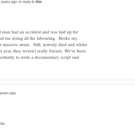
in reply to
d man had an accident and was laid up for
d me doing all the labouring. Broke my
r massive strain. Still, nobody died and whilst
st year, they weren't really friends. We've been
ortunity to write a documentary script and