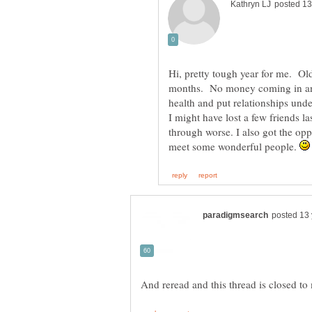
Hi, pretty tough year for me. Ol
months. No money coming in an
health and put relationships unde
I might have lost a few friends la
through worse. I also got the opp
meet some wonderful people.