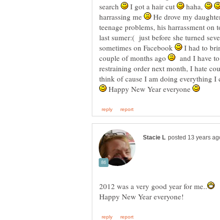
search
I got a hair cut
haha,
harrassing me
He drove my daughter u
teenage problems, his harrassment on t
last sumer:( just before she turned sev
sometimes on Facebook
I had to bri
couple of months ago
and I have to 
restraining order next month, I hate co
think of cause I am doing everything I 
Happy New Year everyone