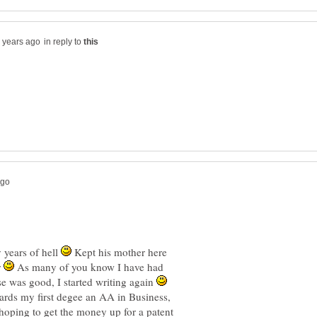
in reply to
y years of hell
Kept his mother here
r
As many of you know I have had
e was good, I started writing again
rds my first degee an AA in Business,
hoping to get the money up for a patent