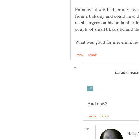
Emm, what was bad for me, my son
from a balcony and could have di
need surgery on his brain after fr
What was good for me, emm, he s