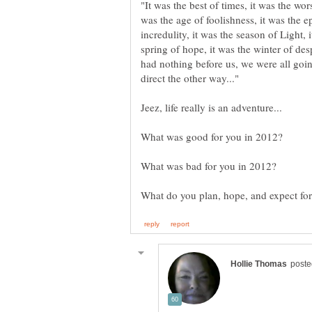
"It was the best of times, it was the wor
was the age of foolishness, it was the e
incredulity, it was the season of Light, 
spring of hope, it was the winter of de
had nothing before us, we were all goi