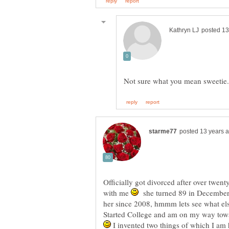
Officially got divorced after over twent
with me
she turned 89 in Decembe
her since 2008, hmmm lets see what els
Started College and am on my way towa
I invented two things of which I am 