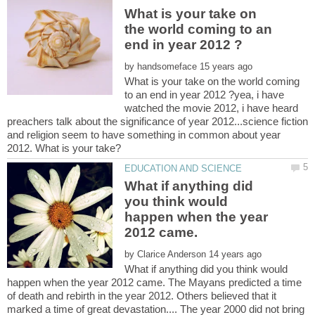
What is your take on
the world coming to an
by
What is your take on the world coming
to an end in year 2012 ?yea, i have
watched the movie 2012, i have heard
preachers talk about the significance of year 2012...science fiction
and religion seem to have something in common about year
What if anything did
you think would
happen when the year
by
What if anything did you think would
happen when the year 2012 came. The Mayans predicted a time
of death and rebirth in the year 2012. Others believed that it
marked a time of great devastation.... The year 2000 did not bring