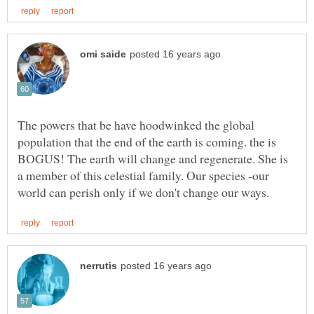
The powers that be have hoodwinked the global
population that the end of the earth is coming. the is
BOGUS! The earth will change and regenerate. She is
a member of this celestial family. Our species -our