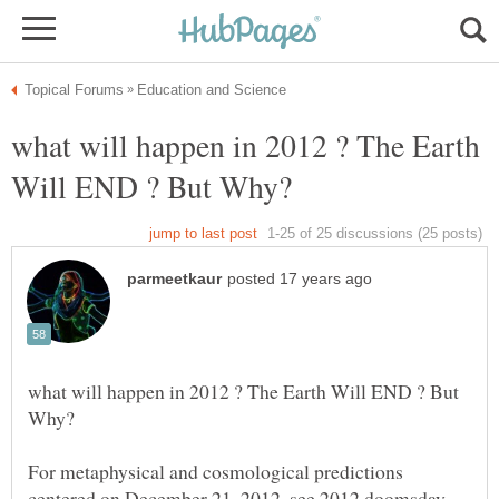
what will happen in 2012 ? The Earth
what will happen in 2012 ? The Earth Will END ? But
For metaphysical and cosmological predictions
centered on December 21, 2012, see 2012 doomsday