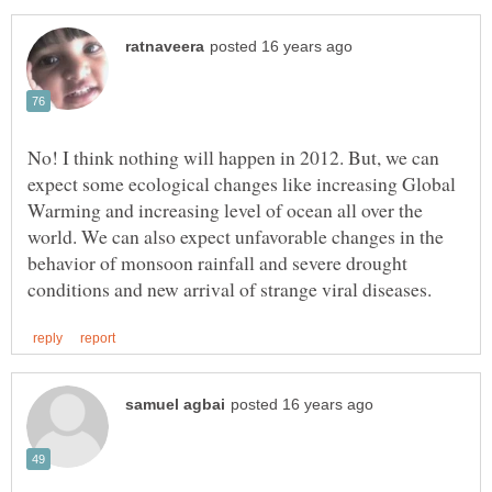
No! I think nothing will happen in 2012. But, we can
expect some ecological changes like increasing Global
Warming and increasing level of ocean all over the
world. We can also expect unfavorable changes in the
behavior of monsoon rainfall and severe drought