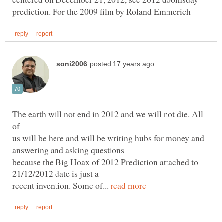
The earth will not end in 2012 and we will not die. All
us will be here and will be writing hubs for money and
because the Big Hoax of 2012 Prediction attached to
recent invention. Some of...