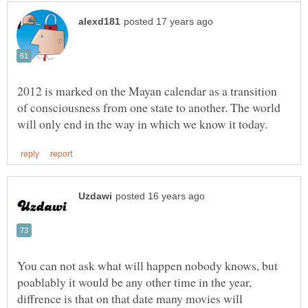
2012 is marked on the Mayan calendar as a transition
of consciousness from one state to another. The world
You can not ask what will happen nobody knows, but
poablably it would be any other time in the year,
diffrence is that on that date many movies will