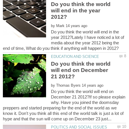
Do you think the world
will end in the year
by
Do you think the world will end in the
year 2012?Lately I have noticed a lot of
media about the year 2012 being the
Do you think the world
will end on December
by
Do you think the world will end on
December 21 2012?If so please explain
why. Have you joined the doomsday
preppers and started preparing for the end of the world as we
know it. Don't you think all this end of the world talk is just a lot of