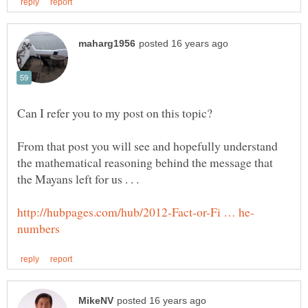
From that post you will see and hopefully understand
the mathematical reasoning behind the message that