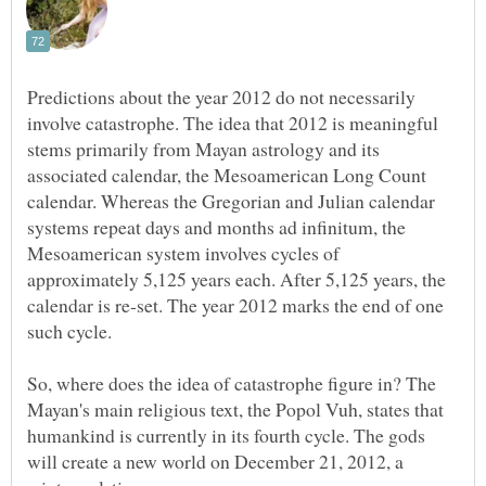
Predictions about the year 2012 do not necessarily
involve catastrophe. The idea that 2012 is meaningful
stems primarily from Mayan astrology and its
associated calendar, the Mesoamerican Long Count
calendar. Whereas the Gregorian and Julian calendar
systems repeat days and months ad infinitum, the
Mesoamerican system involves cycles of
approximately 5,125 years each. After 5,125 years, the
calendar is re-set. The year 2012 marks the end of one
So, where does the idea of catastrophe figure in? The
Mayan's main religious text, the Popol Vuh, states that
humankind is currently in its fourth cycle. The gods
will create a new world on December 21, 2012, a