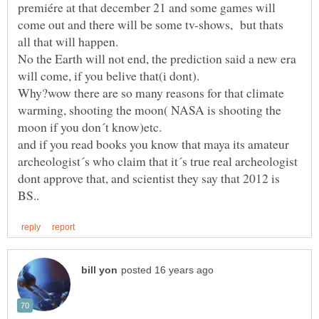
premiére at that december 21 and some games will
come out and there will be some tv-shows, but thats
No the Earth will not end, the prediction said a new era
Why?wow there are so many reasons for that climate
warming, shooting the moon( NASA is shooting the
and if you read books you know that maya its amateur
archeologist´s who claim that it´s true real archeologist
dont approve that, and scientist they say that 2012 is