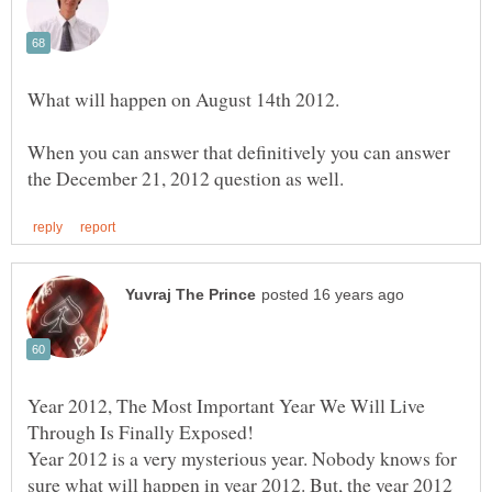
When you can answer that definitively you can answer
Year 2012, The Most Important Year We Will Live
Year 2012 is a very mysterious year. Nobody knows for
sure what will happen in year 2012. But, the year 2012