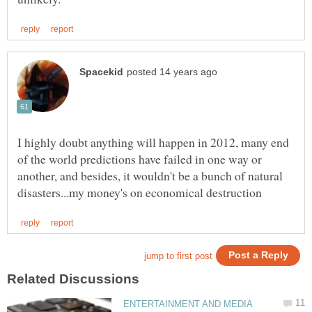
I highly doubt anything will happen in 2012, many end
of the world predictions have failed in one way or
another, and besides, it wouldn't be a bunch of natural