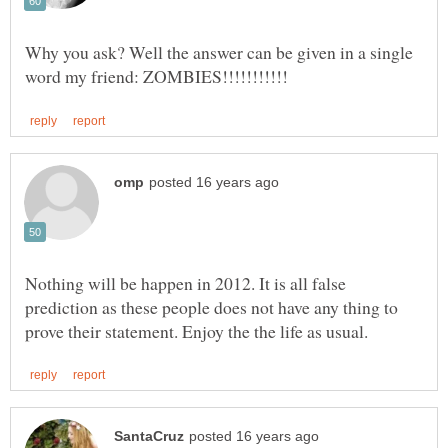
Why you ask? Well the answer can be given in a single
Nothing will be happen in 2012. It is all false
prediction as these people does not have any thing to