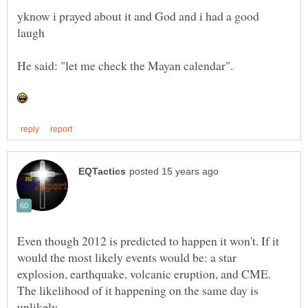
yknow i prayed about it and God and i had a good
Even though 2012 is predicted to happen it won't. If it
would the most likely events would be: a star
explosion, earthquake, volcanic eruption, and CME.
The likelihood of it happening on the same day is