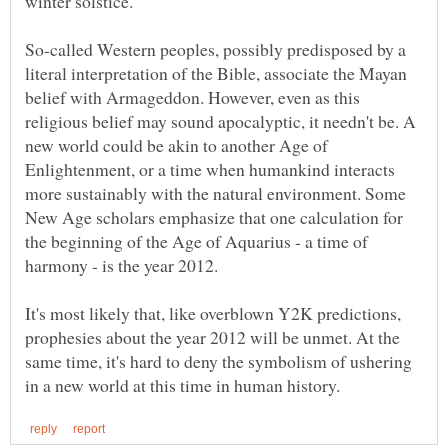
winter solstice.
So-called Western peoples, possibly predisposed by a
literal interpretation of the Bible, associate the Mayan
belief with Armageddon. However, even as this
religious belief may sound apocalyptic, it needn't be. A
new world could be akin to another Age of
Enlightenment, or a time when humankind interacts
more sustainably with the natural environment. Some
New Age scholars emphasize that one calculation for
the beginning of the Age of Aquarius - a time of
harmony - is the year 2012.
It's most likely that, like overblown Y2K predictions,
prophesies about the year 2012 will be unmet. At the
same time, it's hard to deny the symbolism of ushering