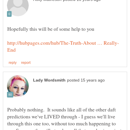
Probably nothing. It sounds like all of the other daft
predictions we've LIVED through - I guess we'll live
through this one too, without too much happening to