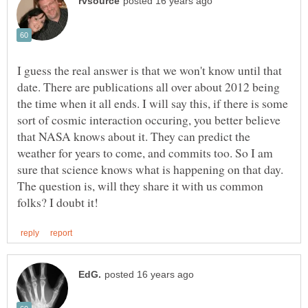
I guess the real answer is that we won't know until that
date. There are publications all over about 2012 being
the time when it all ends. I will say this, if there is some
sort of cosmic interaction occuring, you better believe
that NASA knows about it. They can predict the
weather for years to come, and commits too. So I am
sure that science knows what is happening on that day.
The question is, will they share it with us common