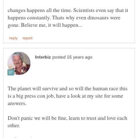
changes happens all the time. Scientists even say that it
happens constantly. Thats why even dinosaurs were
The planet will survive and so will the human race this
is a big press con job, have a look at my site for some
Don't panic we will be fine, learn to trust and love each