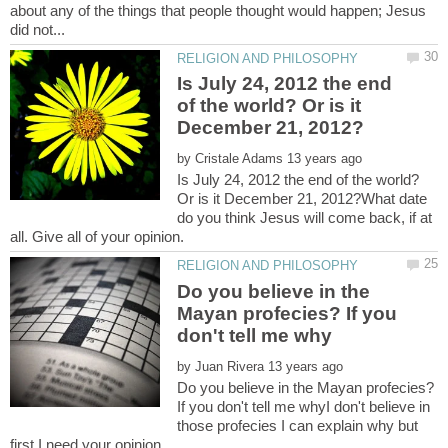
about any of the things that people thought would happen; Jesus
Is July 24, 2012 the end
of the world? Or is it
by
Is July 24, 2012 the end of the world?
Or is it December 21, 2012?What date
do you think Jesus will come back, if at
Do you believe in the
Mayan profecies? If you
by
Do you believe in the Mayan profecies?
If you don't tell me whyI don't believe in
those profecies I can explain why but