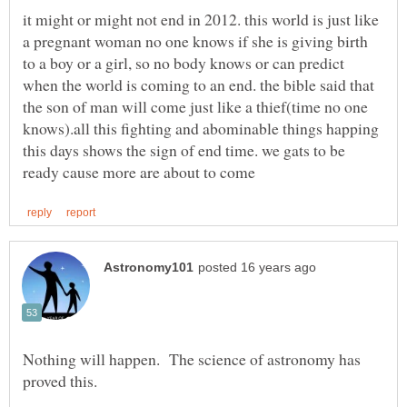
it might or might not end in 2012. this world is just like
a pregnant woman no one knows if she is giving birth
to a boy or a girl, so no body knows or can predict
when the world is coming to an end. the bible said that
the son of man will come just like a thief(time no one
knows).all this fighting and abominable things happing
this days shows the sign of end time. we gats to be
Nothing will happen. The science of astronomy has