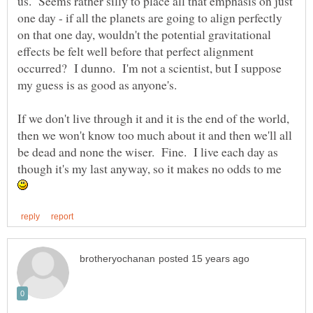
us. Seems rather silly to place all that emphasis on just
one day - if all the planets are going to align perfectly
on that one day, wouldn't the potential gravitational
effects be felt well before that perfect alignment
occurred? I dunno. I'm not a scientist, but I suppose
If we don't live through it and it is the end of the world,
then we won't know too much about it and then we'll all
be dead and none the wiser. Fine. I live each day as
though it's my last anyway, so it makes no odds to me