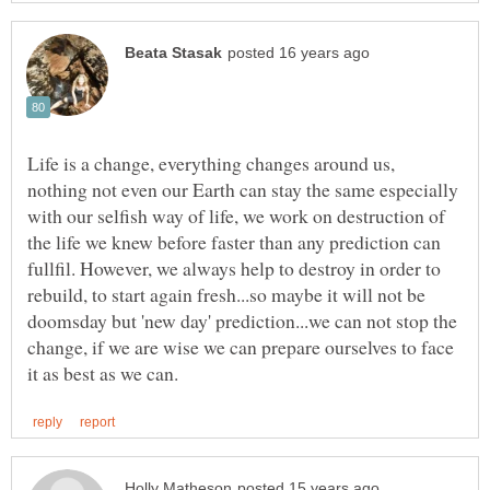
Life is a change, everything changes around us,
nothing not even our Earth can stay the same especially
with our selfish way of life, we work on destruction of
the life we knew before faster than any prediction can
fullfil. However, we always help to destroy in order to
rebuild, to start again fresh...so maybe it will not be
doomsday but 'new day' prediction...we can not stop the
change, if we are wise we can prepare ourselves to face