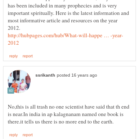
has been included in many prophecies and is very
important spiritually. Here is the latest information and
most informative article and resources on the year
No,this is all trash no one scientist have said that th end
is near.In india in ap kalagnanam named one book is