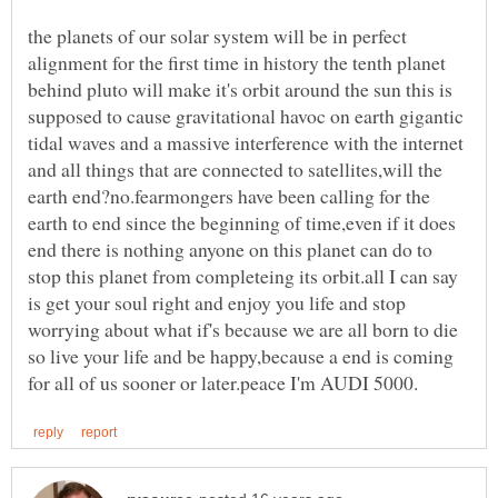
the planets of our solar system will be in perfect
alignment for the first time in history the tenth planet
behind pluto will make it's orbit around the sun this is
supposed to cause gravitational havoc on earth gigantic
tidal waves and a massive interference with the internet
and all things that are connected to satellites,will the
earth end?no.fearmongers have been calling for the
earth to end since the beginning of time,even if it does
end there is nothing anyone on this planet can do to
stop this planet from completeing its orbit.all I can say
is get your soul right and enjoy you life and stop
worrying about what if's because we are all born to die
so live your life and be happy,because a end is coming