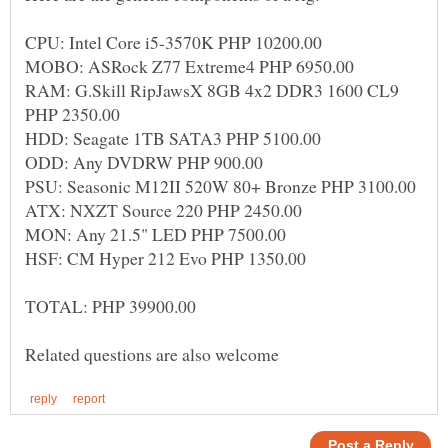
RAM: G.Skill RipJawsX 8GB 4x2 DDR3 1600 CL9