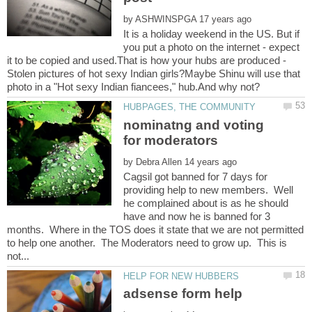
by
It is a holiday weekend in the US. But if
you put a photo on the internet - expect
it to be copied and used.That is how your hubs are produced -
Stolen pictures of hot sexy Indian girls?Maybe Shinu will use that
nominatng and voting
by
Cagsil got banned for 7 days for
providing help to new members. Well
he complained about is as he should
have and now he is banned for 3
months. Where in the TOS does it state that we are not permitted
to help one another. The Moderators need to grow up. This is