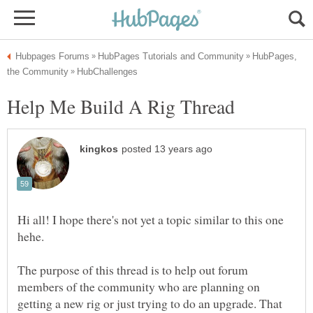
HubPages,
Hi all! I hope there's not yet a topic similar to this one
The purpose of this thread is to help out forum
members of the community who are planning on
getting a new rig or just trying to do an upgrade. That