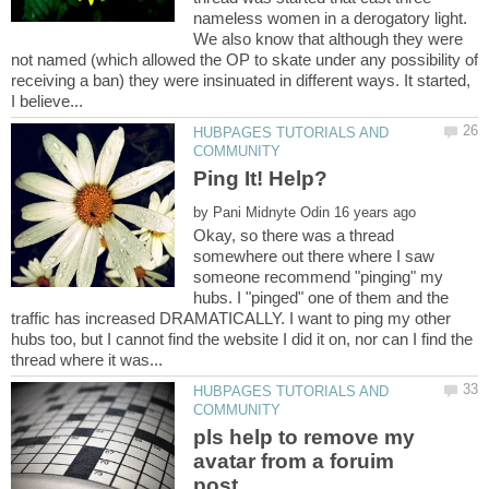
nameless women in a derogatory light.
We also know that although they were
not named (which allowed the OP to skate under any possibility of
receiving a ban) they were insinuated in different ways. It started,
HUBPAGES TUTORIALS AND
by
Okay, so there was a thread
somewhere out there where I saw
someone recommend "pinging" my
hubs. I "pinged" one of them and the
traffic has increased DRAMATICALLY. I want to ping my other
hubs too, but I cannot find the website I did it on, nor can I find the
HUBPAGES TUTORIALS AND
pls help to remove my
avatar from a foruim