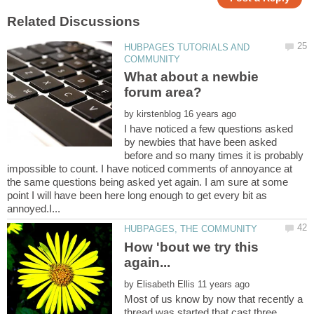
HUBPAGES TUTORIALS AND
What about a newbie
by
I have noticed a few questions asked
by newbies that have been asked
before and so many times it is probably
impossible to count. I have noticed comments of annoyance at
the same questions being asked yet again. I am sure at some
point I will have been here long enough to get every bit as
How 'bout we try this
by
Most of us know by now that recently a
thread was started that cast three