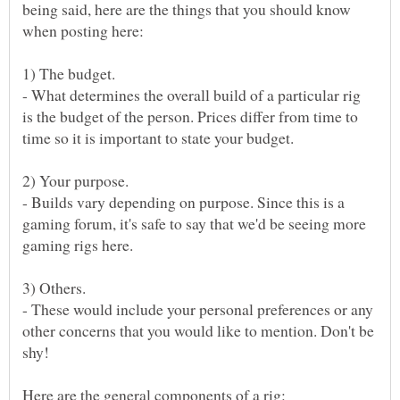
being said, here are the things that you should know
- What determines the overall build of a particular rig
is the budget of the person. Prices differ from time to
time so it is important to state your budget.
- Builds vary depending on purpose. Since this is a
gaming forum, it's safe to say that we'd be seeing more
- These would include your personal preferences or any
other concerns that you would like to mention. Don't be